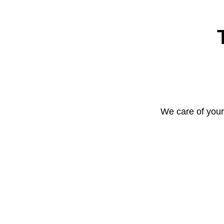
We care of your 