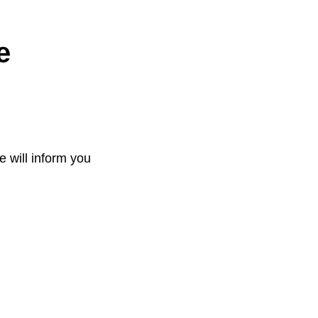
e
e will inform you