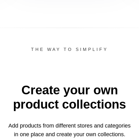
THE WAY TO SIMPLIFY
Create your own
product collections
Add products from different stores and categories
in one
place and create your own collections.