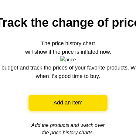
Track the change of pric
The price history chart
will show if the price is inflated now.
budget and track the prices of your favorite products. W
when it’s good time to buy.
Add an item
Add the products and watch over
the price history charts.