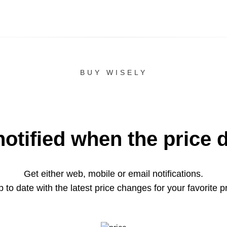
BUY WISELY
notified when the price 
Get either web, mobile or email notifications.
 to date with the latest price changes for your favorite p