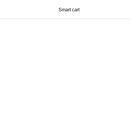
Smart cart