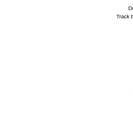
Do
Track t