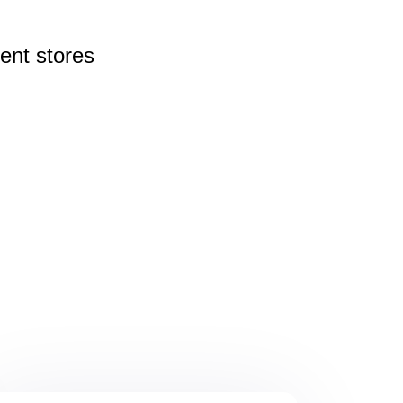
rent
stores