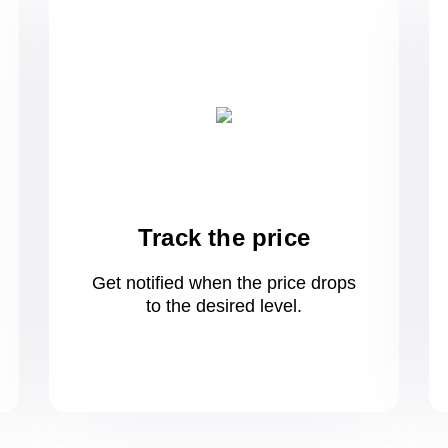
Track the price
Get notified when the price drops
to
the desired level.