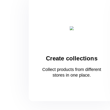
Create collections
Collect products from different
stores
in one
place.