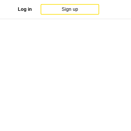
Log in
Sign up