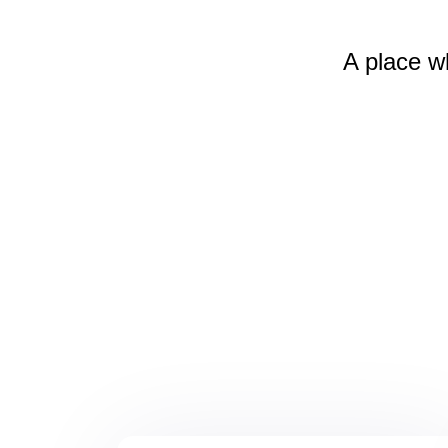
A place w