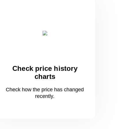
Check price history
charts
Check how the price has changed
recently.