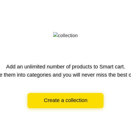
Add an unlimited number of products to Smart cart.
e them into categories and you will never miss the best o
Create a collection