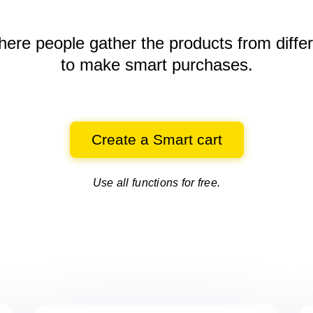
here people gather the products
from diffe
to make smart purchases.
Create a Smart cart
Use all functions for free.