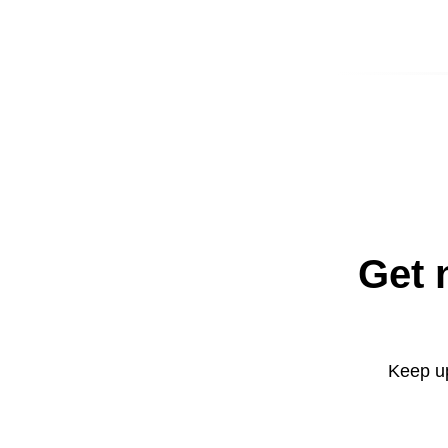
Get 
Keep up