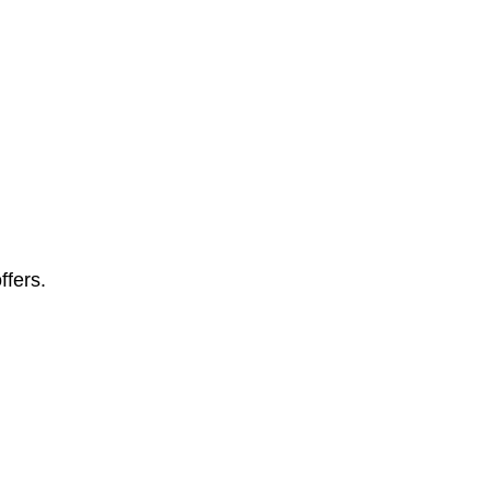
ffers.