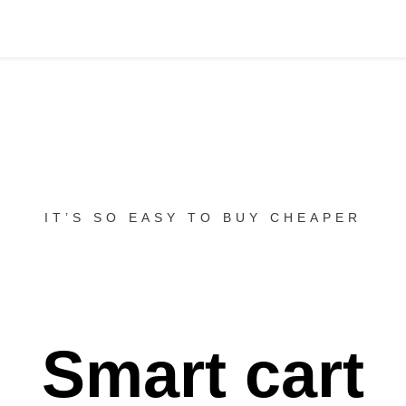
IT’S SO EASY TO BUY CHEAPER
Smart cart