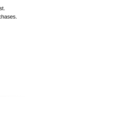
st.
rchases.