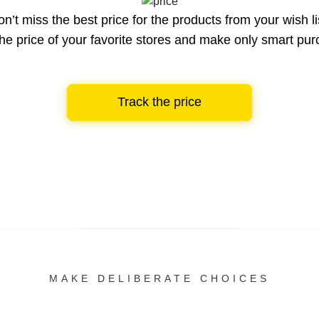
n’t miss the best price for the products from your wish li
he price of your favorite stores and make only smart pu
Track the price
MAKE DELIBERATE CHOICES