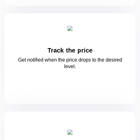
Track the price
Get notified when the price drops to
the desired
level.