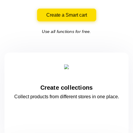
Create a Smart cart
Use all functions for free.
Create collections
Collect products from different stores
in one
place.