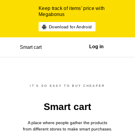
Keep track of items’ price with
Megabonus
Download for Android
Log in
Smart cart
IT’S SO EASY TO BUY CHEAPER
Smart cart
A place where people gather the products
from different
stores
to make smart purchases.