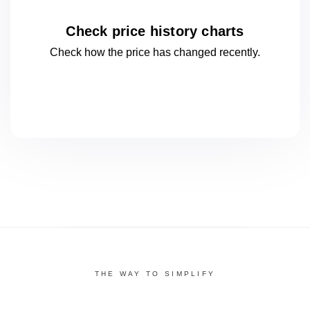
Check price history charts
Check how the price has changed
recently.
THE WAY TO SIMPLIFY