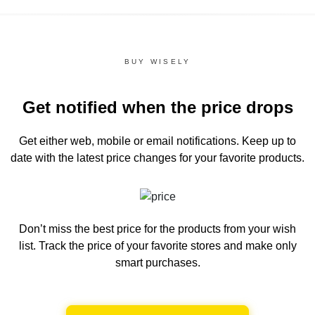
BUY WISELY
Get notified when the price drops
Get either web, mobile or email notifications.
Keep up to
date with the latest price changes for your favorite products.
Don’t miss the best price for the products from your wish
list.
Track the price of your favorite stores and make only
smart purchases.