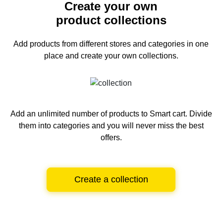
Create your own
product collections
Add products from different stores and categories
in one
place and create your own collections.
Add an unlimited number of products to Smart cart.
Divide
them into categories and you will never miss the best
offers.
Create a collection