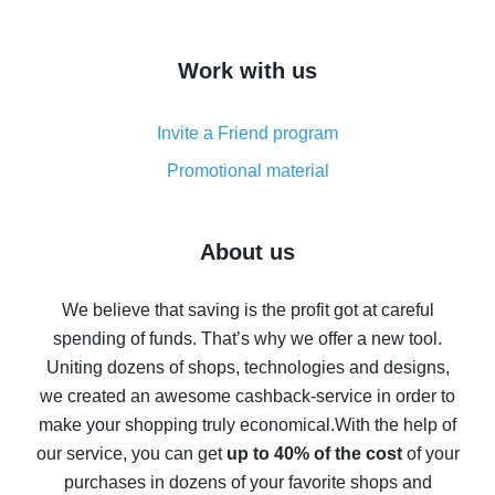
overview
How to get cash back on AliExpress - overview of
Work with us
simple methods
Cash back on AliExpress - customer reviews
Invite a Friend program
8% cash back on AliExpress - saving real money is a
real thing
Promotional material
7% cash back on AliExpress - save on purchases
Five ways to get the most cash back on AliExpress
About us
How to get back on AliExpress - easy ways to get cash
back
We believe that saving is the profit got at careful
spending of funds. That’s why we offer a new tool.
10% cash back on AliExpress - the impossible is
possible
Uniting dozens of shops, technologies and designs,
we created an awesome cashback-service in order to
The best cash back on AliExpress - how to find it
make your shopping truly economical.
With the help of
The best cash back service for AliExpress - let's
our service, you can get
up to 40% of the cost
of your
compare offers
purchases in dozens of your favorite shops and