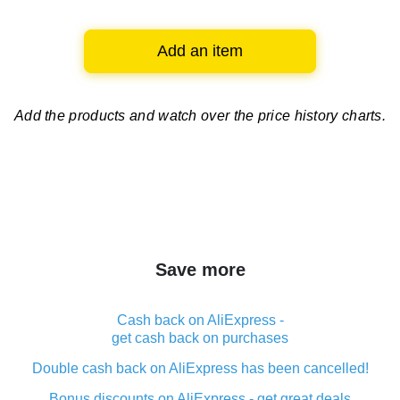
Add an item
Add the products and watch over
the price history charts.
Save more
Cash back on AliExpress -
get cash back on purchases
Double cash back on AliExpress has been cancelled!
Bonus discounts on AliExpress - get great deals