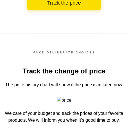
Track the price
MAKE DELIBERATE CHOICES
Track the change of price
The price history chart
will show if the price is inflated now.
We care of your budget and track the prices of your favorite
products. We will inform you
when it’s good time to buy.