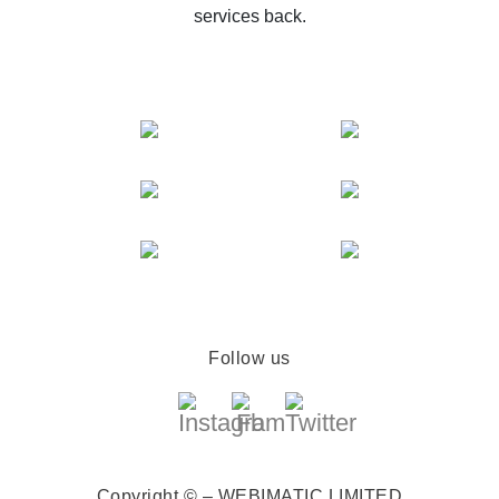
services back.
Follow us
Copyright © – WEBIMATIC LIMITED