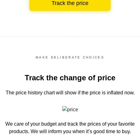
Track the price
MAKE DELIBERATE CHOICES
Track the change of price
The price history chart
will show if the price is inflated now.
We care of your budget and track the prices of your favorite
products. We will inform you
when it’s good time to buy.