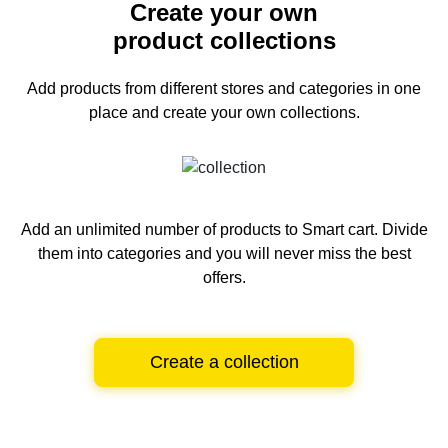
Create your own
product collections
Add products from different stores and categories
in one
place and create your own collections.
Add an unlimited number of products to Smart cart.
Divide
them into categories and you will never miss the best
offers.
Create a collection