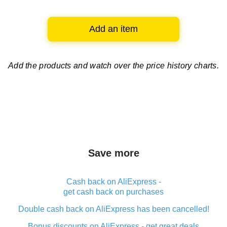
Add an item
Add the products and watch over
the price history charts.
Save more
Cash back on AliExpress -
get cash back on purchases
Double cash back on AliExpress has been cancelled!
Bonus discounts on AliExpress - get great deals