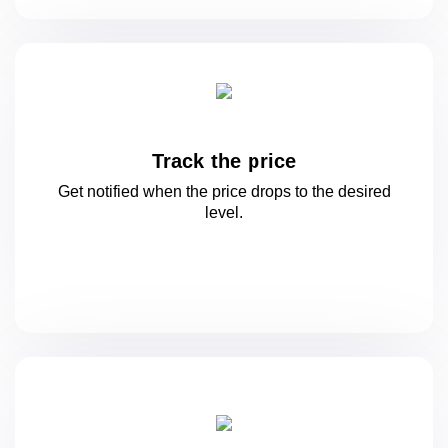
Track the price
Get notified when the price drops to
the desired
level.