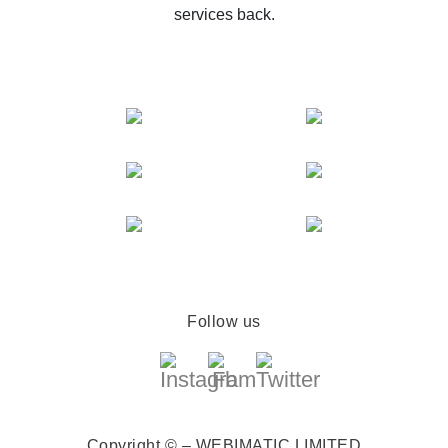
services back.
Follow us
Copyright © – WEBIMATIC LIMITED