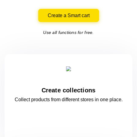
Create a Smart cart
Use all functions for free.
Create collections
Collect products from different stores
in one
place.