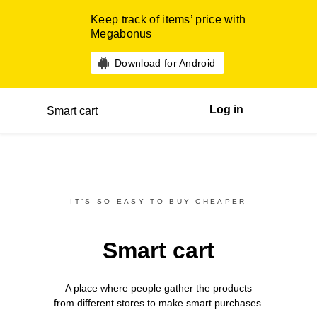
Keep track of items’ price with
Megabonus
Download for Android
Log in
Smart cart
IT’S SO EASY TO BUY CHEAPER
Smart cart
A place where people gather the products
from different
stores
to make smart purchases.