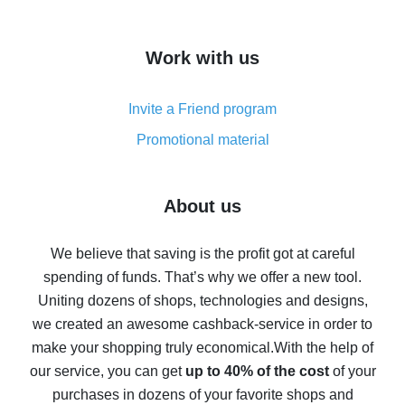
overview
How to get cash back on AliExpress - overview of
Work with us
simple methods
Cash back on AliExpress - customer reviews
Invite a Friend program
8% cash back on AliExpress - saving real money is a
real thing
Promotional material
7% cash back on AliExpress - save on purchases
Five ways to get the most cash back on AliExpress
About us
How to get back on AliExpress - easy ways to get cash
back
We believe that saving is the profit got at careful
spending of funds. That’s why we offer a new tool.
10% cash back on AliExpress - the impossible is
possible
Uniting dozens of shops, technologies and designs,
we created an awesome cashback-service in order to
The best cash back on AliExpress - how to find it
make your shopping truly economical.
With the help of
The best cash back service for AliExpress - let's
our service, you can get
up to 40% of the cost
of your
compare offers
purchases in dozens of your favorite shops and