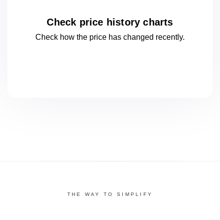
Check price history charts
Check how the price has changed
recently.
THE WAY TO SIMPLIFY