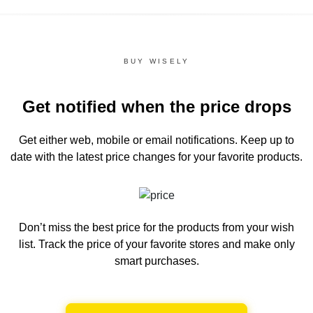
BUY WISELY
Get notified when the price drops
Get either web, mobile or email notifications.
Keep up to
date with the latest price changes for your favorite products.
Don’t miss the best price for the products from your wish
list.
Track the price of your favorite stores and make only
smart purchases.