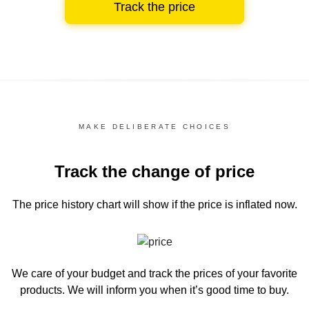
Track the price
MAKE DELIBERATE CHOICES
Track the change of price
The price history chart
will show if the price is inflated now.
We care of your budget and track the prices of your favorite
products. We will inform you
when it’s good time to buy.