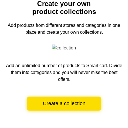
Create your own
product collections
Add products from different stores and categories
in one
place and create your own collections.
Add an unlimited number of products to Smart cart.
Divide
them into categories and you will never miss the best
offers.
Create a collection