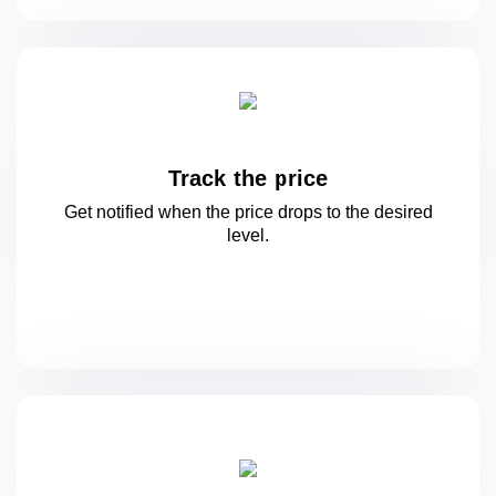
Track the price
Get notified when the price drops to
the desired
level.