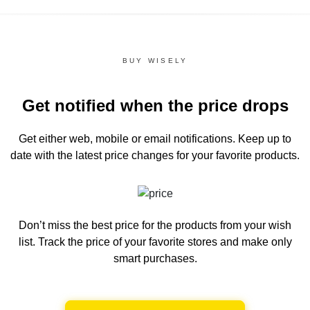
BUY WISELY
Get notified when the price drops
Get either web, mobile or email notifications.
Keep up to
date with the latest price changes for your favorite products.
Don’t miss the best price for the products from your wish
list.
Track the price of your favorite stores and make only
smart purchases.