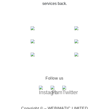
services back.
Follow us
Copyright © – WEBIMATIC LIMITED