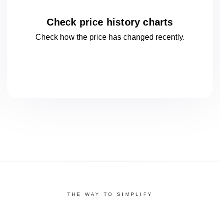
Check price history charts
Check how the price has changed
recently.
THE WAY TO SIMPLIFY