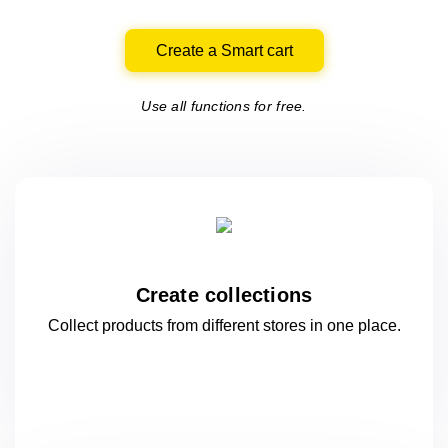
Create a Smart cart
Use all functions for free.
Create collections
Collect products from different stores
in one
place.