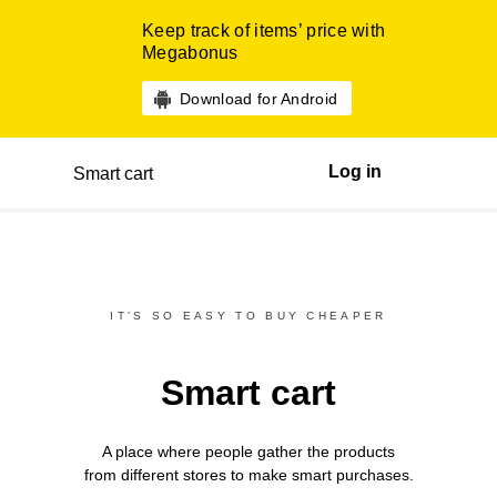
Keep track of items’ price with
Megabonus
Download for Android
Log in
Smart cart
IT’S SO EASY TO BUY CHEAPER
Smart cart
A place where people gather the products
from different
stores
to make smart purchases.