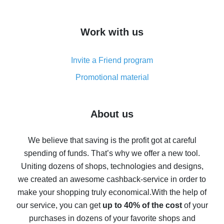
overview
How to get cash back on AliExpress - overview of
Work with us
simple methods
Cash back on AliExpress - customer reviews
Invite a Friend program
8% cash back on AliExpress - saving real money is a
real thing
Promotional material
7% cash back on AliExpress - save on purchases
Five ways to get the most cash back on AliExpress
About us
How to get back on AliExpress - easy ways to get cash
back
We believe that saving is the profit got at careful
spending of funds. That’s why we offer a new tool.
10% cash back on AliExpress - the impossible is
possible
Uniting dozens of shops, technologies and designs,
we created an awesome cashback-service in order to
The best cash back on AliExpress - how to find it
make your shopping truly economical.
With the help of
The best cash back service for AliExpress - let's
our service, you can get
up to 40% of the cost
of your
compare offers
purchases in dozens of your favorite shops and