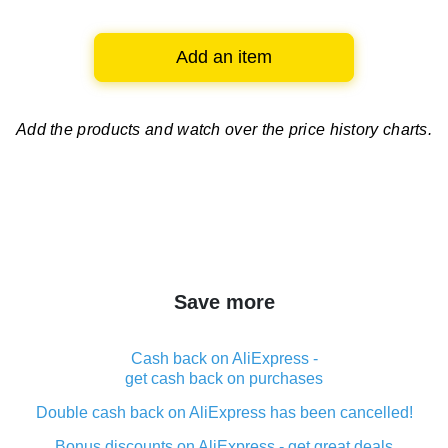
Add an item
Add the products and watch over
the price history charts.
Save more
Cash back on AliExpress -
get cash back on purchases
Double cash back on AliExpress has been cancelled!
Bonus discounts on AliExpress - get great deals