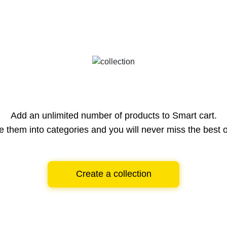
Add an unlimited number of products to Smart cart.
e them into categories and you will never miss the best o
Create a collection