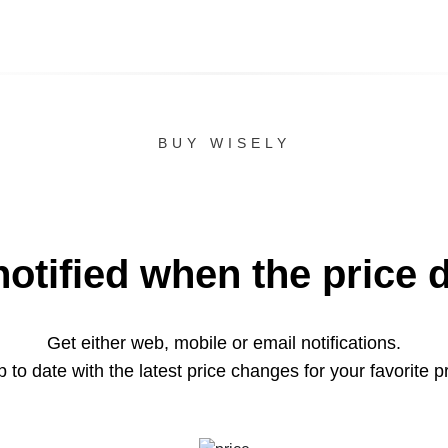
BUY WISELY
notified when the price 
Get either web, mobile or email notifications.
 to date with the latest price changes for your favorite p