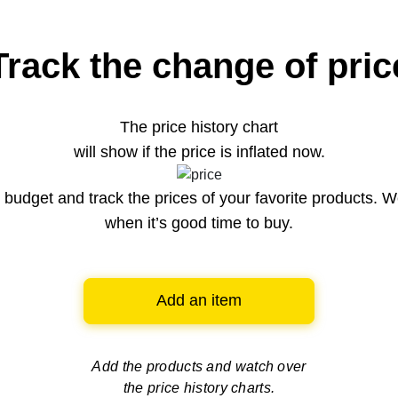
Track the change of pric
The price history chart
will show if the price is inflated now.
budget and track the prices of your favorite products. W
when it’s good time to buy.
Add an item
Add the products and watch over
the price history charts.