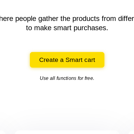
here people gather the products
from diffe
to make smart purchases.
Create a Smart cart
Use all functions for free.