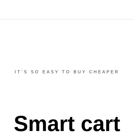
IT’S SO EASY TO BUY CHEAPER
Smart cart