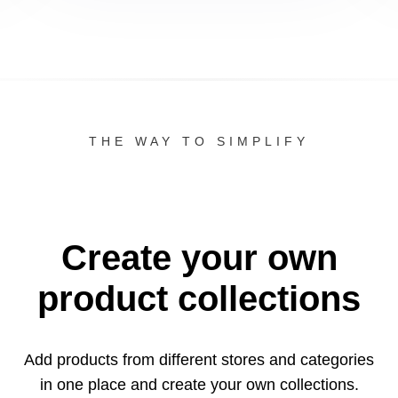
THE WAY TO SIMPLIFY
Create your own
product collections
Add products from different stores and categories
in one
place and create your own collections.