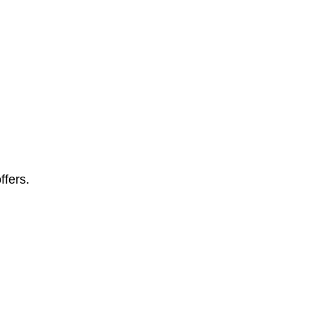
ffers.