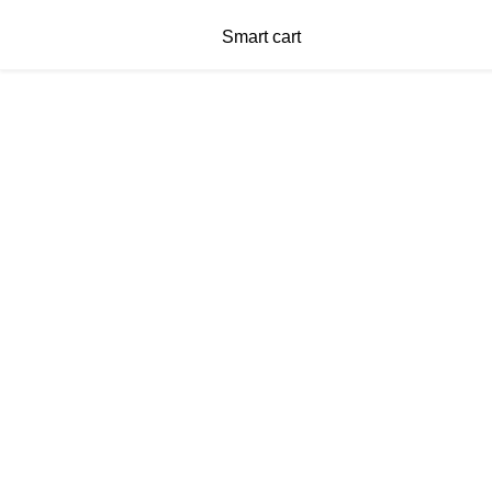
Smart cart