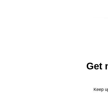
Get 
Keep up