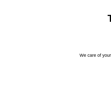
We care of your 