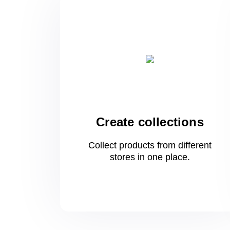
Create collections
Collect products from different
stores
in one
place.