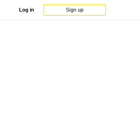
Log in
Sign up