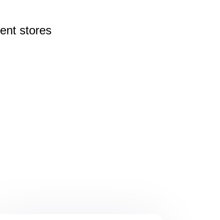
rent
stores