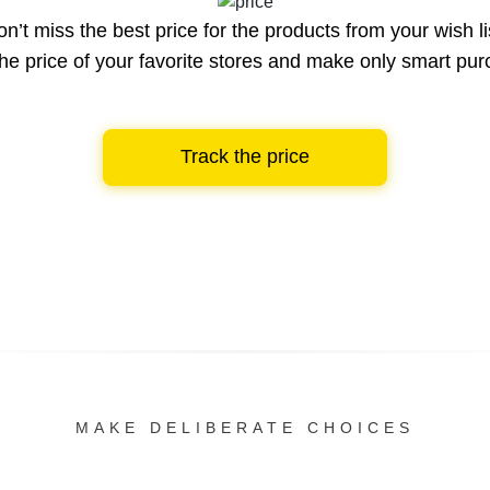
n’t miss the best price for the products from your wish li
he price of your favorite stores and make only smart pu
Track the price
MAKE DELIBERATE CHOICES