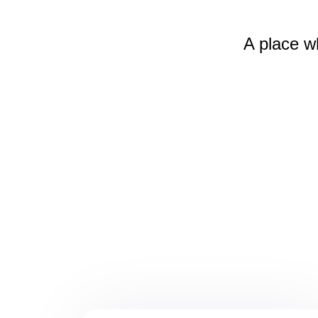
A place w