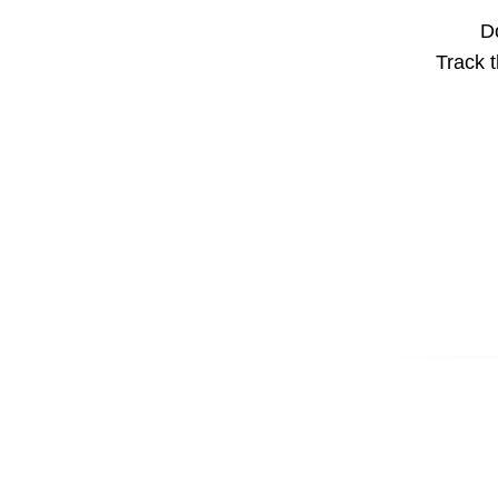
Do
Track t