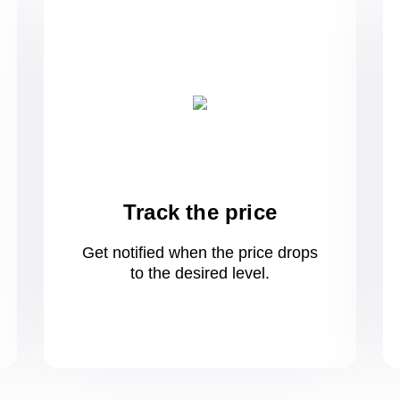
Track the price
Get notified when the price drops
to
the desired level.