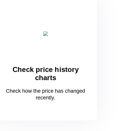
Check price history
charts
Check how the price has changed
recently.