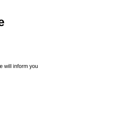
e
e will inform you