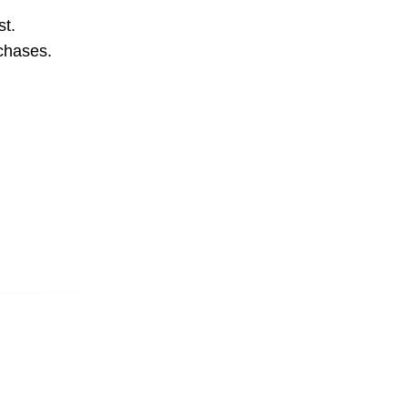
st.
rchases.