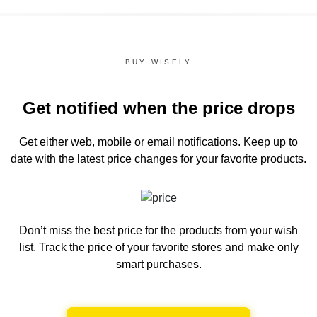
BUY WISELY
Get notified when the price drops
Get either web, mobile or email notifications.
Keep up to
date with the latest price changes for your favorite products.
Don’t miss the best price for the products from your wish
list.
Track the price of your favorite stores and make only
smart purchases.