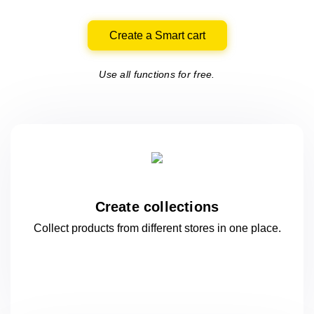
Create a Smart cart
Use all functions for free.
Create collections
Collect products from different stores
in one
place.