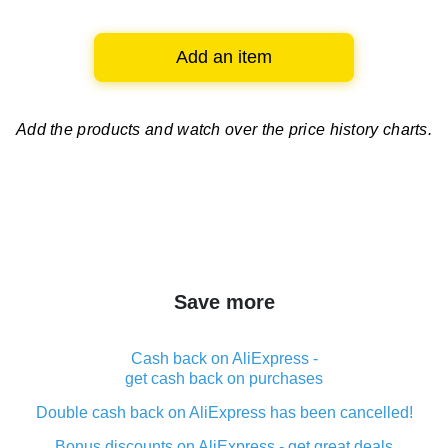
Add an item
Add the products and watch over
the price history charts.
Save more
Cash back on AliExpress -
get cash back on purchases
Double cash back on AliExpress has been cancelled!
Bonus discounts on AliExpress - get great deals