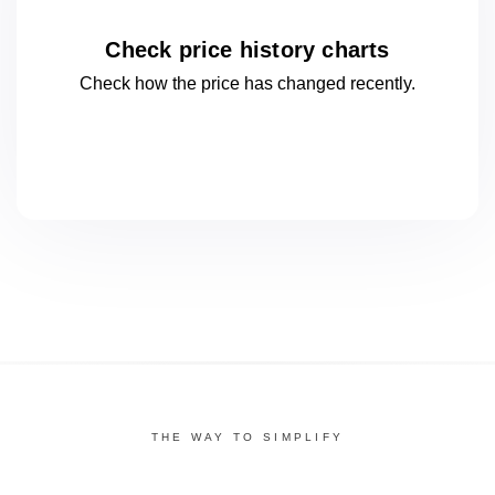
Check price history charts
Check how the price has changed
recently.
THE WAY TO SIMPLIFY