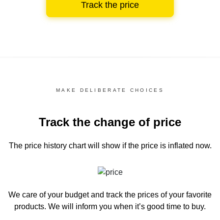
Track the price
MAKE DELIBERATE CHOICES
Track the change of price
The price history chart
will show if the price is inflated now.
We care of your budget and track the prices of your favorite
products. We will inform you
when it’s good time to buy.