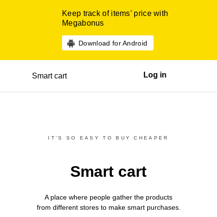
Keep track of items’ price with
Megabonus
Download for Android
Log in
Smart cart
IT’S SO EASY TO BUY CHEAPER
Smart cart
A place where people gather the products
from different
stores
to make smart purchases.