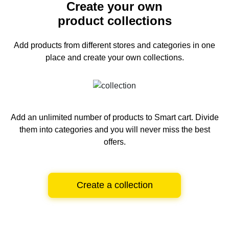
Create your own
product collections
Add products from different stores and categories
in one
place and create your own collections.
Add an unlimited number of products to Smart cart.
Divide
them into categories and you will never miss the best
offers.
Create a collection