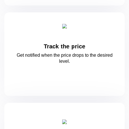
Track the price
Get notified when the price drops to
the desired
level.