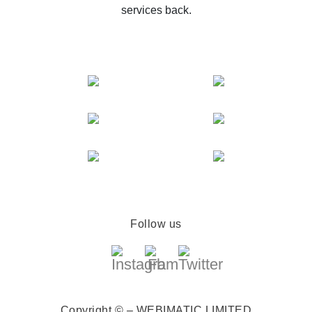
services back.
Follow us
Copyright © – WEBIMATIC LIMITED