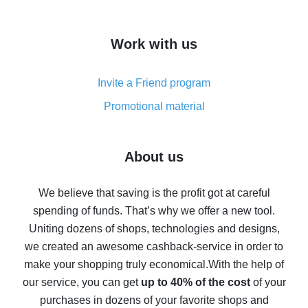
overview
How to get cash back on AliExpress - overview of
Work with us
simple methods
Cash back on AliExpress - customer reviews
Invite a Friend program
8% cash back on AliExpress - saving real money is a
real thing
Promotional material
7% cash back on AliExpress - save on purchases
Five ways to get the most cash back on AliExpress
About us
How to get back on AliExpress - easy ways to get cash
back
We believe that saving is the profit got at careful
spending of funds. That’s why we offer a new tool.
10% cash back on AliExpress - the impossible is
possible
Uniting dozens of shops, technologies and designs,
we created an awesome cashback-service in order to
The best cash back on AliExpress - how to find it
make your shopping truly economical.
With the help of
The best cash back service for AliExpress - let's
our service, you can get
up to 40% of the cost
of your
compare offers
purchases in dozens of your favorite shops and