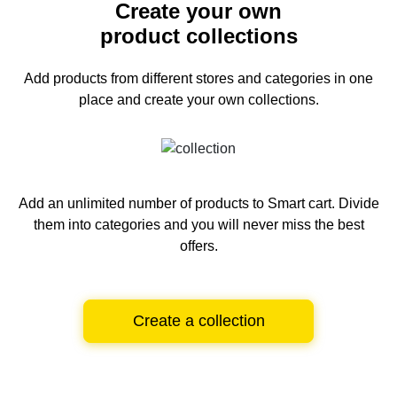
Create your own
product collections
Add products from different stores and categories
in one
place and create your own collections.
Add an unlimited number of products to Smart cart.
Divide
them into categories and you will never miss the best
offers.
Create a collection