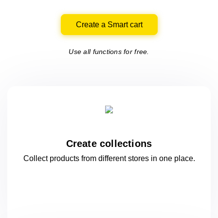
Create a Smart cart
Use all functions for free.
Create collections
Collect products from different stores
in one
place.