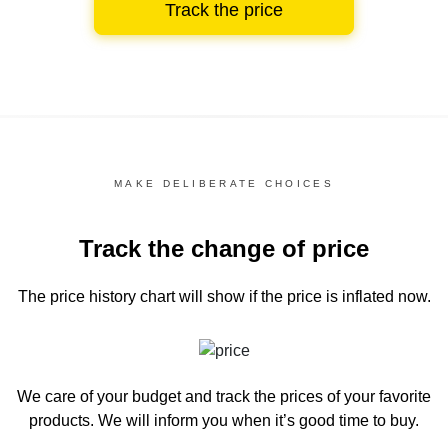
Track the price
MAKE DELIBERATE CHOICES
Track the change of price
The price history chart
will show if the price is inflated now.
We care of your budget and track the prices of your favorite
products. We will inform you
when it’s good time to buy.