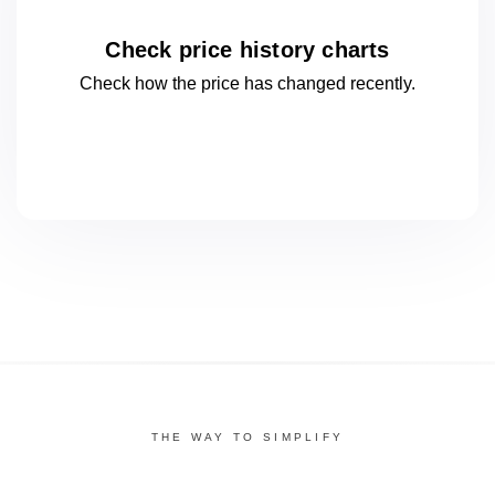
Check price history charts
Check how the price has changed
recently.
THE WAY TO SIMPLIFY