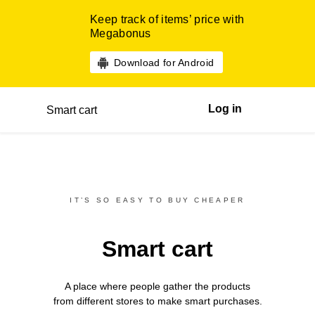
Keep track of items’ price with
Megabonus
Download for Android
Log in
Smart cart
IT’S SO EASY TO BUY CHEAPER
Smart cart
A place where people gather the products
from different
stores
to make smart purchases.