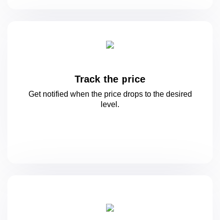
Track the price
Get notified when the price drops to
the desired
level.