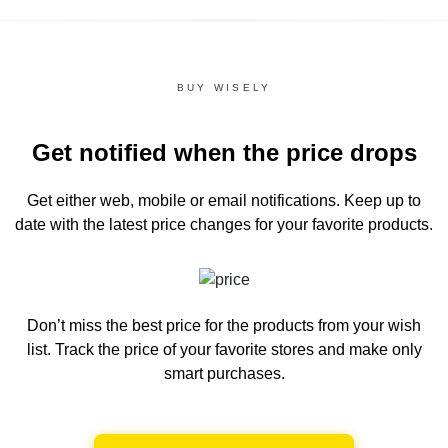
BUY WISELY
Get notified when the price drops
Get either web, mobile or email notifications.
Keep up to
date with the latest price changes for your favorite products.
Don’t miss the best price for the products from your wish
list.
Track the price of your favorite stores and make only
smart purchases.