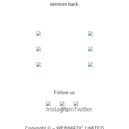
services back.
Follow us
Copyright © – WEBIMATIC LIMITED