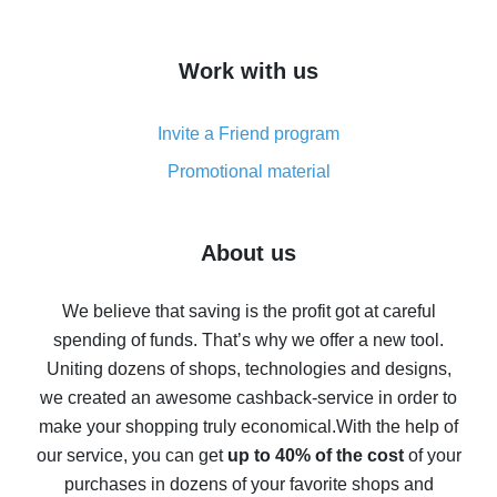
overview
How to get cash back on AliExpress - overview of
Work with us
simple methods
Cash back on AliExpress - customer reviews
Invite a Friend program
8% cash back on AliExpress - saving real money is a
real thing
Promotional material
7% cash back on AliExpress - save on purchases
Five ways to get the most cash back on AliExpress
About us
How to get back on AliExpress - easy ways to get cash
back
We believe that saving is the profit got at careful
spending of funds. That’s why we offer a new tool.
10% cash back on AliExpress - the impossible is
possible
Uniting dozens of shops, technologies and designs,
we created an awesome cashback-service in order to
The best cash back on AliExpress - how to find it
make your shopping truly economical.
With the help of
The best cash back service for AliExpress - let's
our service, you can get
up to 40% of the cost
of your
compare offers
purchases in dozens of your favorite shops and