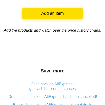
Add an item
Add the products and watch over
the price history charts.
Save more
Cash back on AliExpress -
get cash back on purchases
Double cash back on AliExpress has been cancelled!
Bonus discounts on AliExpress - get great deals