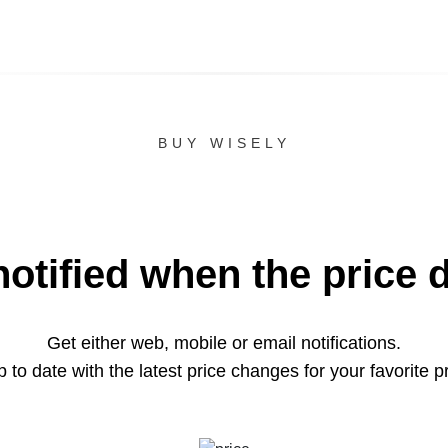
BUY WISELY
notified when the price 
Get either web, mobile or email notifications.
 to date with the latest price changes for your favorite p