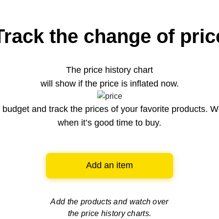
Track the change of pric
The price history chart
will show if the price is inflated now.
budget and track the prices of your favorite products. W
when it’s good time to buy.
Add an item
Add the products and watch over
the price history charts.