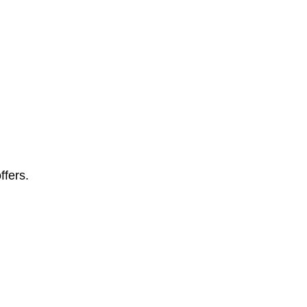
ffers.