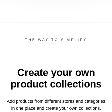
THE WAY TO SIMPLIFY
Create your own
product collections
Add products from different stores and categories
in one
place and create your own collections.