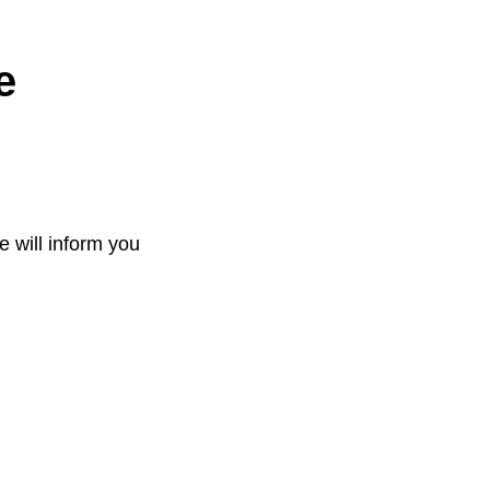
e
e will inform you