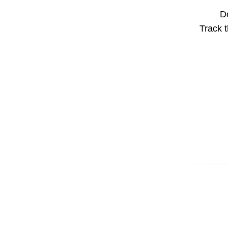
Do
Track t