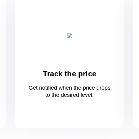
Track the price
Get notified when the price drops
to
the desired level.