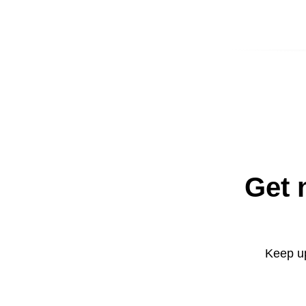
Get 
Keep up