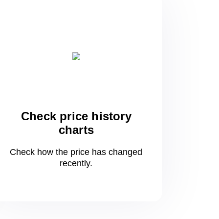
Check price history
charts
Check how the price has changed
recently.