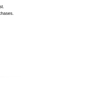
st.
rchases.