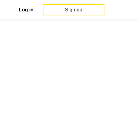
Log in
Sign up