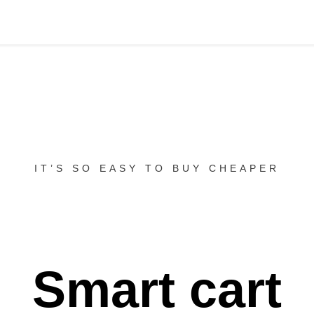
IT’S SO EASY TO BUY CHEAPER
Smart cart