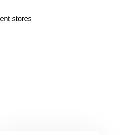
rent
stores