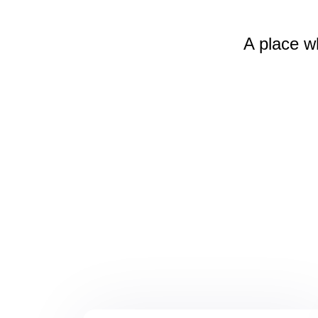
A place w