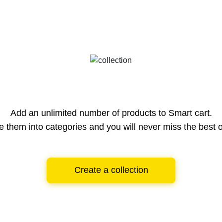
Add an unlimited number of products to Smart cart.
e them into categories and you will never miss the best o
Create a collection