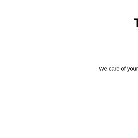
We care of your 