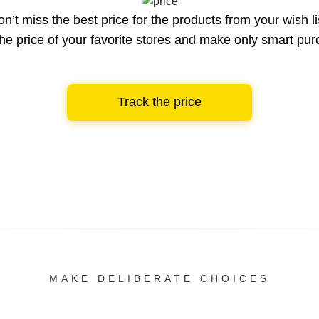
n’t miss the best price for the products from your wish li
he price of your favorite stores and make only smart pu
Track the price
MAKE DELIBERATE CHOICES