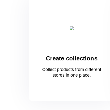
Create collections
Collect products from different
stores
in one
place.