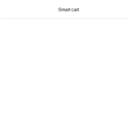
Smart cart