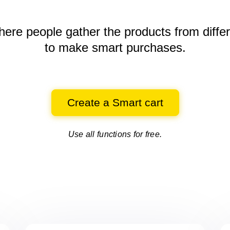
here people gather the products
from diffe
to make smart purchases.
Create a Smart cart
Use all functions for free.