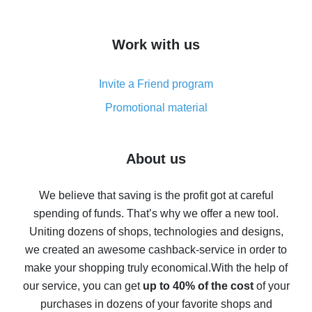
overview
How to get cash back on AliExpress - overview of
Work with us
simple methods
Cash back on AliExpress - customer reviews
Invite a Friend program
8% cash back on AliExpress - saving real money is a
real thing
Promotional material
7% cash back on AliExpress - save on purchases
Five ways to get the most cash back on AliExpress
About us
How to get back on AliExpress - easy ways to get cash
back
We believe that saving is the profit got at careful
spending of funds. That’s why we offer a new tool.
10% cash back on AliExpress - the impossible is
possible
Uniting dozens of shops, technologies and designs,
we created an awesome cashback-service in order to
The best cash back on AliExpress - how to find it
make your shopping truly economical.
With the help of
The best cash back service for AliExpress - let's
our service, you can get
up to 40% of the cost
of your
compare offers
purchases in dozens of your favorite shops and