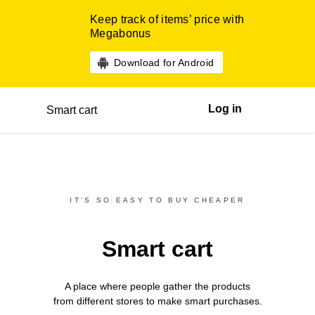
Keep track of items’ price with
Megabonus
Download for Android
Log in
Smart cart
IT’S SO EASY TO BUY CHEAPER
Smart cart
A place where people gather the products
from different
stores
to make smart purchases.