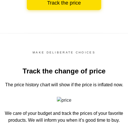
Track the price
MAKE DELIBERATE CHOICES
Track the change of price
The price history chart
will show if the price is inflated now.
We care of your budget and track the prices of your favorite
products. We will inform you
when it’s good time to buy.