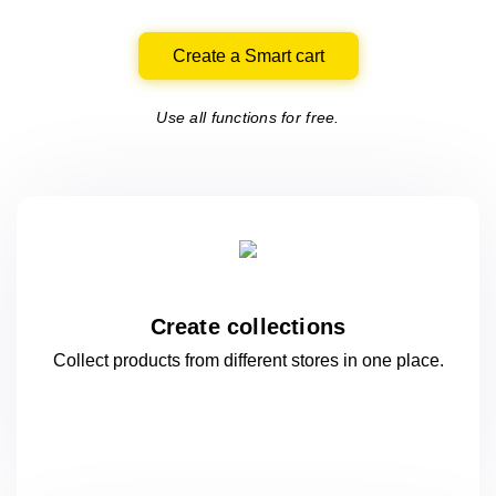
Create a Smart cart
Use all functions for free.
Create collections
Collect products from different stores
in one
place.