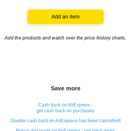
Add an item
Add the products and watch over
the price history charts.
Save more
Cash back on AliExpress -
get cash back on purchases
Double cash back on AliExpress has been cancelled!
Bonus discounts on AliExpress - get great deals