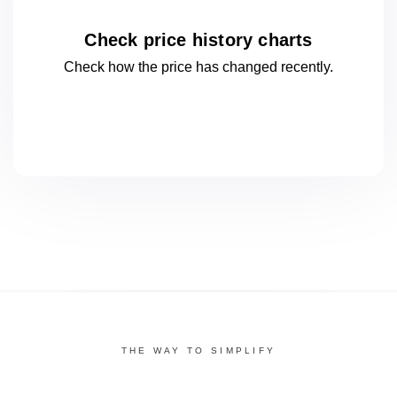
Check price history charts
Check how the price has changed
recently.
THE WAY TO SIMPLIFY