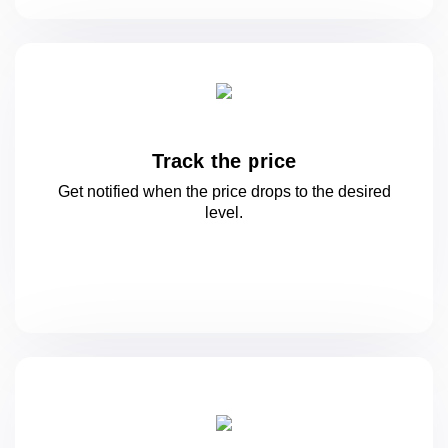
Track the price
Get notified when the price drops to
the desired
level.