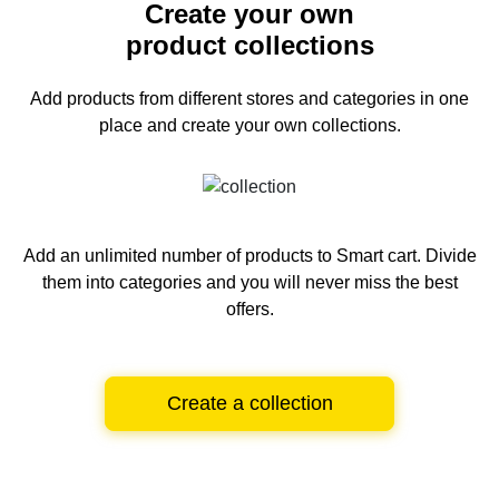
Create your own
product collections
Add products from different stores and categories
in one
place and create your own collections.
Add an unlimited number of products to Smart cart.
Divide
them into categories and you will never miss the best
offers.
Create a collection