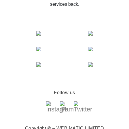
services back.
Follow us
Copyright © – WEBIMATIC LIMITED