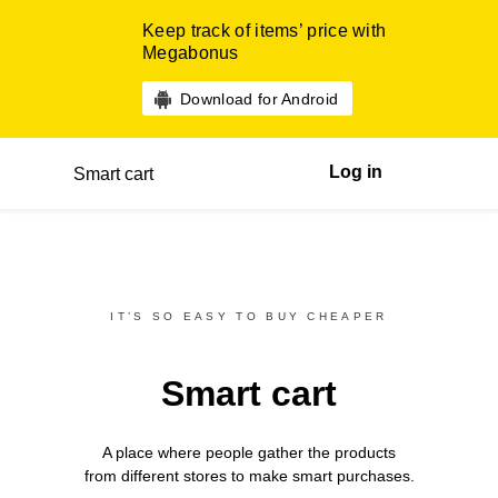
Keep track of items’ price with
Megabonus
Download for Android
Log in
Smart cart
IT’S SO EASY TO BUY CHEAPER
Smart cart
A place where people gather the products
from different
stores
to make smart purchases.