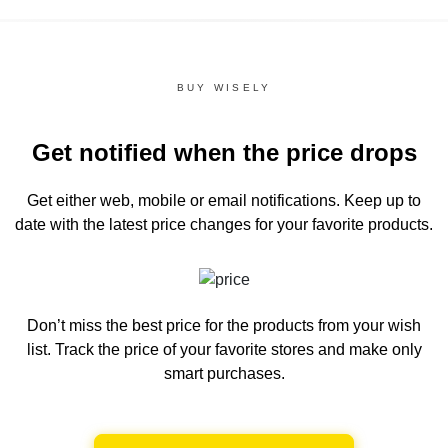
BUY WISELY
Get notified when the price drops
Get either web, mobile or email notifications.
Keep up to
date with the latest price changes for your favorite products.
Don’t miss the best price for the products from your wish
list.
Track the price of your favorite stores and make only
smart purchases.