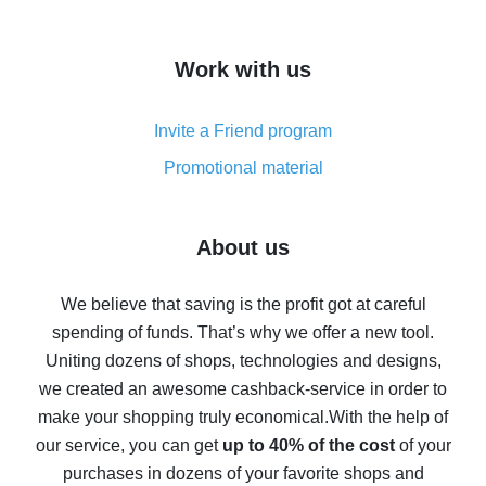
overview
How to get cash back on AliExpress - overview of
Work with us
simple methods
Cash back on AliExpress - customer reviews
Invite a Friend program
8% cash back on AliExpress - saving real money is a
real thing
Promotional material
7% cash back on AliExpress - save on purchases
Five ways to get the most cash back on AliExpress
About us
How to get back on AliExpress - easy ways to get cash
back
We believe that saving is the profit got at careful
spending of funds. That’s why we offer a new tool.
10% cash back on AliExpress - the impossible is
possible
Uniting dozens of shops, technologies and designs,
we created an awesome cashback-service in order to
The best cash back on AliExpress - how to find it
make your shopping truly economical.
With the help of
The best cash back service for AliExpress - let's
our service, you can get
up to 40% of the cost
of your
compare offers
purchases in dozens of your favorite shops and