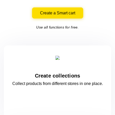
Create a Smart cart
Use all functions for free.
Create collections
Collect products from different stores
in one
place.