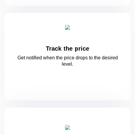
Track the price
Get notified when the price drops to
the desired
level.