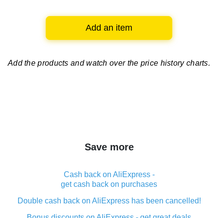
Add an item
Add the products and watch over
the price history charts.
Save more
Cash back on AliExpress -
get cash back on purchases
Double cash back on AliExpress has been cancelled!
Bonus discounts on AliExpress - get great deals