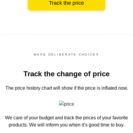
Track the price
MAKE DELIBERATE CHOICES
Track the change of price
The price history chart
will show if the price is inflated now.
We care of your budget and track the prices of your favorite
products. We will inform you
when it’s good time to buy.