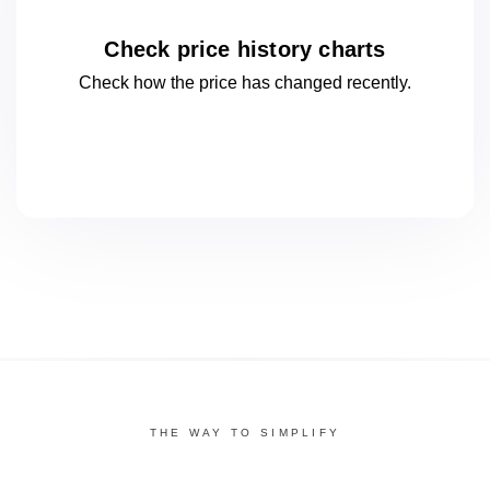
Check price history charts
Check how the price has changed
recently.
THE WAY TO SIMPLIFY