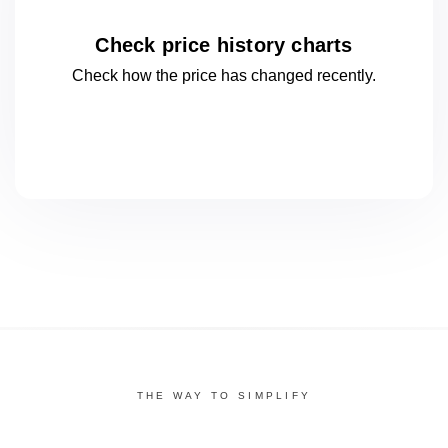
Check price history charts
Check how the price has changed
recently.
THE WAY TO SIMPLIFY