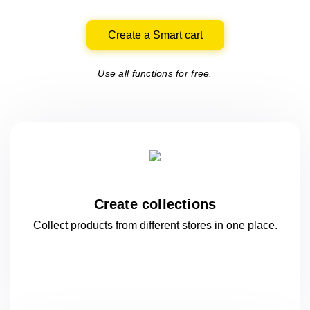
Create a Smart cart
Use all functions for free.
Create collections
Collect products from different stores
in one
place.