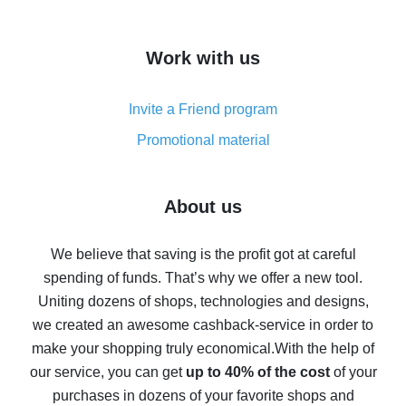
overview
How to get cash back on AliExpress - overview of
Work with us
simple methods
Cash back on AliExpress - customer reviews
Invite a Friend program
8% cash back on AliExpress - saving real money is a
real thing
Promotional material
7% cash back on AliExpress - save on purchases
Five ways to get the most cash back on AliExpress
About us
How to get back on AliExpress - easy ways to get cash
back
We believe that saving is the profit got at careful
spending of funds. That’s why we offer a new tool.
10% cash back on AliExpress - the impossible is
possible
Uniting dozens of shops, technologies and designs,
we created an awesome cashback-service in order to
The best cash back on AliExpress - how to find it
make your shopping truly economical.
With the help of
The best cash back service for AliExpress - let's
our service, you can get
up to 40% of the cost
of your
compare offers
purchases in dozens of your favorite shops and