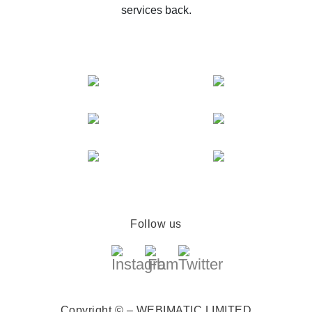
services back.
Follow us
Copyright © – WEBIMATIC LIMITED