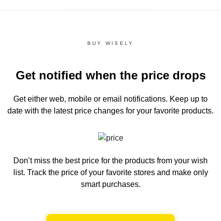
BUY WISELY
Get notified when the price drops
Get either web, mobile or email notifications.
Keep up to
date with the latest price changes for your favorite products.
Don’t miss the best price for the products from your wish
list.
Track the price of your favorite stores and make only
smart purchases.