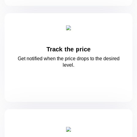
Track the price
Get notified when the price drops to
the desired
level.