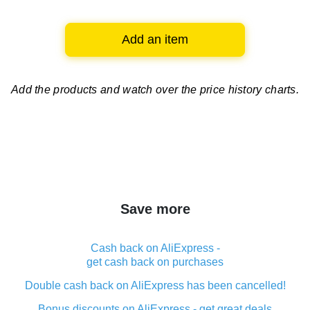
Add an item
Add the products and watch over
the price history charts.
Save more
Cash back on AliExpress -
get cash back on purchases
Double cash back on AliExpress has been cancelled!
Bonus discounts on AliExpress - get great deals