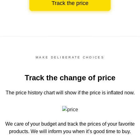
Track the price
MAKE DELIBERATE CHOICES
Track the change of price
The price history chart
will show if the price is inflated now.
We care of your budget and track the prices of your favorite
products. We will inform you
when it’s good time to buy.