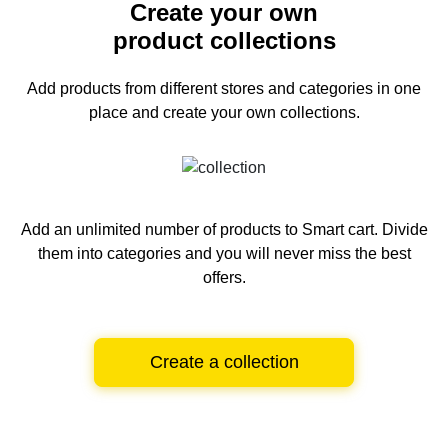
Create your own
product collections
Add products from different stores and categories
in one
place and create your own collections.
Add an unlimited number of products to Smart cart.
Divide
them into categories and you will never miss the best
offers.
Create a collection