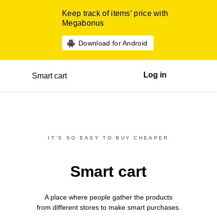
Keep track of items’ price with
Megabonus
Download for Android
Log in
Smart cart
IT’S SO EASY TO BUY CHEAPER
Smart cart
A place where people gather the products
from different
stores
to make smart purchases.