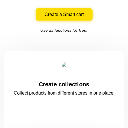
Create a Smart cart
Use all functions for free.
Create collections
Collect products from different stores
in one
place.