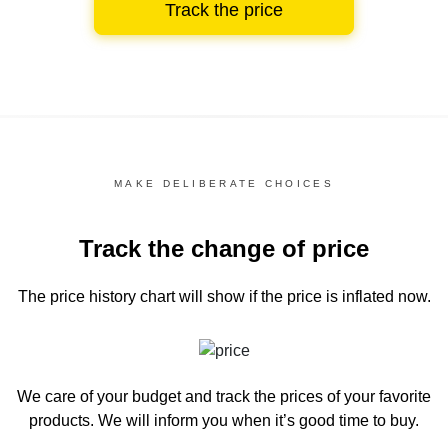
Track the price
MAKE DELIBERATE CHOICES
Track the change of price
The price history chart
will show if the price is inflated now.
We care of your budget and track the prices of your favorite
products. We will inform you
when it’s good time to buy.