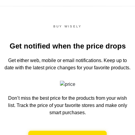
BUY WISELY
Get notified when the price drops
Get either web, mobile or email notifications.
Keep up to
date with the latest price changes for your favorite products.
Don’t miss the best price for the products from your wish
list.
Track the price of your favorite stores and make only
smart purchases.