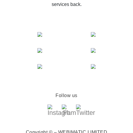
services back.
Follow us
Copyright © – WEBIMATIC LIMITED