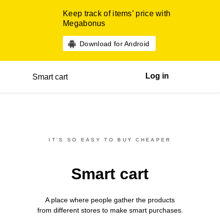
Keep track of items’ price with
Megabonus
Download for Android
Log in
Smart cart
IT’S SO EASY TO BUY CHEAPER
Smart cart
A place where people gather the products
from different
stores
to make smart purchases.