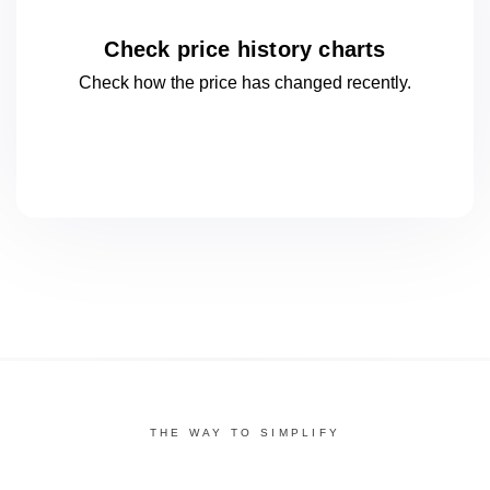
Check price history charts
Check how the price has changed
recently.
THE WAY TO SIMPLIFY