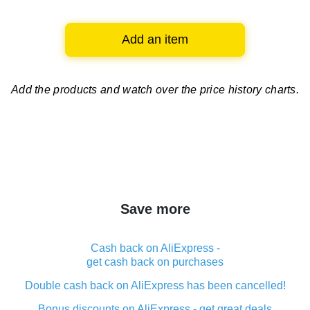
Add an item
Add the products and watch over
the price history charts.
Save more
Cash back on AliExpress -
get cash back on purchases
Double cash back on AliExpress has been cancelled!
Bonus discounts on AliExpress - get great deals