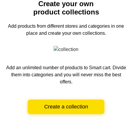
Create your own
product collections
Add products from different stores and categories
in one
place and create your own collections.
Add an unlimited number of products to Smart cart.
Divide
them into categories and you will never miss the best
offers.
Create a collection