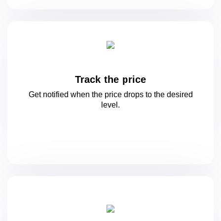
Track the price
Get notified when the price drops to
the desired
level.