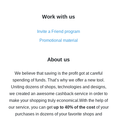
overview
How to get cash back on AliExpress - overview of
Work with us
simple methods
Cash back on AliExpress - customer reviews
Invite a Friend program
8% cash back on AliExpress - saving real money is a
real thing
Promotional material
7% cash back on AliExpress - save on purchases
Five ways to get the most cash back on AliExpress
About us
How to get back on AliExpress - easy ways to get cash
back
We believe that saving is the profit got at careful
spending of funds. That’s why we offer a new tool.
10% cash back on AliExpress - the impossible is
possible
Uniting dozens of shops, technologies and designs,
we created an awesome cashback-service in order to
The best cash back on AliExpress - how to find it
make your shopping truly economical.
With the help of
The best cash back service for AliExpress - let's
our service, you can get
up to 40% of the cost
of your
compare offers
purchases in dozens of your favorite shops and