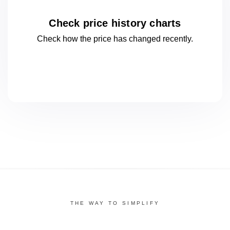
Check price history charts
Check how the price has changed
recently.
THE WAY TO SIMPLIFY