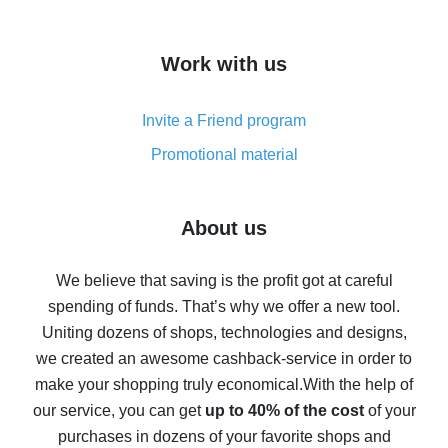
overview
How to get cash back on AliExpress - overview of
Work with us
simple methods
Cash back on AliExpress - customer reviews
Invite a Friend program
8% cash back on AliExpress - saving real money is a
real thing
Promotional material
7% cash back on AliExpress - save on purchases
Five ways to get the most cash back on AliExpress
About us
How to get back on AliExpress - easy ways to get cash
back
We believe that saving is the profit got at careful
spending of funds. That’s why we offer a new tool.
10% cash back on AliExpress - the impossible is
possible
Uniting dozens of shops, technologies and designs,
we created an awesome cashback-service in order to
The best cash back on AliExpress - how to find it
make your shopping truly economical.
With the help of
The best cash back service for AliExpress - let's
our service, you can get
up to 40% of the cost
of your
compare offers
purchases in dozens of your favorite shops and