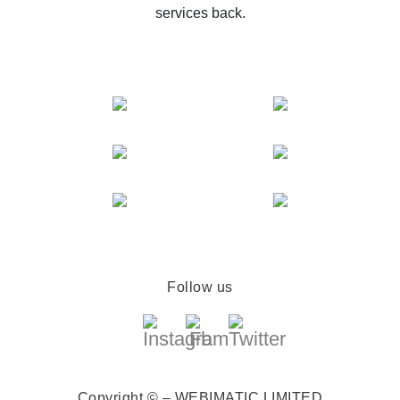
services back.
Follow us
Copyright © – WEBIMATIC LIMITED