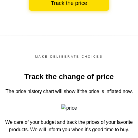
Track the price
MAKE DELIBERATE CHOICES
Track the change of price
The price history chart
will show if the price is inflated now.
We care of your budget and track the prices of your favorite
products. We will inform you
when it’s good time to buy.