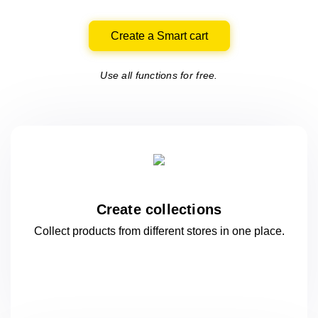
Create a Smart cart
Use all functions for free.
Create collections
Collect products from different stores
in one
place.