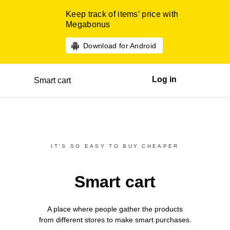
Keep track of items’ price with
Megabonus
Download for Android
Log in
Smart cart
IT’S SO EASY TO BUY CHEAPER
Smart cart
A place where people gather the products
from different
stores
to make smart purchases.