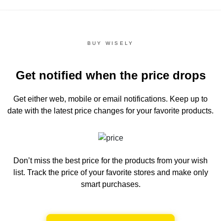
BUY WISELY
Get notified when the price drops
Get either web, mobile or email notifications.
Keep up to
date with the latest price changes for your favorite products.
Don’t miss the best price for the products from your wish
list.
Track the price of your favorite stores and make only
smart purchases.