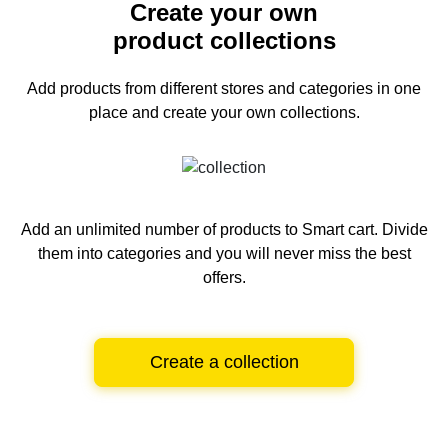
Create your own
product collections
Add products from different stores and categories
in one
place and create your own collections.
Add an unlimited number of products to Smart cart.
Divide
them into categories and you will never miss the best
offers.
Create a collection