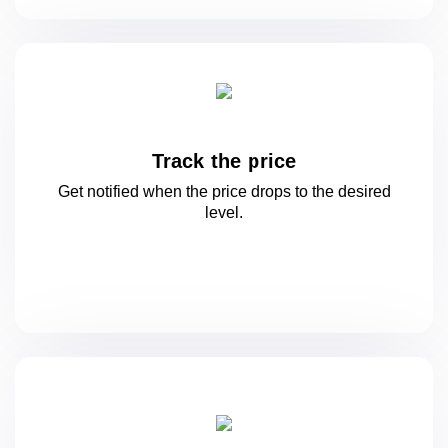
Track the price
Get notified when the price drops to
the desired
level.