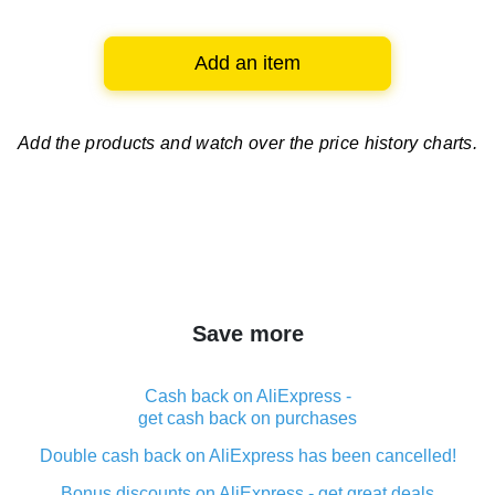
Add an item
Add the products and watch over
the price history charts.
Save more
Cash back on AliExpress -
get cash back on purchases
Double cash back on AliExpress has been cancelled!
Bonus discounts on AliExpress - get great deals