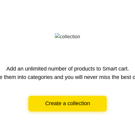
Add an unlimited number of products to Smart cart.
e them into categories and you will never miss the best o
Create a collection