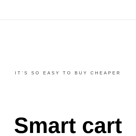
IT’S SO EASY TO BUY CHEAPER
Smart cart