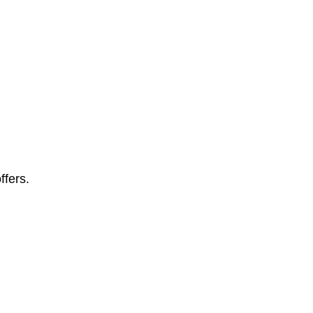
ffers.