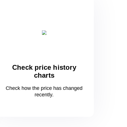
Check price history
charts
Check how the price has changed
recently.