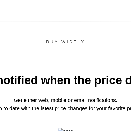
BUY WISELY
notified when the price 
Get either web, mobile or email notifications.
 to date with the latest price changes for your favorite p