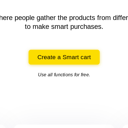
here people gather the products
from diffe
to make smart purchases.
Create a Smart cart
Use all functions for free.