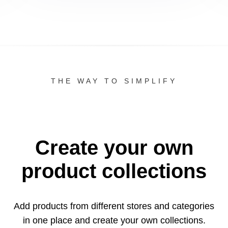
THE WAY TO SIMPLIFY
Create your own
product collections
Add products from different stores and categories
in one
place and create your own collections.