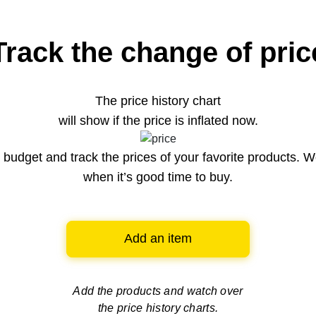
Track the change of pric
The price history chart
will show if the price is inflated now.
budget and track the prices of your favorite products. W
when it’s good time to buy.
Add an item
Add the products and watch over
the price history charts.