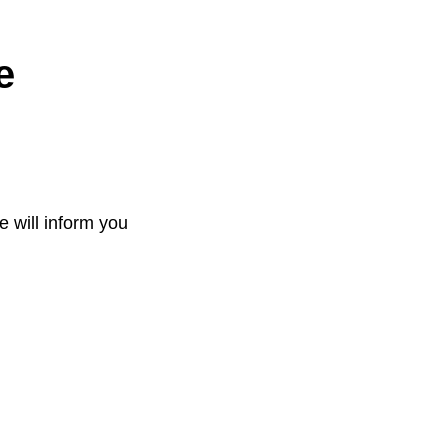
e
e will inform you