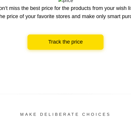
n’t miss the best price for the products from your wish li
he price of your favorite stores and make only smart pu
Track the price
MAKE DELIBERATE CHOICES