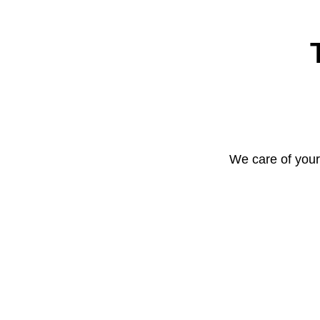
We care of your 