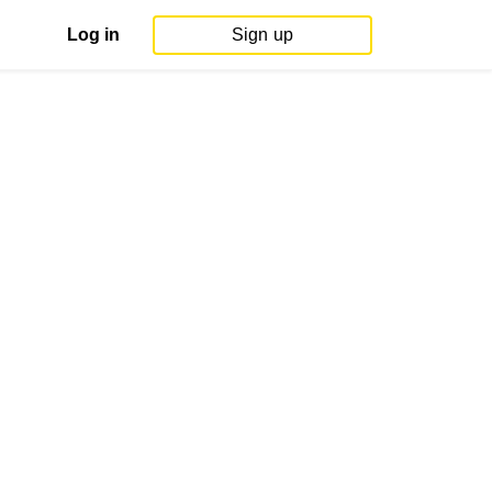
Log in
Sign up