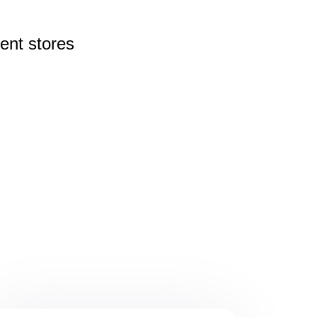
rent
stores