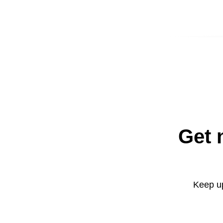
Get 
Keep up