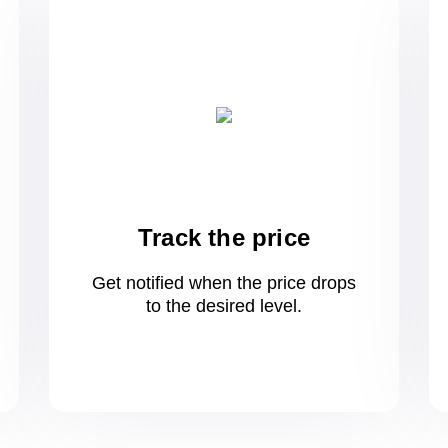
Track the price
Get notified when the price drops
to
the desired level.