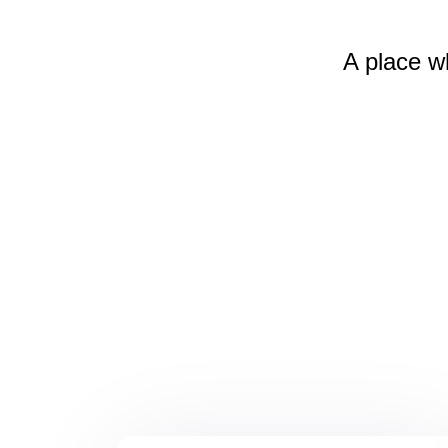
A place w