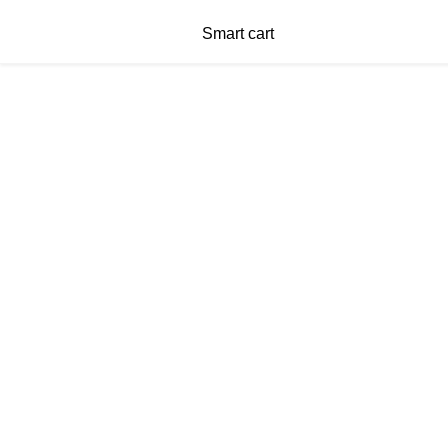
Smart cart