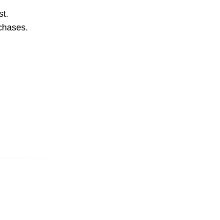
st.
rchases.