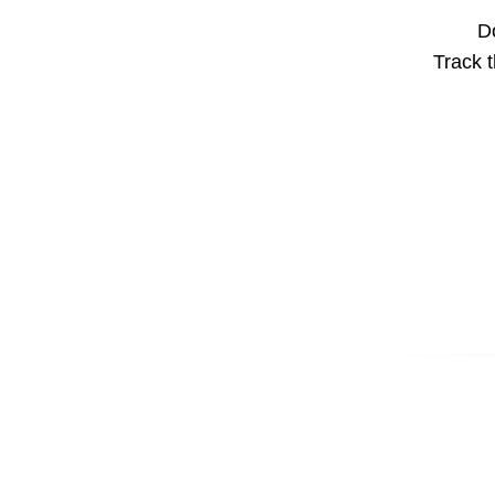
Do
Track t