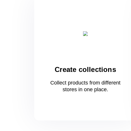
Create collections
Collect products from different
stores
in one
place.