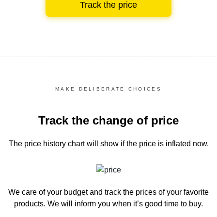
Track the price
MAKE DELIBERATE CHOICES
Track the change of price
The price history chart
will show if the price is inflated now.
We care of your budget and track the prices of your favorite
products. We will inform you
when it’s good time to buy.