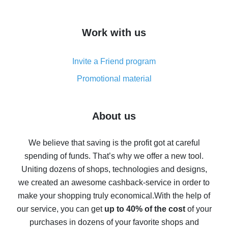
overview
How to get cash back on AliExpress - overview of
Work with us
simple methods
Cash back on AliExpress - customer reviews
Invite a Friend program
8% cash back on AliExpress - saving real money is a
real thing
Promotional material
7% cash back on AliExpress - save on purchases
Five ways to get the most cash back on AliExpress
About us
How to get back on AliExpress - easy ways to get cash
back
We believe that saving is the profit got at careful
spending of funds. That’s why we offer a new tool.
10% cash back on AliExpress - the impossible is
possible
Uniting dozens of shops, technologies and designs,
we created an awesome cashback-service in order to
The best cash back on AliExpress - how to find it
make your shopping truly economical.
With the help of
The best cash back service for AliExpress - let's
our service, you can get
up to 40% of the cost
of your
compare offers
purchases in dozens of your favorite shops and