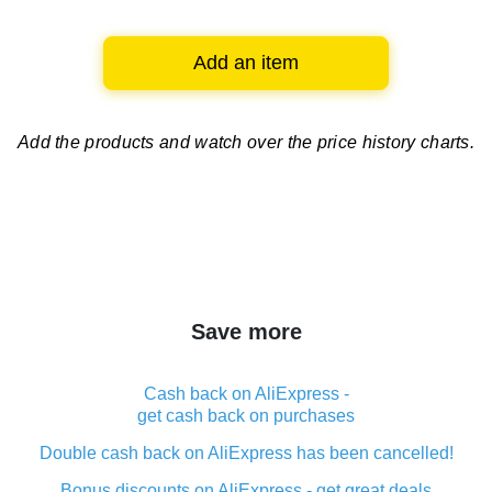
Add an item
Add the products and watch over
the price history charts.
Save more
Cash back on AliExpress -
get cash back on purchases
Double cash back on AliExpress has been cancelled!
Bonus discounts on AliExpress - get great deals