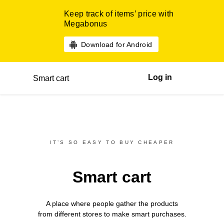
Keep track of items’ price with
Megabonus
Download for Android
Log in
Smart cart
IT’S SO EASY TO BUY CHEAPER
Smart cart
A place where people gather the products
from different
stores
to make smart purchases.