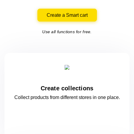
Create a Smart cart
Use all functions for free.
Create collections
Collect products from different stores
in one
place.