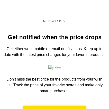
BUY WISELY
Get notified when the price drops
Get either web, mobile or email notifications.
Keep up to
date with the latest price changes for your favorite products.
Don’t miss the best price for the products from your wish
list.
Track the price of your favorite stores and make only
smart purchases.