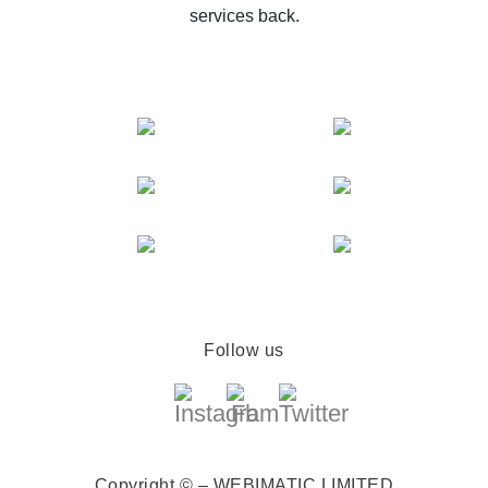
services back.
Follow us
Copyright © – WEBIMATIC LIMITED