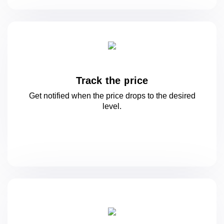
Track the price
Get notified when the price drops to
the desired
level.