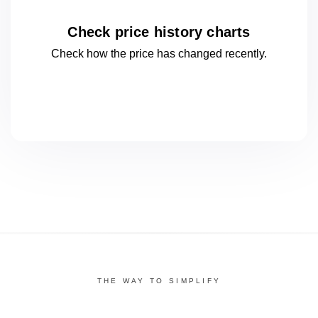
Check price history charts
Check how the price has changed
recently.
THE WAY TO SIMPLIFY