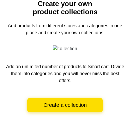
Create your own
product collections
Add products from different stores and categories
in one
place and create your own collections.
Add an unlimited number of products to Smart cart.
Divide
them into categories and you will never miss the best
offers.
Create a collection