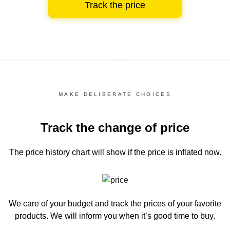
Track the price
MAKE DELIBERATE CHOICES
Track the change of price
The price history chart
will show if the price is inflated now.
We care of your budget and track the prices of your favorite
products. We will inform you
when it’s good time to buy.