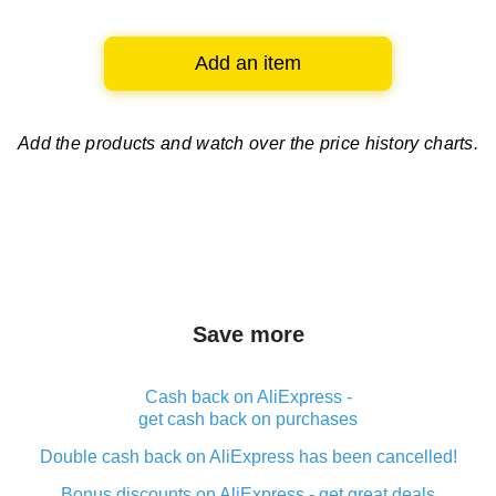
Add an item
Add the products and watch over
the price history charts.
Save more
Cash back on AliExpress -
get cash back on purchases
Double cash back on AliExpress has been cancelled!
Bonus discounts on AliExpress - get great deals