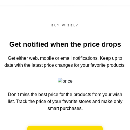
BUY WISELY
Get notified when the price drops
Get either web, mobile or email notifications.
Keep up to
date with the latest price changes for your favorite products.
Don’t miss the best price for the products from your wish
list.
Track the price of your favorite stores and make only
smart purchases.