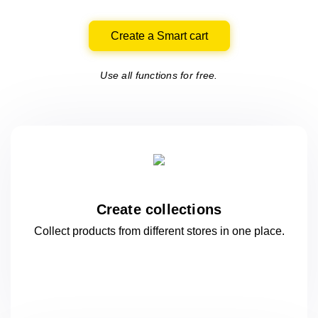
Create a Smart cart
Use all functions for free.
Create collections
Collect products from different stores
in one
place.