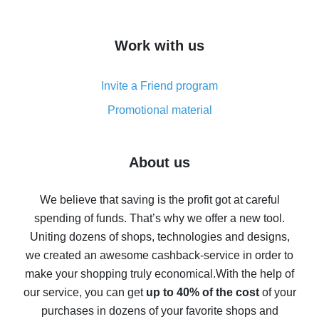
overview
How to get cash back on AliExpress - overview of
Work with us
simple methods
Cash back on AliExpress - customer reviews
Invite a Friend program
8% cash back on AliExpress - saving real money is a
real thing
Promotional material
7% cash back on AliExpress - save on purchases
Five ways to get the most cash back on AliExpress
About us
How to get back on AliExpress - easy ways to get cash
back
We believe that saving is the profit got at careful
spending of funds. That’s why we offer a new tool.
10% cash back on AliExpress - the impossible is
possible
Uniting dozens of shops, technologies and designs,
we created an awesome cashback-service in order to
The best cash back on AliExpress - how to find it
make your shopping truly economical.
With the help of
The best cash back service for AliExpress - let's
our service, you can get
up to 40% of the cost
of your
compare offers
purchases in dozens of your favorite shops and