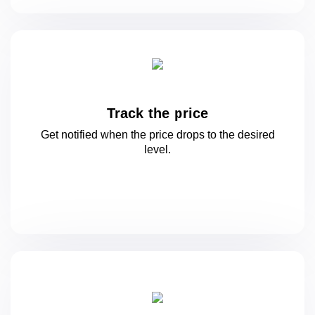
Track the price
Get notified when the price drops to
the desired
level.