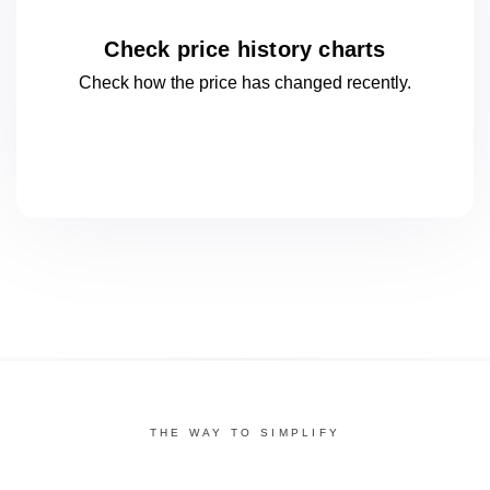
Check price history charts
Check how the price has changed
recently.
THE WAY TO SIMPLIFY