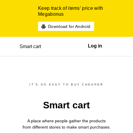
Keep track of items’ price with
Megabonus
Download for Android
Log in
Smart cart
IT’S SO EASY TO BUY CHEAPER
Smart cart
A place where people gather the products
from different
stores
to make smart purchases.