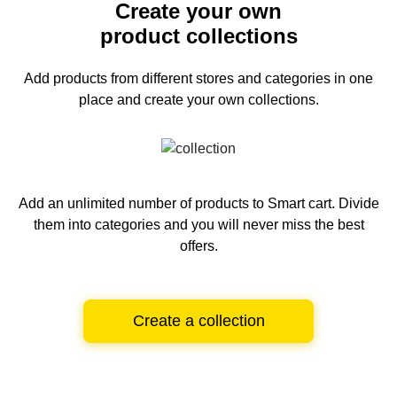
Create your own
product collections
Add products from different stores and categories
in one
place and create your own collections.
Add an unlimited number of products to Smart cart.
Divide
them into categories and you will never miss the best
offers.
Create a collection