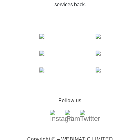
services back.
Follow us
Copyright © – WEBIMATIC LIMITED