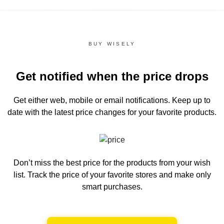
BUY WISELY
Get notified when the price drops
Get either web, mobile or email notifications.
Keep up to
date with the latest price changes for your favorite products.
Don’t miss the best price for the products from your wish
list.
Track the price of your favorite stores and make only
smart purchases.