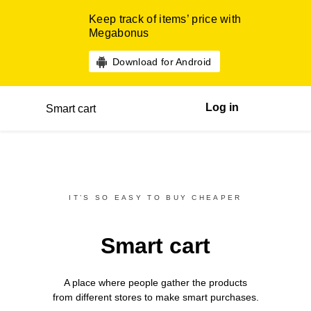
Keep track of items’ price with
Megabonus
Download for Android
Log in
Smart cart
IT’S SO EASY TO BUY CHEAPER
Smart cart
A place where people gather the products
from different
stores
to make smart purchases.