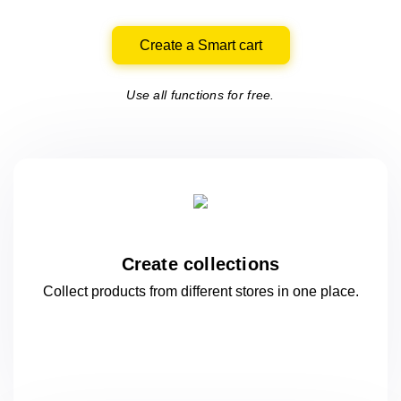
Create a Smart cart
Use all functions for free.
Create collections
Collect products from different stores
in one
place.