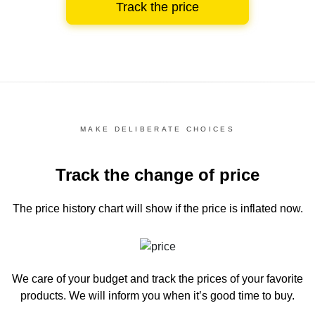
Track the price
MAKE DELIBERATE CHOICES
Track the change of price
The price history chart
will show if the price is inflated now.
We care of your budget and track the prices of your favorite
products. We will inform you
when it’s good time to buy.