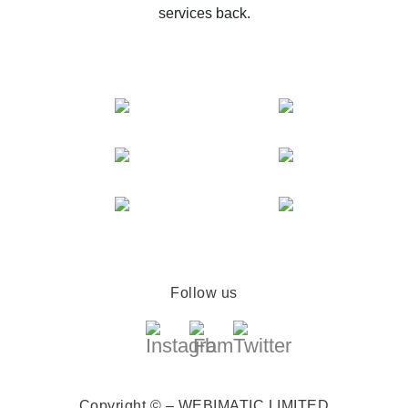
services back.
Follow us
Copyright © – WEBIMATIC LIMITED