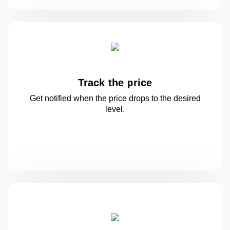
Track the price
Get notified when the price drops to
the desired
level.