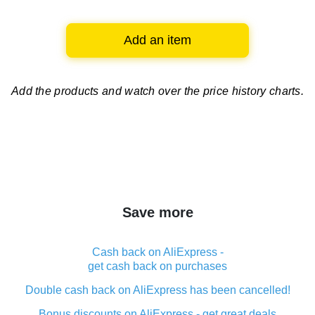
Add an item
Add the products and watch over
the price history charts.
Save more
Cash back on AliExpress -
get cash back on purchases
Double cash back on AliExpress has been cancelled!
Bonus discounts on AliExpress - get great deals