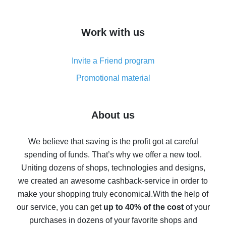
overview
How to get cash back on AliExpress - overview of
Work with us
simple methods
Cash back on AliExpress - customer reviews
Invite a Friend program
8% cash back on AliExpress - saving real money is a
real thing
Promotional material
7% cash back on AliExpress - save on purchases
Five ways to get the most cash back on AliExpress
About us
How to get back on AliExpress - easy ways to get cash
back
We believe that saving is the profit got at careful
spending of funds. That’s why we offer a new tool.
10% cash back on AliExpress - the impossible is
possible
Uniting dozens of shops, technologies and designs,
we created an awesome cashback-service in order to
The best cash back on AliExpress - how to find it
make your shopping truly economical.
With the help of
The best cash back service for AliExpress - let's
our service, you can get
up to 40% of the cost
of your
compare offers
purchases in dozens of your favorite shops and