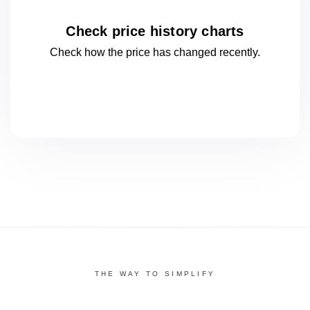
Check price history charts
Check how the price has changed
recently.
THE WAY TO SIMPLIFY