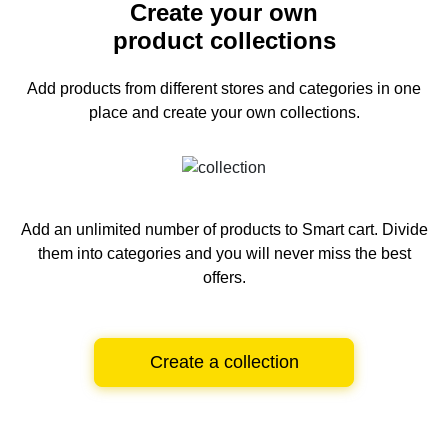
Create your own
product collections
Add products from different stores and categories
in one
place and create your own collections.
Add an unlimited number of products to Smart cart.
Divide
them into categories and you will never miss the best
offers.
Create a collection