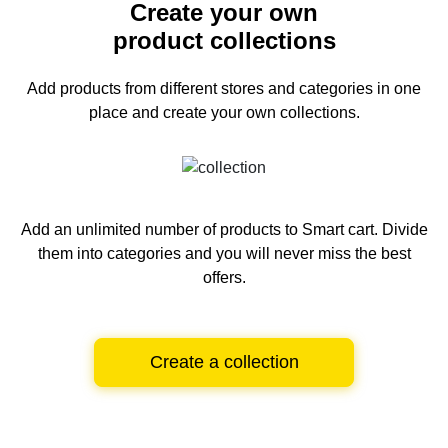
Create your own
product collections
Add products from different stores and categories
in one
place and create your own collections.
Add an unlimited number of products to Smart cart.
Divide
them into categories and you will never miss the best
offers.
Create a collection