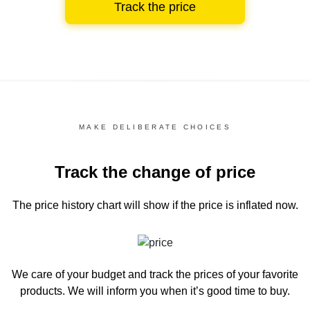
Track the price
MAKE DELIBERATE CHOICES
Track the change of price
The price history chart
will show if the price is inflated now.
We care of your budget and track the prices of your favorite
products. We will inform you
when it’s good time to buy.