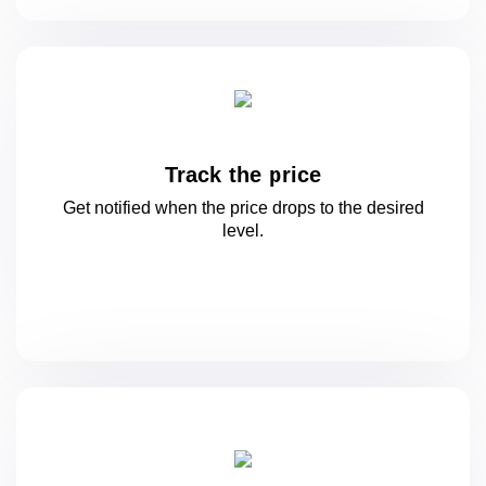
Track the price
Get notified when the price drops to
the desired
level.