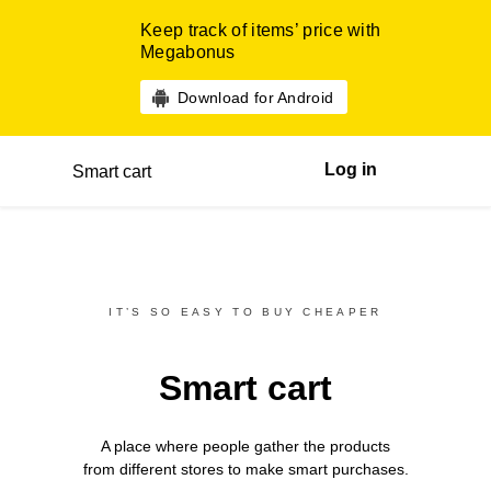
Keep track of items’ price with
Megabonus
Download for Android
Log in
Smart cart
IT’S SO EASY TO BUY CHEAPER
Smart cart
A place where people gather the products
from different
stores
to make smart purchases.