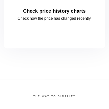
Check price history charts
Check how the price has changed
recently.
THE WAY TO SIMPLIFY