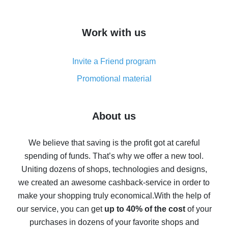
overview
How to get cash back on AliExpress - overview of
Work with us
simple methods
Cash back on AliExpress - customer reviews
Invite a Friend program
8% cash back on AliExpress - saving real money is a
real thing
Promotional material
7% cash back on AliExpress - save on purchases
Five ways to get the most cash back on AliExpress
About us
How to get back on AliExpress - easy ways to get cash
back
We believe that saving is the profit got at careful
spending of funds. That’s why we offer a new tool.
10% cash back on AliExpress - the impossible is
possible
Uniting dozens of shops, technologies and designs,
we created an awesome cashback-service in order to
The best cash back on AliExpress - how to find it
make your shopping truly economical.
With the help of
The best cash back service for AliExpress - let's
our service, you can get
up to 40% of the cost
of your
compare offers
purchases in dozens of your favorite shops and