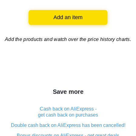
Add an item
Add the products and watch over
the price history charts.
Save more
Cash back on AliExpress -
get cash back on purchases
Double cash back on AliExpress has been cancelled!
Bonus discounts on AliExpress - get great deals