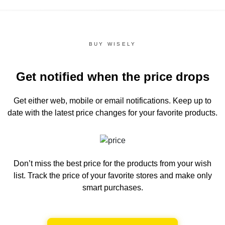
BUY WISELY
Get notified when the price drops
Get either web, mobile or email notifications.
Keep up to
date with the latest price changes for your favorite products.
Don’t miss the best price for the products from your wish
list.
Track the price of your favorite stores and make only
smart purchases.