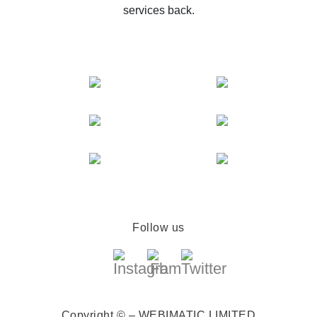
services back.
Follow us
Copyright © – WEBIMATIC LIMITED