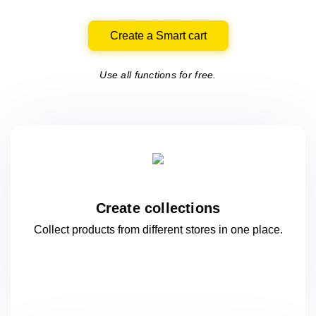
Create a Smart cart
Use all functions for free.
Create collections
Collect products from different stores
in one
place.