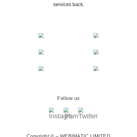
services back.
Follow us
Copyright © – WEBIMATIC LIMITED