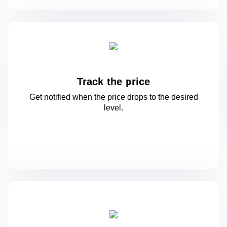
Track the price
Get notified when the price drops to
the desired
level.