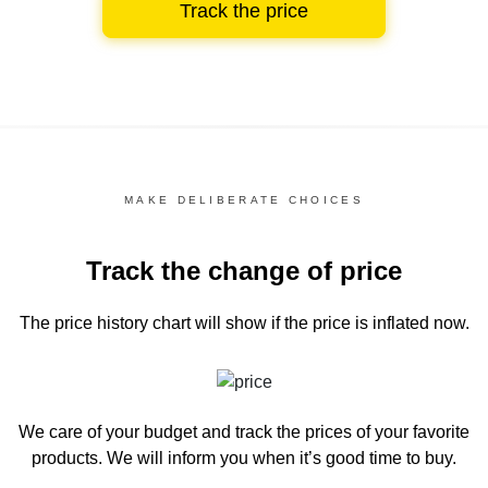
Track the price
MAKE DELIBERATE CHOICES
Track the change of price
The price history chart
will show if the price is inflated now.
We care of your budget and track the prices of your favorite
products. We will inform you
when it’s good time to buy.