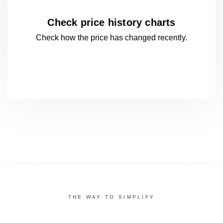
Check price history charts
Check how the price has changed
recently.
THE WAY TO SIMPLIFY