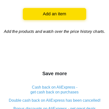
Add an item
Add the products and watch over
the price history charts.
Save more
Cash back on AliExpress -
get cash back on purchases
Double cash back on AliExpress has been cancelled!
Bonus discounts on AliExpress - get great deals