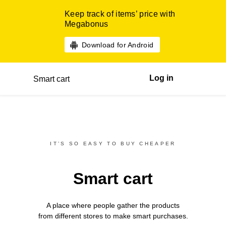
Keep track of items’ price with
Megabonus
Download for Android
Log in
Smart cart
IT’S SO EASY TO BUY CHEAPER
Smart cart
A place where people gather the products
from different
stores
to make smart purchases.