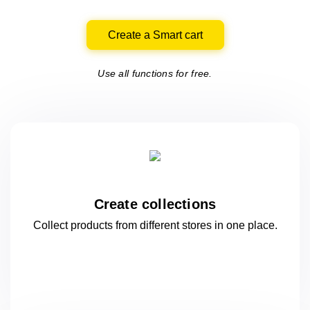
Create a Smart cart
Use all functions for free.
Create collections
Collect products from different stores
in one
place.