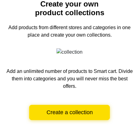
Create your own
product collections
Add products from different stores and categories
in one
place and create your own collections.
Add an unlimited number of products to Smart cart.
Divide
them into categories and you will never miss the best
offers.
Create a collection