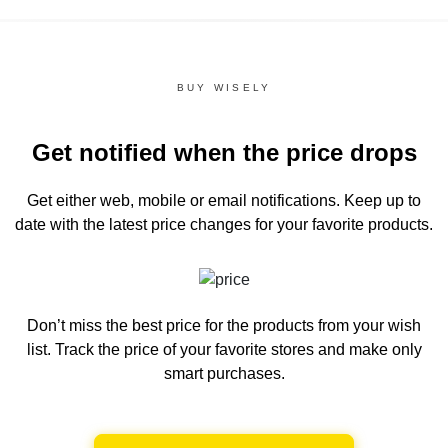
BUY WISELY
Get notified when the price drops
Get either web, mobile or email notifications.
Keep up to
date with the latest price changes for your favorite products.
Don’t miss the best price for the products from your wish
list.
Track the price of your favorite stores and make only
smart purchases.