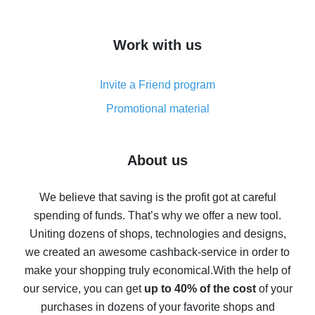
overview
How to get cash back on AliExpress - overview of
Work with us
simple methods
Cash back on AliExpress - customer reviews
Invite a Friend program
8% cash back on AliExpress - saving real money is a
real thing
Promotional material
7% cash back on AliExpress - save on purchases
Five ways to get the most cash back on AliExpress
About us
How to get back on AliExpress - easy ways to get cash
back
We believe that saving is the profit got at careful
spending of funds. That’s why we offer a new tool.
10% cash back on AliExpress - the impossible is
possible
Uniting dozens of shops, technologies and designs,
we created an awesome cashback-service in order to
The best cash back on AliExpress - how to find it
make your shopping truly economical.
With the help of
The best cash back service for AliExpress - let's
our service, you can get
up to 40% of the cost
of your
compare offers
purchases in dozens of your favorite shops and