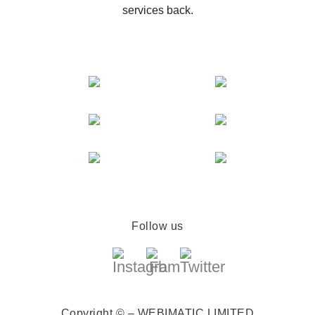
services back.
Follow us
Copyright © – WEBIMATIC LIMITED