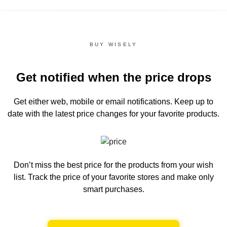
BUY WISELY
Get notified when the price drops
Get either web, mobile or email notifications.
Keep up to
date with the latest price changes for your favorite products.
Don’t miss the best price for the products from your wish
list.
Track the price of your favorite stores and make only
smart purchases.