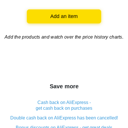
Add an item
Add the products and watch over
the price history charts.
Save more
Cash back on AliExpress -
get cash back on purchases
Double cash back on AliExpress has been cancelled!
Bonus discounts on AliExpress - get great deals