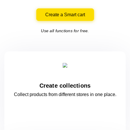
Create a Smart cart
Use all functions for free.
Create collections
Collect products from different stores
in one
place.