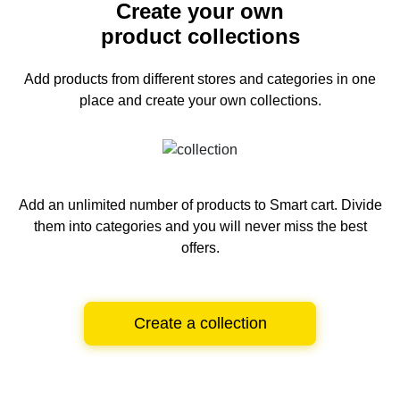
Create your own
product collections
Add products from different stores and categories
in one
place and create your own collections.
Add an unlimited number of products to Smart cart.
Divide
them into categories and you will never miss the best
offers.
Create a collection