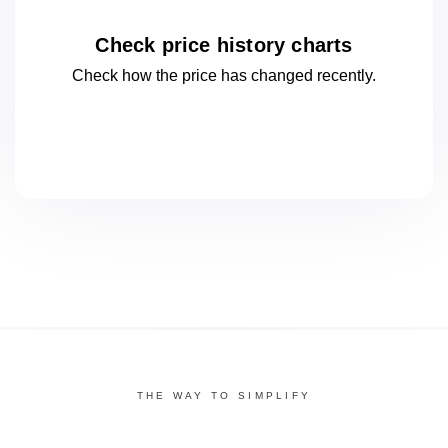
Check price history charts
Check how the price has changed
recently.
THE WAY TO SIMPLIFY