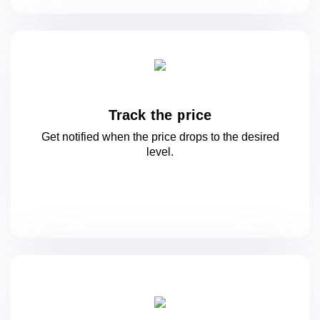
Track the price
Get notified when the price drops to
the desired
level.