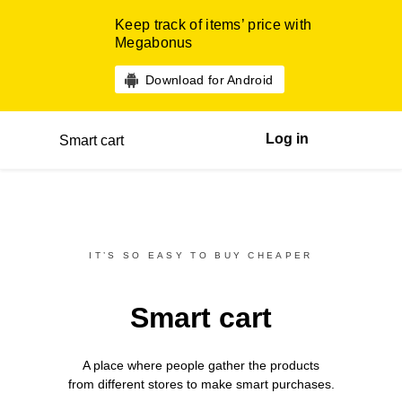
Keep track of items’ price with
Megabonus
Download for Android
Log in
Smart cart
IT’S SO EASY TO BUY CHEAPER
Smart cart
A place where people gather the products
from different
stores
to make smart purchases.