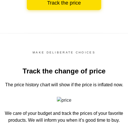
Track the price
MAKE DELIBERATE CHOICES
Track the change of price
The price history chart
will show if the price is inflated now.
We care of your budget and track the prices of your favorite
products. We will inform you
when it’s good time to buy.