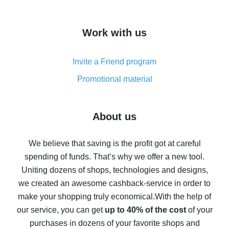
overview
How to get cash back on AliExpress - overview of
Work with us
simple methods
Cash back on AliExpress - customer reviews
Invite a Friend program
8% cash back on AliExpress - saving real money is a
real thing
Promotional material
7% cash back on AliExpress - save on purchases
Five ways to get the most cash back on AliExpress
About us
How to get back on AliExpress - easy ways to get cash
back
We believe that saving is the profit got at careful
spending of funds. That’s why we offer a new tool.
10% cash back on AliExpress - the impossible is
possible
Uniting dozens of shops, technologies and designs,
we created an awesome cashback-service in order to
The best cash back on AliExpress - how to find it
make your shopping truly economical.
With the help of
The best cash back service for AliExpress - let's
our service, you can get
up to 40% of the cost
of your
compare offers
purchases in dozens of your favorite shops and