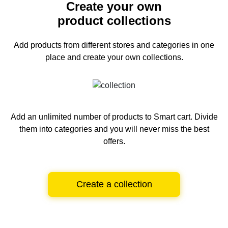
Create your own
product collections
Add products from different stores and categories
in one
place and create your own collections.
Add an unlimited number of products to Smart cart.
Divide
them into categories and you will never miss the best
offers.
Create a collection