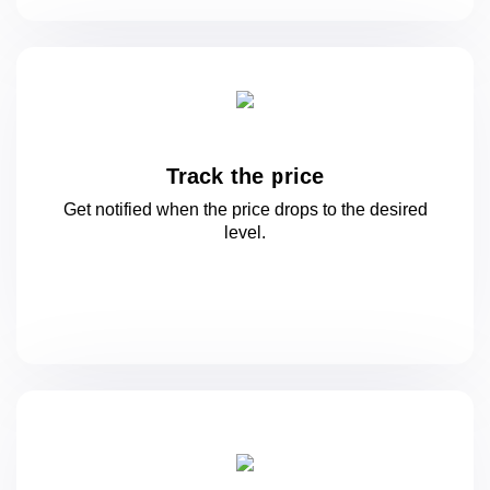
Track the price
Get notified when the price drops to
the desired
level.