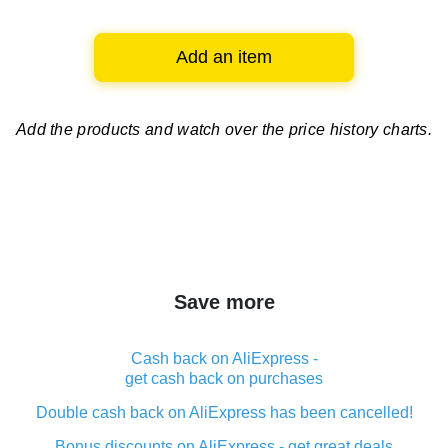
Add an item
Add the products and watch over
the price history charts.
Save more
Cash back on AliExpress -
get cash back on purchases
Double cash back on AliExpress has been cancelled!
Bonus discounts on AliExpress - get great deals