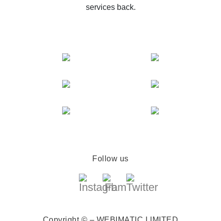
services back.
Follow us
Copyright © – WEBIMATIC LIMITED