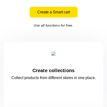
Create a Smart cart
Use all functions for free.
Create collections
Collect products from different stores
in one
place.