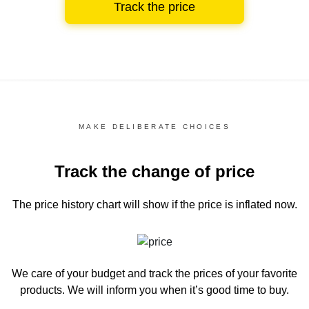
Track the price
MAKE DELIBERATE CHOICES
Track the change of price
The price history chart
will show if the price is inflated now.
We care of your budget and track the prices of your favorite
products. We will inform you
when it’s good time to buy.