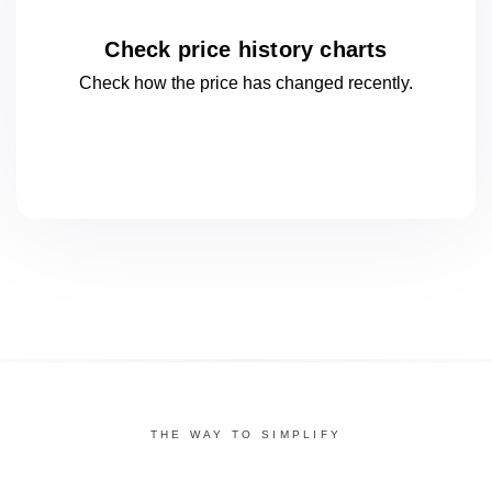
Check price history charts
Check how the price has changed
recently.
THE WAY TO SIMPLIFY