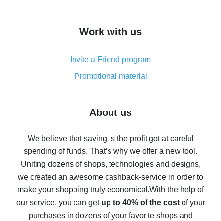
overview
How to get cash back on AliExpress - overview of
Work with us
simple methods
Cash back on AliExpress - customer reviews
Invite a Friend program
8% cash back on AliExpress - saving real money is a
real thing
Promotional material
7% cash back on AliExpress - save on purchases
Five ways to get the most cash back on AliExpress
About us
How to get back on AliExpress - easy ways to get cash
back
We believe that saving is the profit got at careful
spending of funds. That’s why we offer a new tool.
10% cash back on AliExpress - the impossible is
possible
Uniting dozens of shops, technologies and designs,
we created an awesome cashback-service in order to
The best cash back on AliExpress - how to find it
make your shopping truly economical.
With the help of
The best cash back service for AliExpress - let's
our service, you can get
up to 40% of the cost
of your
compare offers
purchases in dozens of your favorite shops and