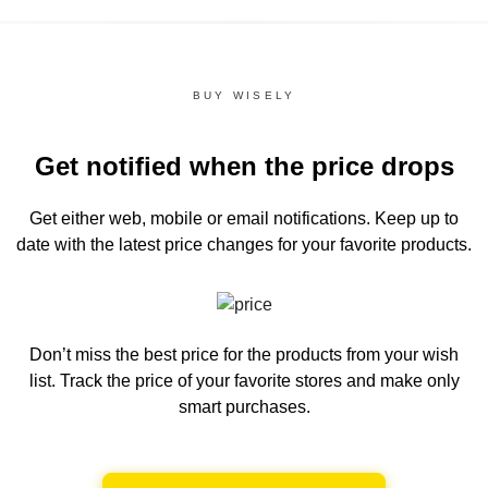
BUY WISELY
Get notified when the price drops
Get either web, mobile or email notifications.
Keep up to
date with the latest price changes for your favorite products.
Don’t miss the best price for the products from your wish
list.
Track the price of your favorite stores and make only
smart purchases.