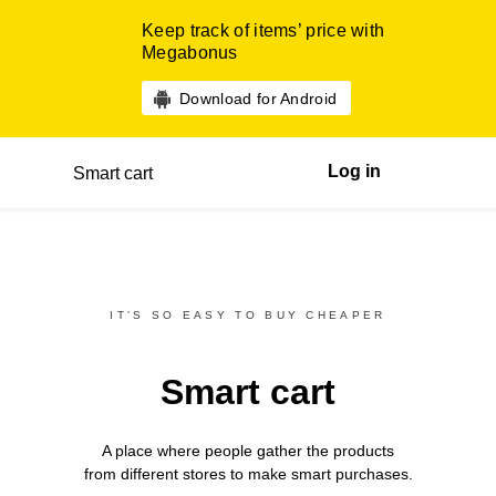
Keep track of items’ price with
Megabonus
Download for Android
Log in
Smart cart
IT’S SO EASY TO BUY CHEAPER
Smart cart
A place where people gather the products
from different
stores
to make smart purchases.