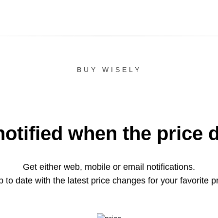
BUY WISELY
notified when the price 
Get either web, mobile or email notifications.
 to date with the latest price changes for your favorite p