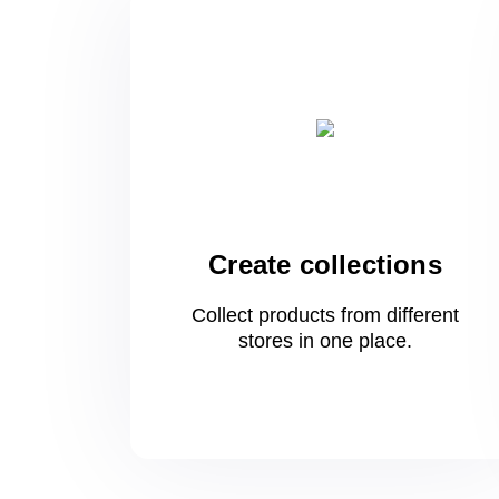
Create collections
Collect products from different
stores
in one
place.