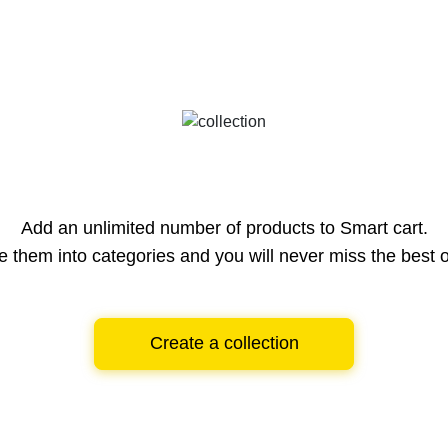
Add an unlimited number of products to Smart cart.
e them into categories and you will never miss the best o
Create a collection