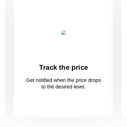
Track the price
Get notified when the price drops
to
the desired level.