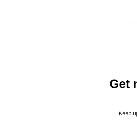
Get 
Keep up