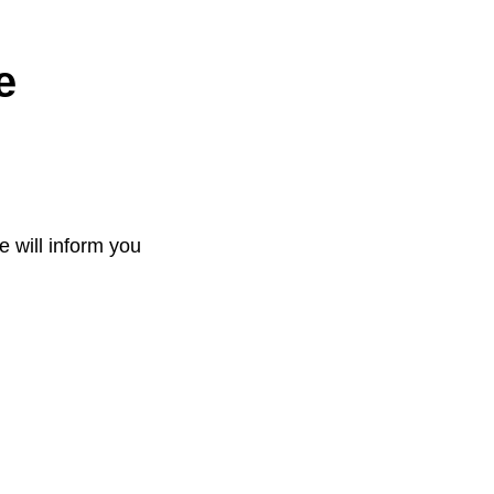
e
e will inform you