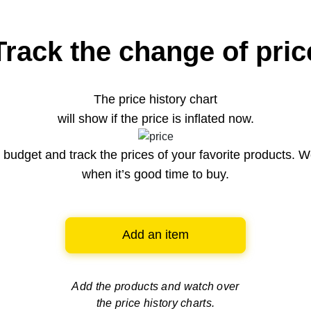
Track the change of pric
The price history chart
will show if the price is inflated now.
budget and track the prices of your favorite products. W
when it’s good time to buy.
Add an item
Add the products and watch over
the price history charts.