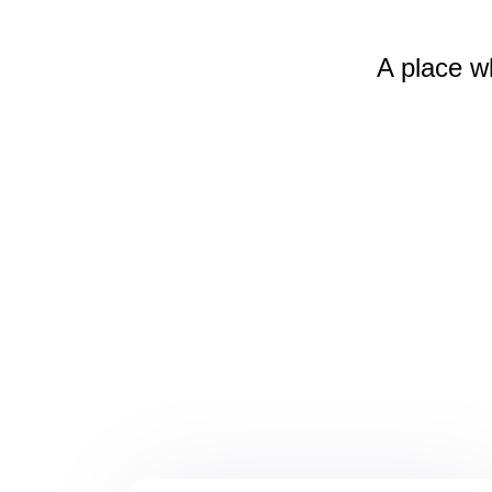
A place w