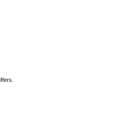
ffers.