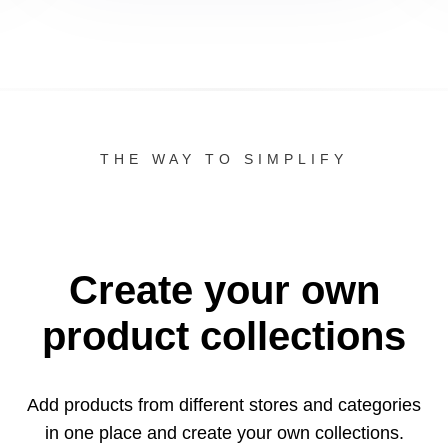
THE WAY TO SIMPLIFY
Create your own
product collections
Add products from different stores and categories
in one
place and create your own collections.