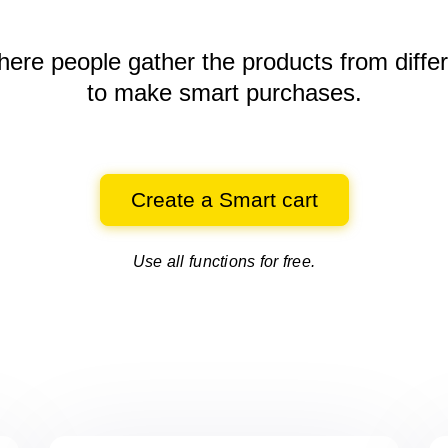
here people gather the products
from diffe
to make smart purchases.
Create a Smart cart
Use all functions for free.