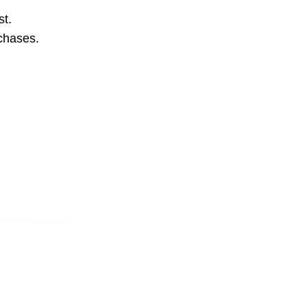
st.
rchases.