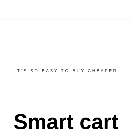
IT’S SO EASY TO BUY CHEAPER
Smart cart