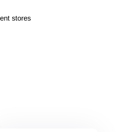
rent
stores