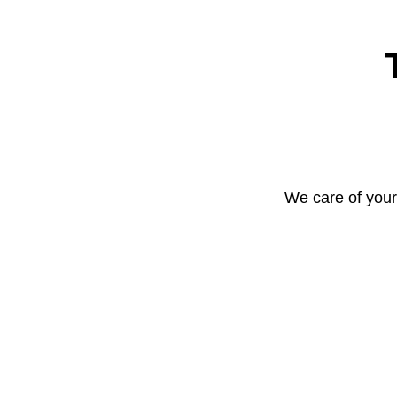
We care of your 