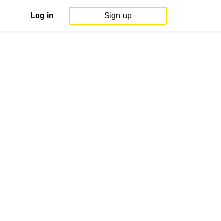
Log in
Sign up