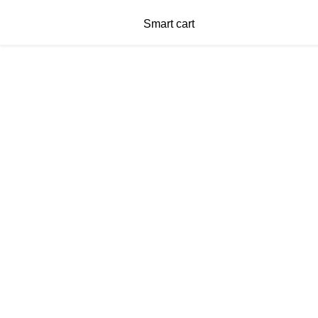
Smart cart