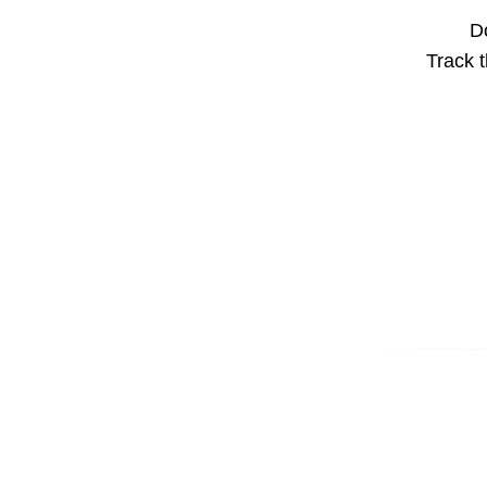
Do
Track t