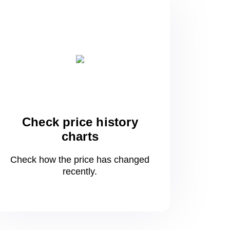
Check price history
charts
Check how the price has changed
recently.