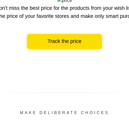
n’t miss the best price for the products from your wish li
he price of your favorite stores and make only smart pu
Track the price
MAKE DELIBERATE CHOICES