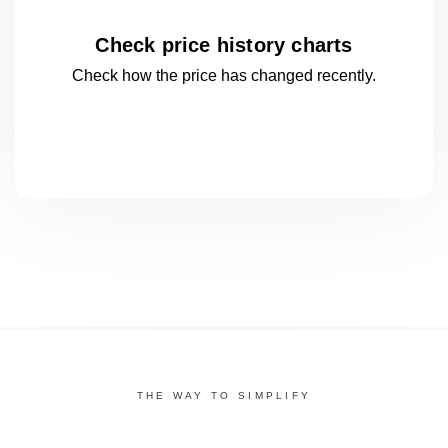
Check price history charts
Check how the price has changed
recently.
THE WAY TO SIMPLIFY