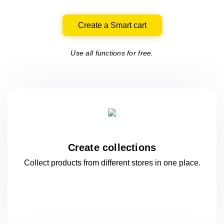
Create a Smart cart
Use all functions for free.
Create collections
Collect products from different stores
in one
place.