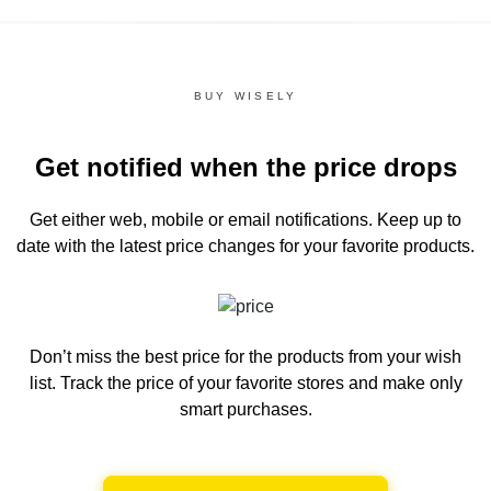
BUY WISELY
Get notified when the price drops
Get either web, mobile or email notifications.
Keep up to
date with the latest price changes for your favorite products.
Don’t miss the best price for the products from your wish
list.
Track the price of your favorite stores and make only
smart purchases.