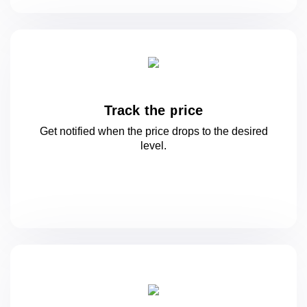
Track the price
Get notified when the price drops to
the desired
level.