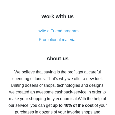
overview
How to get cash back on AliExpress - overview of
Work with us
simple methods
Cash back on AliExpress - customer reviews
Invite a Friend program
8% cash back on AliExpress - saving real money is a
real thing
Promotional material
7% cash back on AliExpress - save on purchases
Five ways to get the most cash back on AliExpress
About us
How to get back on AliExpress - easy ways to get cash
back
We believe that saving is the profit got at careful
spending of funds. That’s why we offer a new tool.
10% cash back on AliExpress - the impossible is
possible
Uniting dozens of shops, technologies and designs,
we created an awesome cashback-service in order to
The best cash back on AliExpress - how to find it
make your shopping truly economical.
With the help of
The best cash back service for AliExpress - let's
our service, you can get
up to 40% of the cost
of your
compare offers
purchases in dozens of your favorite shops and