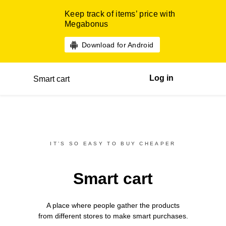
Keep track of items’ price with
Megabonus
Download for Android
Log in
Smart cart
IT’S SO EASY TO BUY CHEAPER
Smart cart
A place where people gather the products
from different
stores
to make smart purchases.