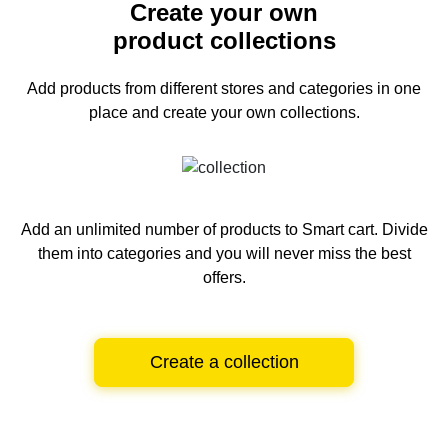
Create your own
product collections
Add products from different stores and categories
in one
place and create your own collections.
Add an unlimited number of products to Smart cart.
Divide
them into categories and you will never miss the best
offers.
Create a collection