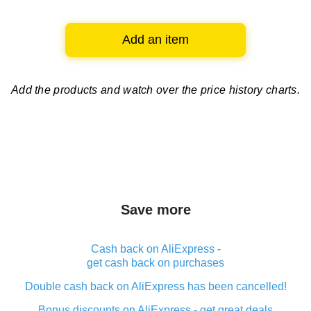
Add an item
Add the products and watch over
the price history charts.
Save more
Cash back on AliExpress -
get cash back on purchases
Double cash back on AliExpress has been cancelled!
Bonus discounts on AliExpress - get great deals