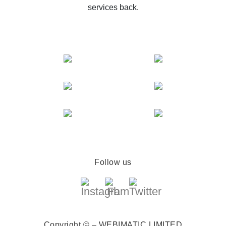
services back.
Follow us
Copyright © – WEBIMATIC LIMITED