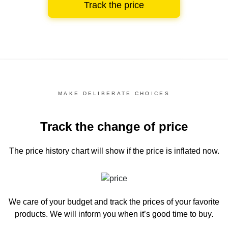
Track the price
MAKE DELIBERATE CHOICES
Track the change of price
The price history chart
will show if the price is inflated now.
We care of your budget and track the prices of your favorite
products. We will inform you
when it’s good time to buy.