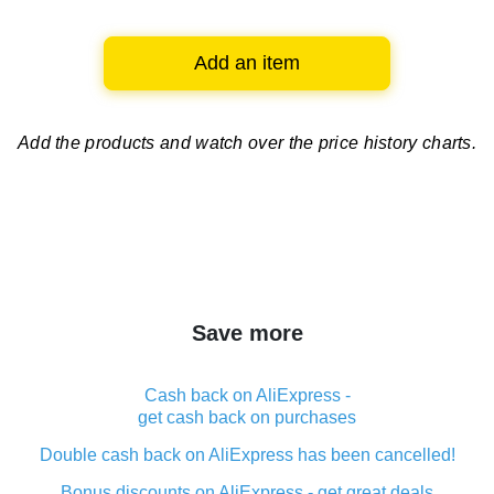
Add an item
Add the products and watch over
the price history charts.
Save more
Cash back on AliExpress -
get cash back on purchases
Double cash back on AliExpress has been cancelled!
Bonus discounts on AliExpress - get great deals