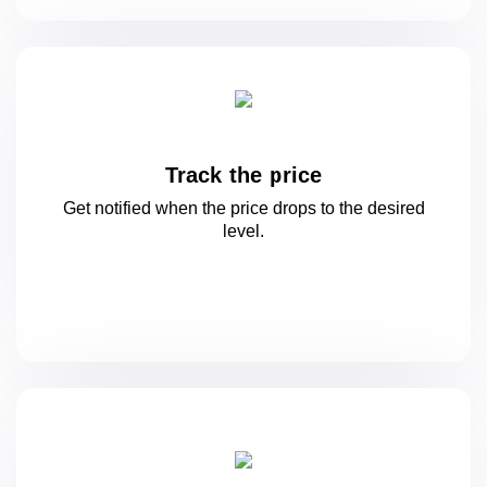
Track the price
Get notified when the price drops to
the desired
level.