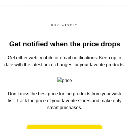
BUY WISELY
Get notified when the price drops
Get either web, mobile or email notifications.
Keep up to
date with the latest price changes for your favorite products.
Don’t miss the best price for the products from your wish
list.
Track the price of your favorite stores and make only
smart purchases.