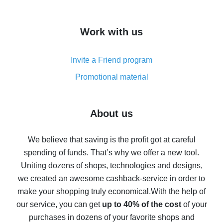
overview
How to get cash back on AliExpress - overview of
Work with us
simple methods
Cash back on AliExpress - customer reviews
Invite a Friend program
8% cash back on AliExpress - saving real money is a
real thing
Promotional material
7% cash back on AliExpress - save on purchases
Five ways to get the most cash back on AliExpress
About us
How to get back on AliExpress - easy ways to get cash
back
We believe that saving is the profit got at careful
spending of funds. That’s why we offer a new tool.
10% cash back on AliExpress - the impossible is
possible
Uniting dozens of shops, technologies and designs,
we created an awesome cashback-service in order to
The best cash back on AliExpress - how to find it
make your shopping truly economical.
With the help of
The best cash back service for AliExpress - let's
our service, you can get
up to 40% of the cost
of your
compare offers
purchases in dozens of your favorite shops and