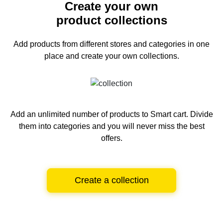
Create your own
product collections
Add products from different stores and categories
in one
place and create your own collections.
Add an unlimited number of products to Smart cart.
Divide
them into categories and you will never miss the best
offers.
Create a collection