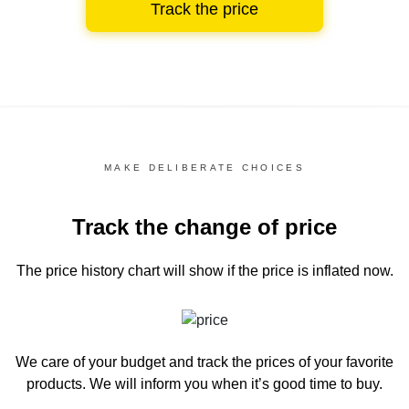
Track the price
MAKE DELIBERATE CHOICES
Track the change of price
The price history chart
will show if the price is inflated now.
We care of your budget and track the prices of your favorite
products. We will inform you
when it’s good time to buy.