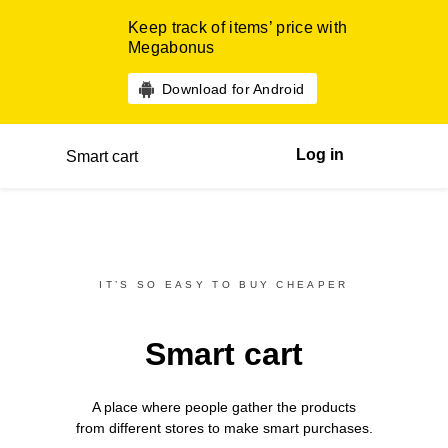
Keep track of items’ price with
Megabonus
Download for Android
Log in
Smart cart
IT’S SO EASY TO BUY CHEAPER
Smart cart
A place where people gather the products
from different
stores
to make smart purchases.