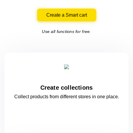
Create a Smart cart
Use all functions for free.
Create collections
Collect products from different stores
in one
place.