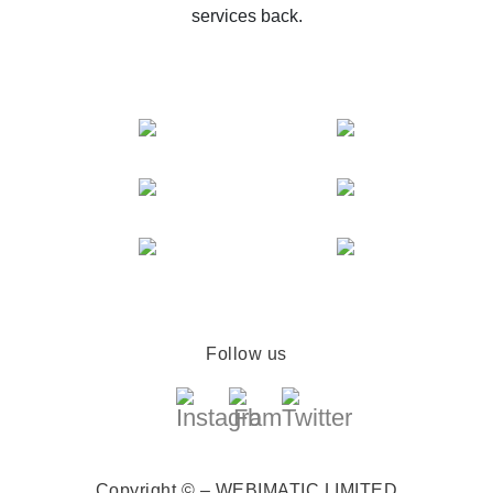
services back.
Follow us
Copyright © – WEBIMATIC LIMITED