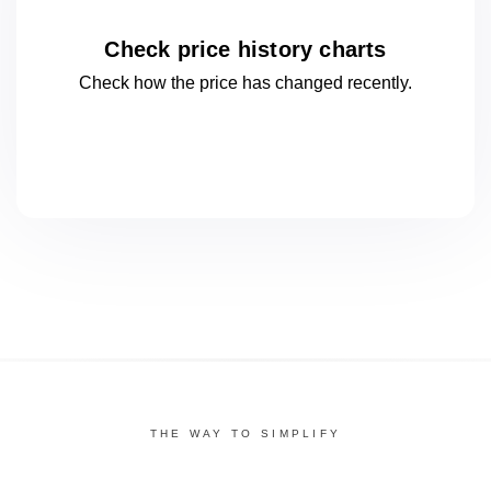
Check price history charts
Check how the price has changed
recently.
THE WAY TO SIMPLIFY