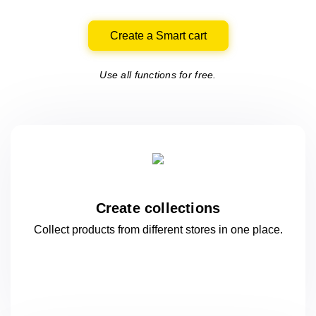
Create a Smart cart
Use all functions for free.
Create collections
Collect products from different stores
in one
place.