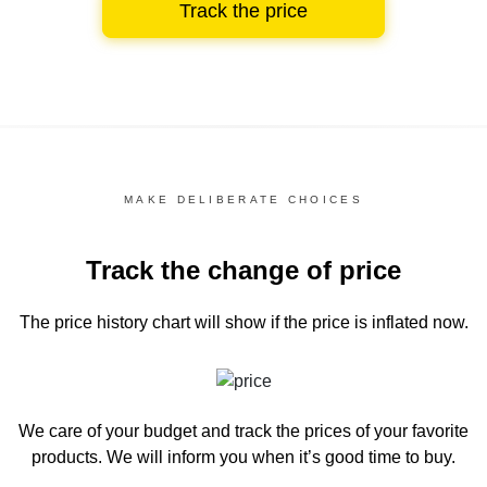
Track the price
MAKE DELIBERATE CHOICES
Track the change of price
The price history chart
will show if the price is inflated now.
We care of your budget and track the prices of your favorite
products. We will inform you
when it’s good time to buy.