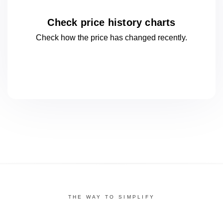
Check price history charts
Check how the price has changed
recently.
THE WAY TO SIMPLIFY