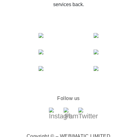
services back.
Follow us
Copyright © – WEBIMATIC LIMITED