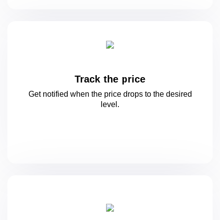
Track the price
Get notified when the price drops to
the desired
level.