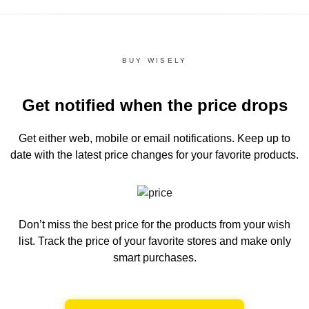
BUY WISELY
Get notified when the price drops
Get either web, mobile or email notifications.
Keep up to
date with the latest price changes for your favorite products.
Don’t miss the best price for the products from your wish
list.
Track the price of your favorite stores and make only
smart purchases.