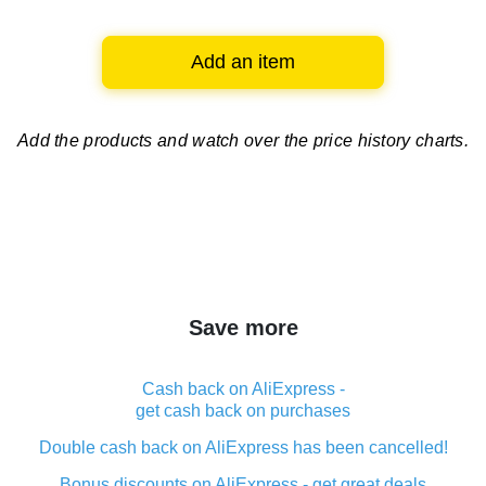
Add an item
Add the products and watch over
the price history charts.
Save more
Cash back on AliExpress -
get cash back on purchases
Double cash back on AliExpress has been cancelled!
Bonus discounts on AliExpress - get great deals