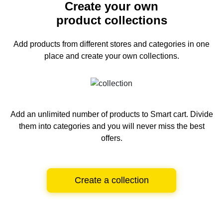
Create your own
product collections
Add products from different stores and categories
in one
place and create your own collections.
Add an unlimited number of products to Smart cart.
Divide
them into categories and you will never miss the best
offers.
Create a collection