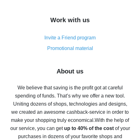
overview
How to get cash back on AliExpress - overview of
Work with us
simple methods
Cash back on AliExpress - customer reviews
Invite a Friend program
8% cash back on AliExpress - saving real money is a
real thing
Promotional material
7% cash back on AliExpress - save on purchases
Five ways to get the most cash back on AliExpress
About us
How to get back on AliExpress - easy ways to get cash
back
We believe that saving is the profit got at careful
spending of funds. That’s why we offer a new tool.
10% cash back on AliExpress - the impossible is
possible
Uniting dozens of shops, technologies and designs,
we created an awesome cashback-service in order to
The best cash back on AliExpress - how to find it
make your shopping truly economical.
With the help of
The best cash back service for AliExpress - let's
our service, you can get
up to 40% of the cost
of your
compare offers
purchases in dozens of your favorite shops and