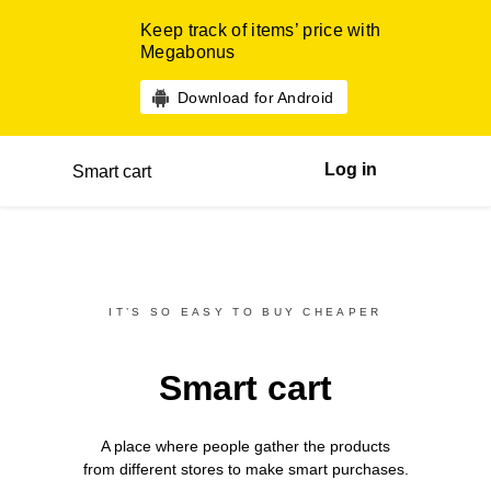
Keep track of items’ price with
Megabonus
Download for Android
Log in
Smart cart
IT’S SO EASY TO BUY CHEAPER
Smart cart
A place where people gather the products
from different
stores
to make smart purchases.