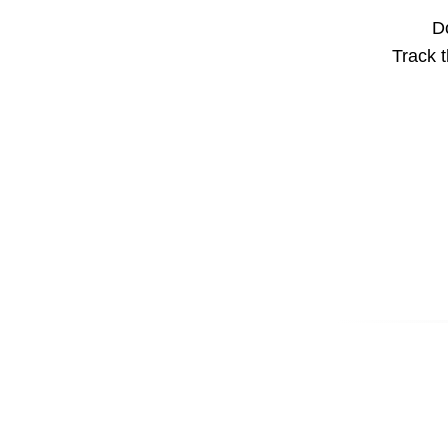
Do
Track t