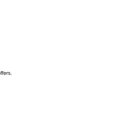
ffers.