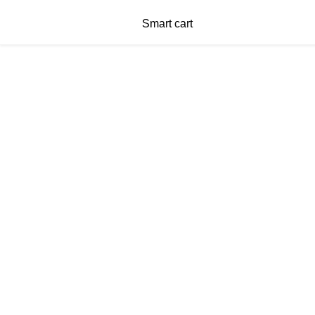
Smart cart