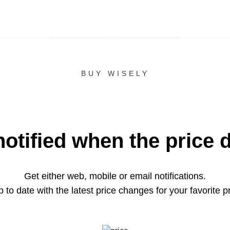
BUY WISELY
notified when the price 
Get either web, mobile or email notifications.
 to date with the latest price changes for your favorite p