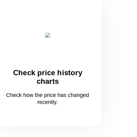
Check price history
charts
Check how the price has changed
recently.