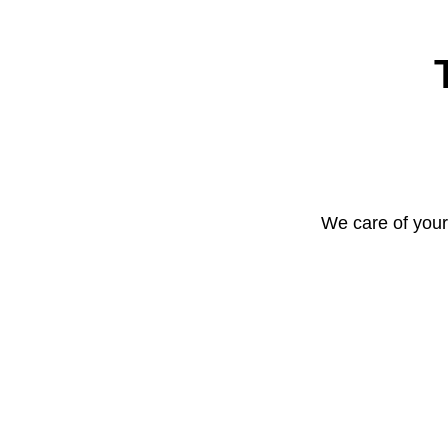
We care of your 