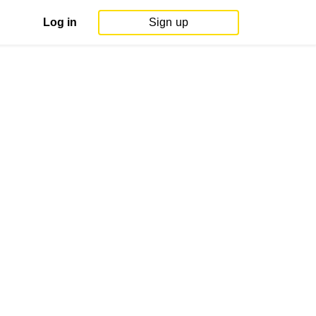
Log in
Sign up