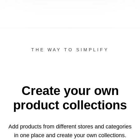
THE WAY TO SIMPLIFY
Create your own
product collections
Add products from different stores and categories
in one
place and create your own collections.