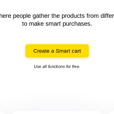
here people gather the products
from diffe
to make smart purchases.
Create a Smart cart
Use all functions for free.