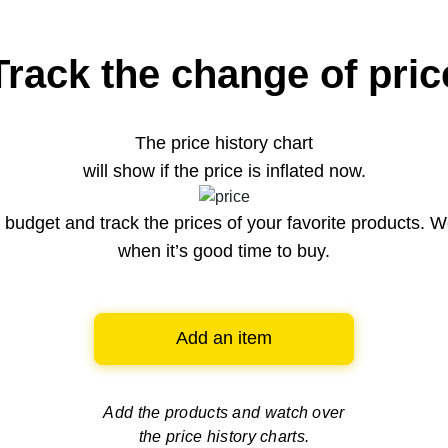
Track the change of pric
The price history chart
will show if the price is inflated now.
budget and track the prices of your favorite products. W
when it’s good time to buy.
Add an item
Add the products and watch over
the price history charts.