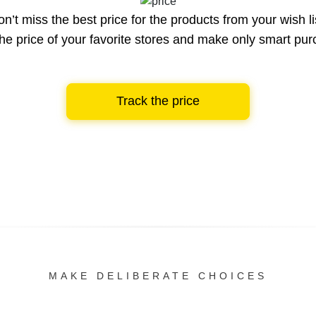
n’t miss the best price for the products from your wish li
he price of your favorite stores and make only smart pu
Track the price
MAKE DELIBERATE CHOICES