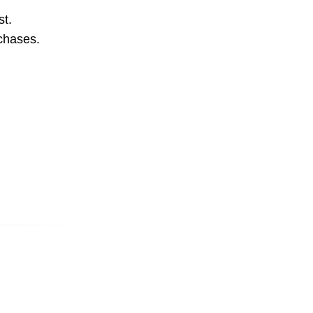
st.
rchases.