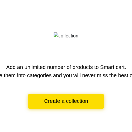
Add an unlimited number of products to Smart cart.
e them into categories and you will never miss the best o
Create a collection