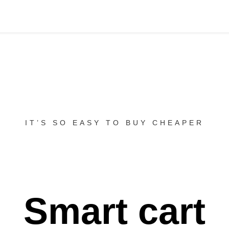
IT’S SO EASY TO BUY CHEAPER
Smart cart