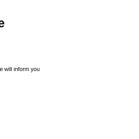
e
e will inform you