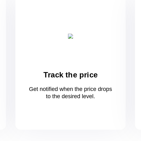
Track the price
Get notified when the price drops
to
the desired level.