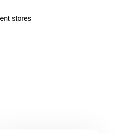
rent
stores