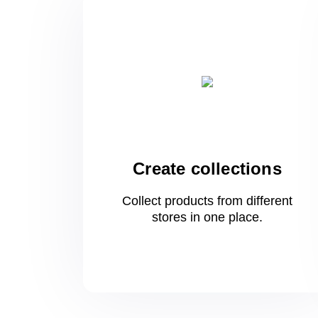
Create collections
Collect products from different
stores
in one
place.