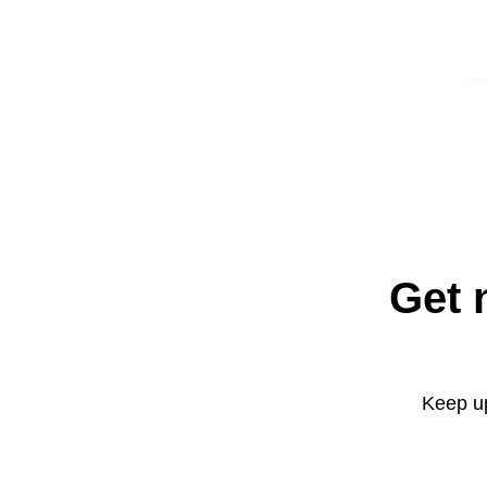
Get 
Keep up