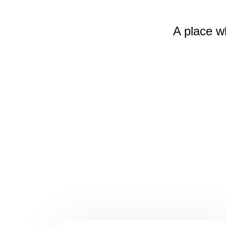
A place w