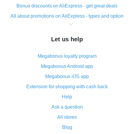
Bonus discounts on AliExpress - get great deals
All about promotions on AliExpress - types and option
What is cash back when making purchases on
AliExpress - short and sweet
Let us help
The best place to download cash back for AliExpress
and how to install it
Megabonus loyalty program
What is the AliExpress cash back plugin and what are
its advantages
Megabonus Android app
Cash back from the AliExpress mobile app -
Megabonus iOS app
advantages of the plugin
Extension for shopping with cash back
Double cash back on AliExpress has been cancelled!
Help
How to use cash back on AliExpress - short manual
Ask a question
All about how cash back works on AliExpress
All stores
Cash back promo code from AliExpress - how it works
and what it does
Blog