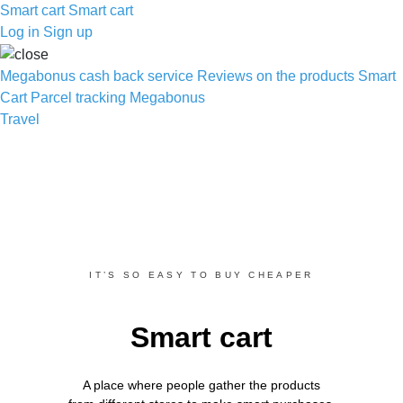
Smart cart
Smart cart
Log in
Sign up
Megabonus cash back service
Reviews on the products
Smart
Cart
Parcel tracking
Megabonus
Travel
IT’S SO EASY TO BUY CHEAPER
Smart cart
A place where people gather the products