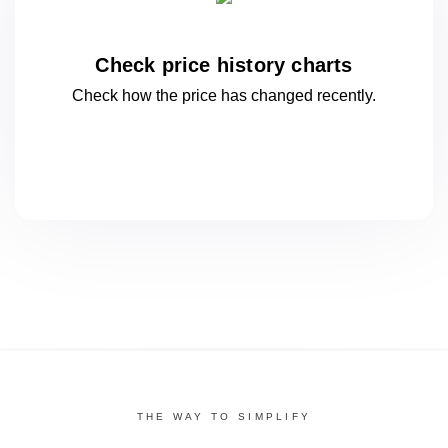
Check price history charts
Check how the price has changed
recently.
THE WAY TO SIMPLIFY