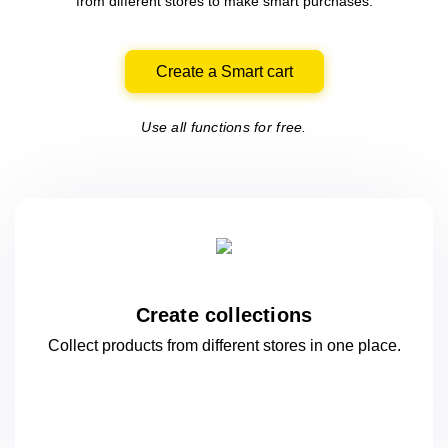
from different
stores
to make smart purchases.
Create a Smart cart
Use all functions for free.
Create collections
Collect products from different stores
in one
place.