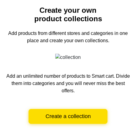
Create your own
product collections
Add products from different stores and categories
in one
place and create your own collections.
Add an unlimited number of products to Smart cart.
Divide
them into categories and you will never miss the best
offers.
Create a collection