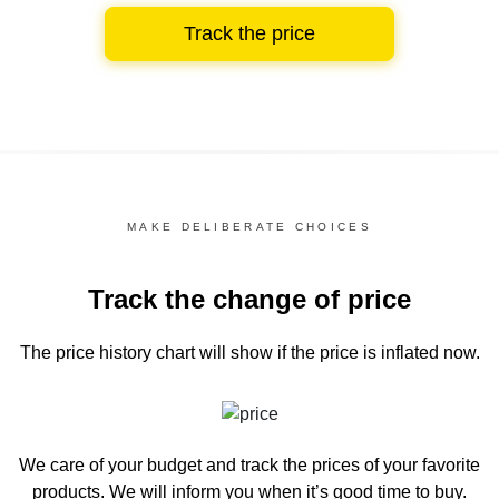
Track the price
MAKE DELIBERATE CHOICES
Track the change of price
The price history chart
will show if the price is inflated now.
We care of your budget and track the prices of your favorite
products. We will inform you
when it’s good time to buy.