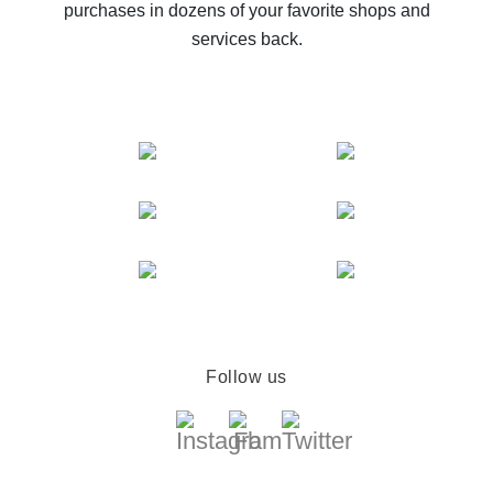
purchases in dozens of your favorite shops and
services back.
Follow us