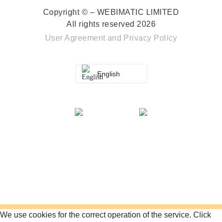
Copyright © – WEBIMATIC LIMITED
All rights reserved 2026
User Agreement
and
Privacy Policy
English
We use cookies for the correct operation of the service.
Click