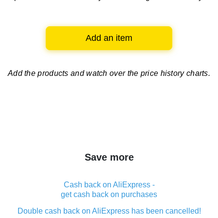
Add an item
Add the products and watch over
the price history charts.
Save more
Cash back on AliExpress -
get cash back on purchases
Double cash back on AliExpress has been cancelled!