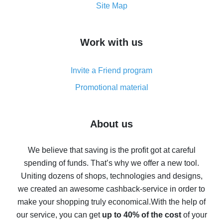
How to get the most cash back on AliExpress -
Site Map
overview
How to get cash back on AliExpress - overview of
Work with us
simple methods
Cash back on AliExpress - customer reviews
Invite a Friend program
8% cash back on AliExpress - saving real money is a
real thing
Promotional material
7% cash back on AliExpress - save on purchases
Five ways to get the most cash back on AliExpress
About us
How to get back on AliExpress - easy ways to get cash
back
We believe that saving is the profit got at careful
spending of funds. That’s why we offer a new tool.
10% cash back on AliExpress - the impossible is
possible
Uniting dozens of shops, technologies and designs,
we created an awesome cashback-service in order to
The best cash back on AliExpress - how to find it
make your shopping truly economical.
With the help of
The best cash back service for AliExpress - let's
our service, you can get
up to 40% of the cost
of your
compare offers