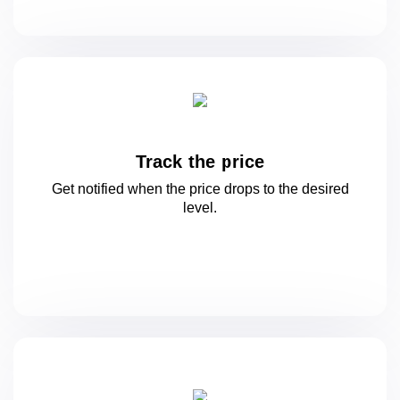
Track the price
Get notified when the price drops to
the desired
level.