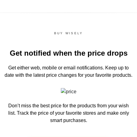
BUY WISELY
Get notified when the price drops
Get either web, mobile or email notifications.
Keep up to
date with the latest price changes for your favorite products.
Don’t miss the best price for the products from your wish
list.
Track the price of your favorite stores and make only
smart purchases.