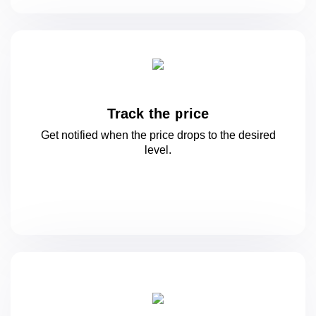
Track the price
Get notified when the price drops to
the desired
level.