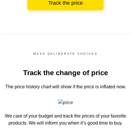
Track the price
MAKE DELIBERATE CHOICES
Track the change of price
The price history chart
will show if the price is inflated now.
We care of your budget and track the prices of your favorite
products. We will inform you
when it’s good time to buy.