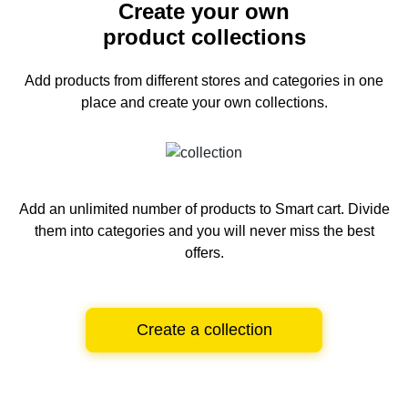
Create your own
product collections
Add products from different stores and categories
in one
place and create your own collections.
Add an unlimited number of products to Smart cart.
Divide
them into categories and you will never miss the best
offers.
Create a collection