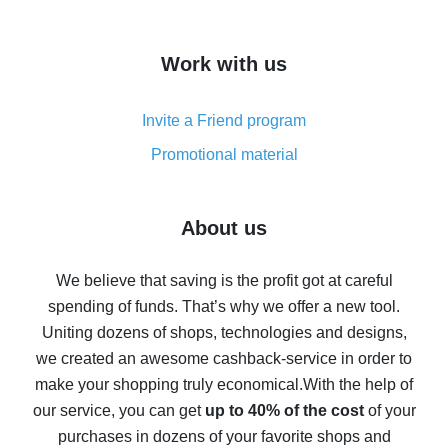
overview
How to get cash back on AliExpress - overview of
Work with us
simple methods
Cash back on AliExpress - customer reviews
Invite a Friend program
8% cash back on AliExpress - saving real money is a
real thing
Promotional material
7% cash back on AliExpress - save on purchases
Five ways to get the most cash back on AliExpress
About us
How to get back on AliExpress - easy ways to get cash
back
We believe that saving is the profit got at careful
spending of funds. That’s why we offer a new tool.
10% cash back on AliExpress - the impossible is
possible
Uniting dozens of shops, technologies and designs,
we created an awesome cashback-service in order to
The best cash back on AliExpress - how to find it
make your shopping truly economical.
With the help of
The best cash back service for AliExpress - let's
our service, you can get
up to 40% of the cost
of your
compare offers
purchases in dozens of your favorite shops and