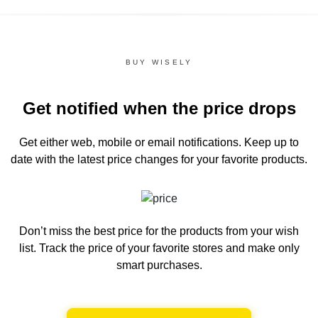
BUY WISELY
Get notified when the price drops
Get either web, mobile or email notifications.
Keep up to
date with the latest price changes for your favorite products.
Don’t miss the best price for the products from your wish
list.
Track the price of your favorite stores and make only
smart purchases.