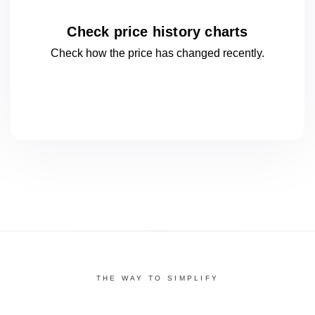
Check price history charts
Check how the price has changed
recently.
THE WAY TO SIMPLIFY