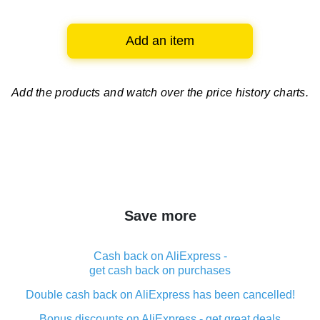
Add an item
Add the products and watch over
the price history charts.
Save more
Cash back on AliExpress -
get cash back on purchases
Double cash back on AliExpress has been cancelled!
Bonus discounts on AliExpress - get great deals