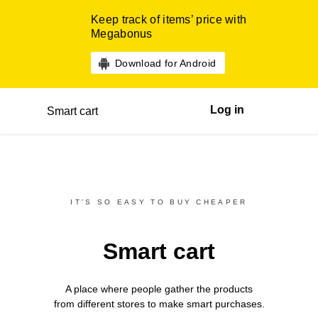
Keep track of items’ price with
Megabonus
Download for Android
Log in
Smart cart
IT’S SO EASY TO BUY CHEAPER
Smart cart
A place where people gather the products
from different
stores
to make smart purchases.