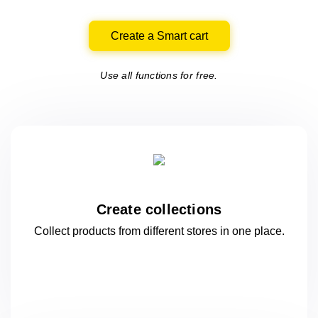
Create a Smart cart
Use all functions for free.
Create collections
Collect products from different stores
in one
place.