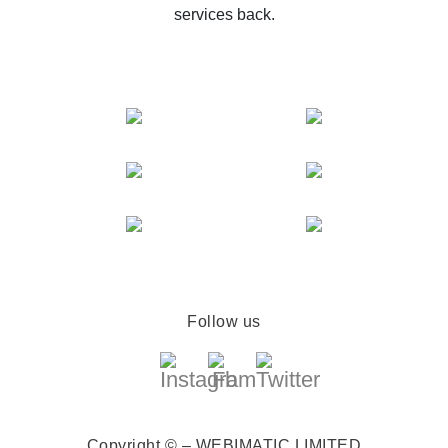
services back.
Follow us
Copyright © – WEBIMATIC LIMITED