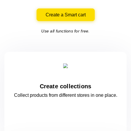
Create a Smart cart
Use all functions for free.
Create collections
Collect products from different stores
in one
place.