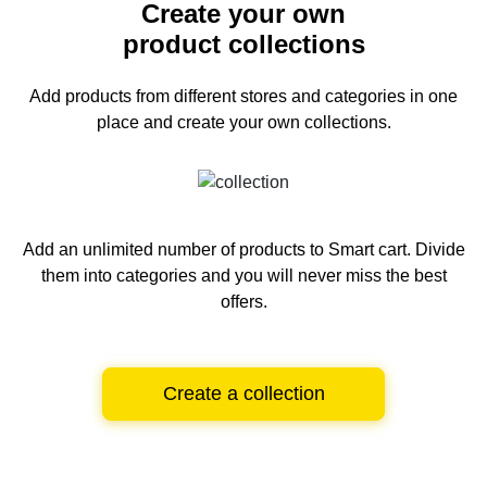
Create your own
product collections
Add products from different stores and categories
in one
place and create your own collections.
Add an unlimited number of products to Smart cart.
Divide
them into categories and you will never miss the best
offers.
Create a collection