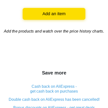
Add an item
Add the products and watch over
the price history charts.
Save more
Cash back on AliExpress -
get cash back on purchases
Double cash back on AliExpress has been cancelled!
Bonus discounts on AliExpress - get great deals