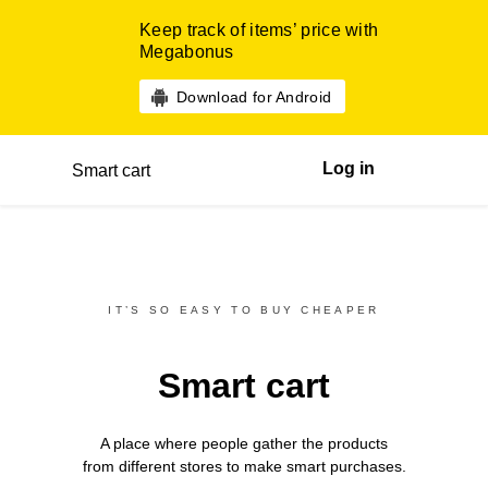
Keep track of items’ price with
Megabonus
Download for Android
Log in
Smart cart
IT’S SO EASY TO BUY CHEAPER
Smart cart
A place where people gather the products
from different
stores
to make smart purchases.