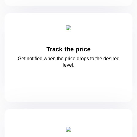
Track the price
Get notified when the price drops to
the desired
level.