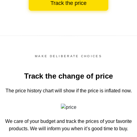
Track the price
MAKE DELIBERATE CHOICES
Track the change of price
The price history chart
will show if the price is inflated now.
We care of your budget and track the prices of your favorite
products. We will inform you
when it’s good time to buy.