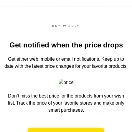
BUY WISELY
Get notified when the price drops
Get either web, mobile or email notifications.
Keep up to
date with the latest price changes for your favorite products.
Don’t miss the best price for the products from your wish
list.
Track the price of your favorite stores and make only
smart purchases.