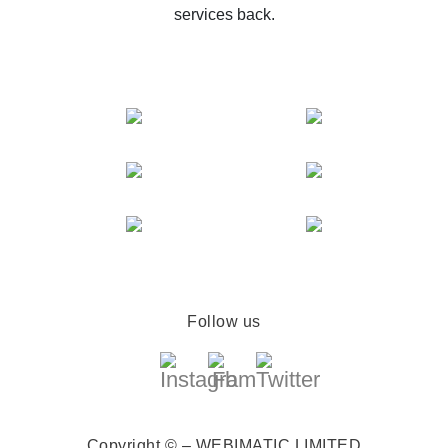
services back.
Follow us
Copyright © – WEBIMATIC LIMITED