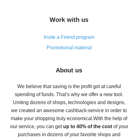
overview
How to get cash back on AliExpress - overview of
Work with us
simple methods
Cash back on AliExpress - customer reviews
Invite a Friend program
8% cash back on AliExpress - saving real money is a
real thing
Promotional material
7% cash back on AliExpress - save on purchases
Five ways to get the most cash back on AliExpress
About us
How to get back on AliExpress - easy ways to get cash
back
We believe that saving is the profit got at careful
spending of funds. That’s why we offer a new tool.
10% cash back on AliExpress - the impossible is
possible
Uniting dozens of shops, technologies and designs,
we created an awesome cashback-service in order to
The best cash back on AliExpress - how to find it
make your shopping truly economical.
With the help of
The best cash back service for AliExpress - let's
our service, you can get
up to 40% of the cost
of your
compare offers
purchases in dozens of your favorite shops and