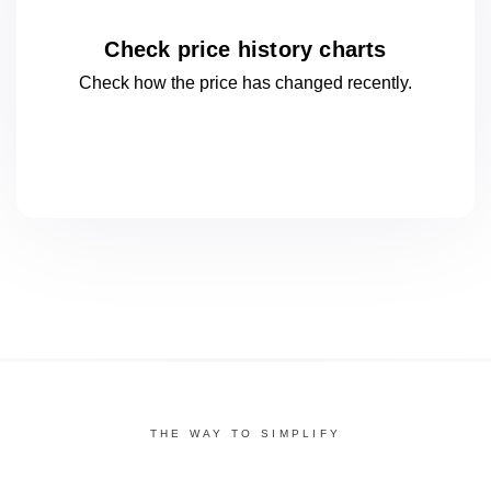
Check price history charts
Check how the price has changed
recently.
THE WAY TO SIMPLIFY