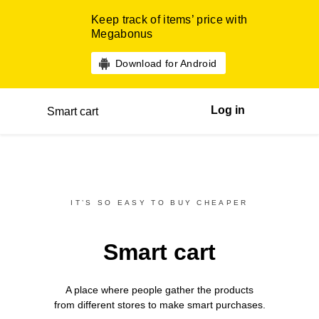
Keep track of items’ price with
Megabonus
Download for Android
Log in
Smart cart
IT’S SO EASY TO BUY CHEAPER
Smart cart
A place where people gather the products
from different
stores
to make smart purchases.