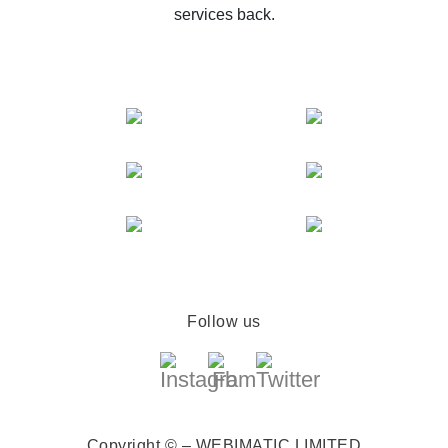
services back.
Follow us
Copyright © – WEBIMATIC LIMITED