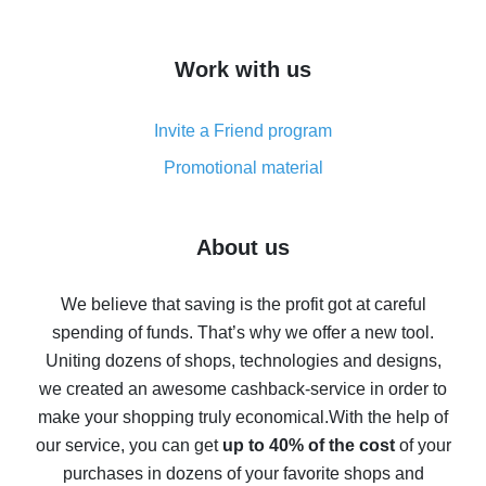
overview
How to get cash back on AliExpress - overview of
Work with us
simple methods
Cash back on AliExpress - customer reviews
Invite a Friend program
8% cash back on AliExpress - saving real money is a
real thing
Promotional material
7% cash back on AliExpress - save on purchases
Five ways to get the most cash back on AliExpress
About us
How to get back on AliExpress - easy ways to get cash
back
We believe that saving is the profit got at careful
spending of funds. That’s why we offer a new tool.
10% cash back on AliExpress - the impossible is
possible
Uniting dozens of shops, technologies and designs,
we created an awesome cashback-service in order to
The best cash back on AliExpress - how to find it
make your shopping truly economical.
With the help of
The best cash back service for AliExpress - let's
our service, you can get
up to 40% of the cost
of your
compare offers
purchases in dozens of your favorite shops and