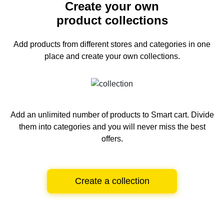
Create your own
product collections
Add products from different stores and categories
in one
place and create your own collections.
Add an unlimited number of products to Smart cart.
Divide
them into categories and you will never miss the best
offers.
Create a collection