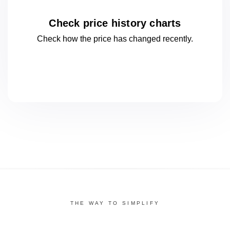
Check price history charts
Check how the price has changed
recently.
THE WAY TO SIMPLIFY