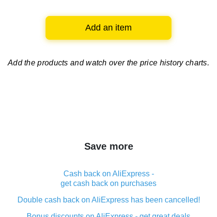
Add an item
Add the products and watch over
the price history charts.
Save more
Cash back on AliExpress -
get cash back on purchases
Double cash back on AliExpress has been cancelled!
Bonus discounts on AliExpress - get great deals