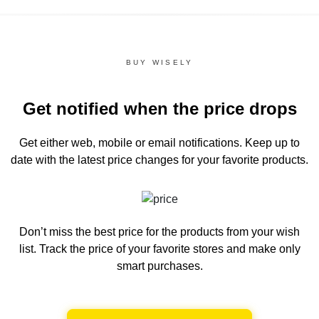
BUY WISELY
Get notified when the price drops
Get either web, mobile or email notifications.
Keep up to
date with the latest price changes for your favorite products.
Don’t miss the best price for the products from your wish
list.
Track the price of your favorite stores and make only
smart purchases.