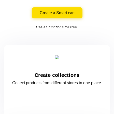
Create a Smart cart
Use all functions for free.
Create collections
Collect products from different stores
in one
place.