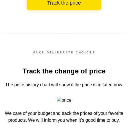
Track the price
MAKE DELIBERATE CHOICES
Track the change of price
The price history chart
will show if the price is inflated now.
We care of your budget and track the prices of your favorite
products. We will inform you
when it’s good time to buy.