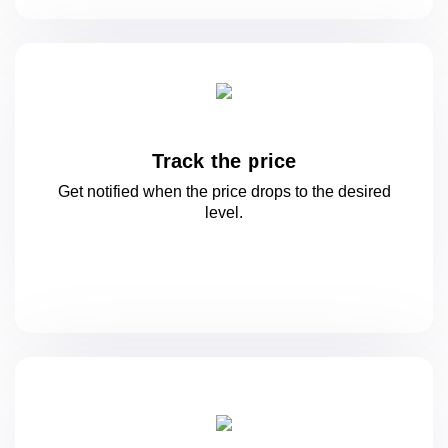
Track the price
Get notified when the price drops to
the desired
level.