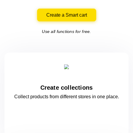
Create a Smart cart
Use all functions for free.
Create collections
Collect products from different stores
in one
place.