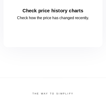
Check price history charts
Check how the price has changed
recently.
THE WAY TO SIMPLIFY