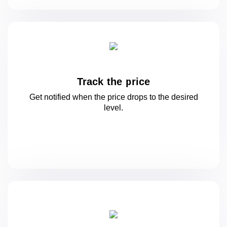
Track the price
Get notified when the price drops to
the desired
level.