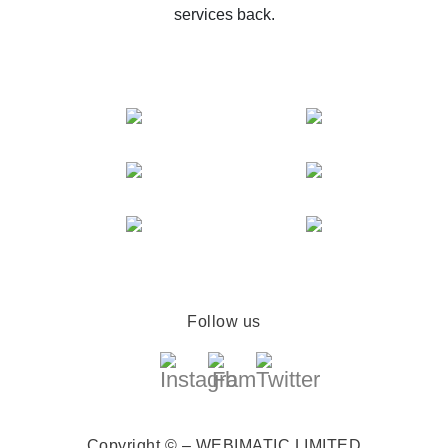
services back.
Follow us
Copyright © – WEBIMATIC LIMITED