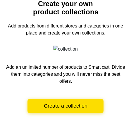
Create your own
product collections
Add products from different stores and categories
in one
place and create your own collections.
Add an unlimited number of products to Smart cart.
Divide
them into categories and you will never miss the best
offers.
Create a collection