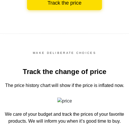
Track the price
MAKE DELIBERATE CHOICES
Track the change of price
The price history chart
will show if the price is inflated now.
We care of your budget and track the prices of your favorite
products. We will inform you
when it’s good time to buy.