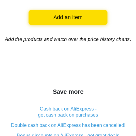
Add an item
Add the products and watch over
the price history charts.
Save more
Cash back on AliExpress -
get cash back on purchases
Double cash back on AliExpress has been cancelled!
Bonus discounts on AliExpress - get great deals