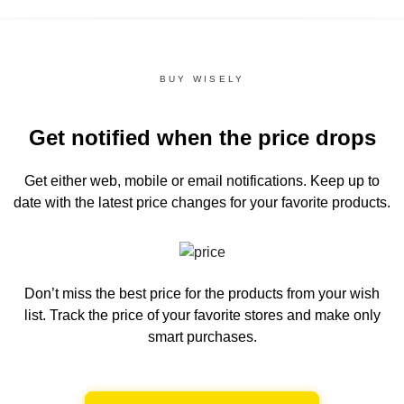
BUY WISELY
Get notified when the price drops
Get either web, mobile or email notifications.
Keep up to
date with the latest price changes for your favorite products.
Don’t miss the best price for the products from your wish
list.
Track the price of your favorite stores and make only
smart purchases.