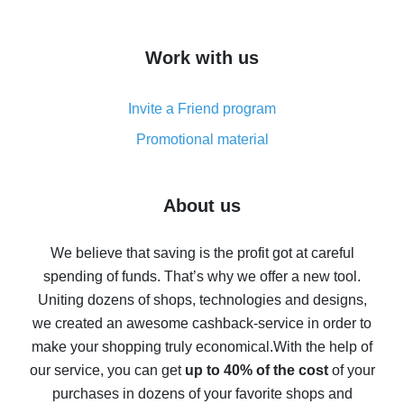
overview
How to get cash back on AliExpress - overview of
Work with us
simple methods
Cash back on AliExpress - customer reviews
Invite a Friend program
8% cash back on AliExpress - saving real money is a
real thing
Promotional material
7% cash back on AliExpress - save on purchases
Five ways to get the most cash back on AliExpress
About us
How to get back on AliExpress - easy ways to get cash
back
We believe that saving is the profit got at careful
spending of funds. That’s why we offer a new tool.
10% cash back on AliExpress - the impossible is
possible
Uniting dozens of shops, technologies and designs,
we created an awesome cashback-service in order to
The best cash back on AliExpress - how to find it
make your shopping truly economical.
With the help of
The best cash back service for AliExpress - let's
our service, you can get
up to 40% of the cost
of your
compare offers
purchases in dozens of your favorite shops and