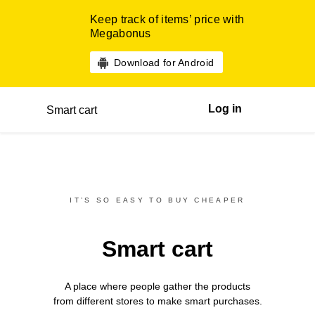
Keep track of items’ price with
Megabonus
Download for Android
Log in
Smart cart
IT’S SO EASY TO BUY CHEAPER
Smart cart
A place where people gather the products
from different
stores
to make smart purchases.