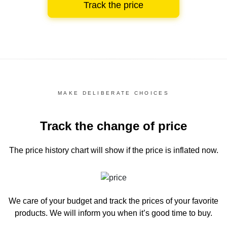
Track the price
MAKE DELIBERATE CHOICES
Track the change of price
The price history chart
will show if the price is inflated now.
We care of your budget and track the prices of your favorite
products. We will inform you
when it’s good time to buy.