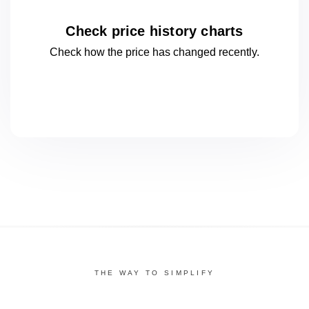
Check price history charts
Check how the price has changed
recently.
THE WAY TO SIMPLIFY