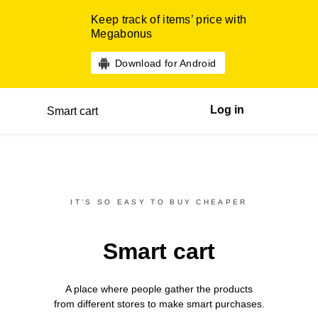
Keep track of items’ price with
Megabonus
Download for Android
Log in
Smart cart
IT’S SO EASY TO BUY CHEAPER
Smart cart
A place where people gather the products
from different
stores
to make smart purchases.