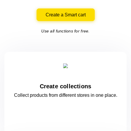
Create a Smart cart
Use all functions for free.
Create collections
Collect products from different stores
in one
place.