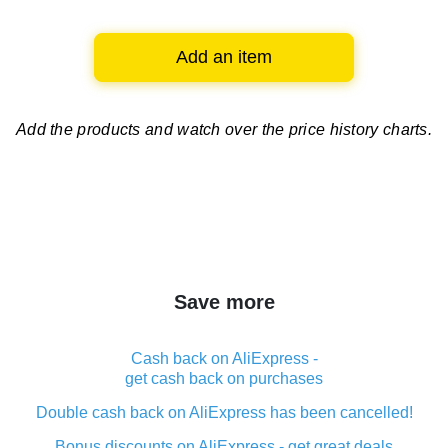
Add an item
Add the products and watch over
the price history charts.
Save more
Cash back on AliExpress -
get cash back on purchases
Double cash back on AliExpress has been cancelled!
Bonus discounts on AliExpress - get great deals