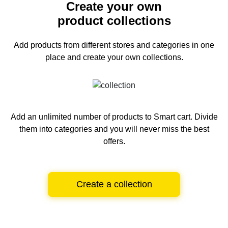
Create your own
product collections
Add products from different stores and categories
in one
place and create your own collections.
Add an unlimited number of products to Smart cart.
Divide
them into categories and you will never miss the best
offers.
Create a collection