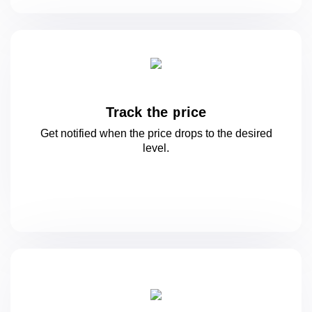
Track the price
Get notified when the price drops to
the desired
level.