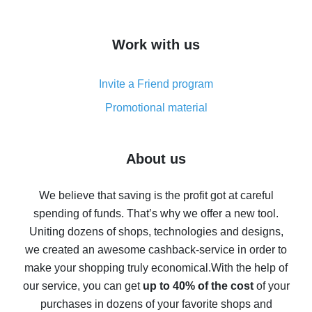
overview
How to get cash back on AliExpress - overview of
Work with us
simple methods
Cash back on AliExpress - customer reviews
Invite a Friend program
8% cash back on AliExpress - saving real money is a
real thing
Promotional material
7% cash back on AliExpress - save on purchases
Five ways to get the most cash back on AliExpress
About us
How to get back on AliExpress - easy ways to get cash
back
We believe that saving is the profit got at careful
spending of funds. That’s why we offer a new tool.
10% cash back on AliExpress - the impossible is
possible
Uniting dozens of shops, technologies and designs,
we created an awesome cashback-service in order to
The best cash back on AliExpress - how to find it
make your shopping truly economical.
With the help of
The best cash back service for AliExpress - let's
our service, you can get
up to 40% of the cost
of your
compare offers
purchases in dozens of your favorite shops and