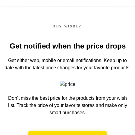
BUY WISELY
Get notified when the price drops
Get either web, mobile or email notifications.
Keep up to
date with the latest price changes for your favorite products.
Don’t miss the best price for the products from your wish
list.
Track the price of your favorite stores and make only
smart purchases.