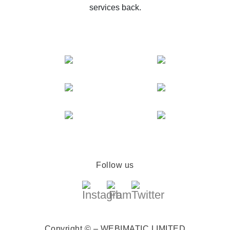
services back.
Follow us
Copyright © – WEBIMATIC LIMITED