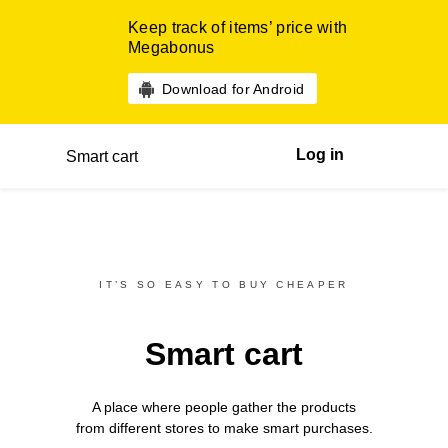
Keep track of items’ price with
Megabonus
Download for Android
Log in
Smart cart
IT’S SO EASY TO BUY CHEAPER
Smart cart
A place where people gather the products
from different
stores
to make smart purchases.