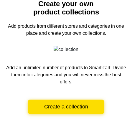
Create your own
product collections
Add products from different stores and categories
in one
place and create your own collections.
Add an unlimited number of products to Smart cart.
Divide
them into categories and you will never miss the best
offers.
Create a collection