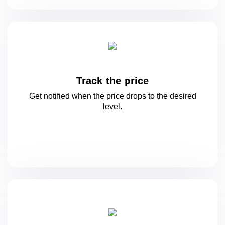
Track the price
Get notified when the price drops to
the desired
level.