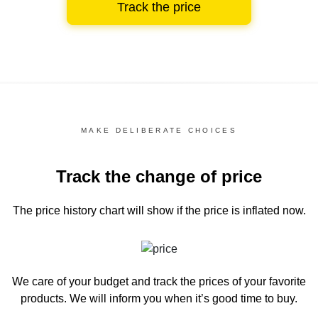
Track the price
MAKE DELIBERATE CHOICES
Track the change of price
The price history chart
will show if the price is inflated now.
We care of your budget and track the prices of your favorite
products. We will inform you
when it’s good time to buy.