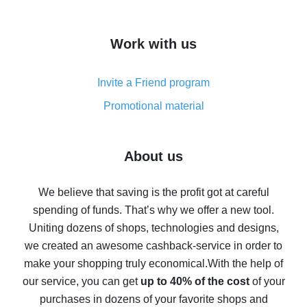
overview
How to get cash back on AliExpress - overview of
Work with us
simple methods
Cash back on AliExpress - customer reviews
Invite a Friend program
8% cash back on AliExpress - saving real money is a
real thing
Promotional material
7% cash back on AliExpress - save on purchases
Five ways to get the most cash back on AliExpress
About us
How to get back on AliExpress - easy ways to get cash
back
We believe that saving is the profit got at careful
spending of funds. That’s why we offer a new tool.
10% cash back on AliExpress - the impossible is
possible
Uniting dozens of shops, technologies and designs,
we created an awesome cashback-service in order to
The best cash back on AliExpress - how to find it
make your shopping truly economical.
With the help of
The best cash back service for AliExpress - let's
our service, you can get
up to 40% of the cost
of your
compare offers
purchases in dozens of your favorite shops and