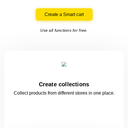
Create a Smart cart
Use all functions for free.
Create collections
Collect products from different stores
in one
place.