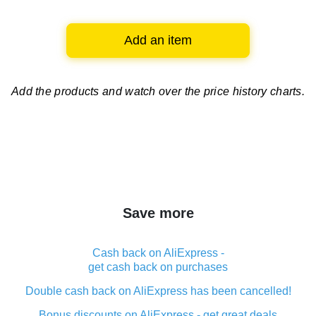
Add an item
Add the products and watch over
the price history charts.
Save more
Cash back on AliExpress -
get cash back on purchases
Double cash back on AliExpress has been cancelled!
Bonus discounts on AliExpress - get great deals