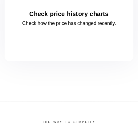
Check price history charts
Check how the price has changed
recently.
THE WAY TO SIMPLIFY