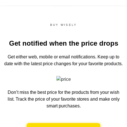
BUY WISELY
Get notified when the price drops
Get either web, mobile or email notifications.
Keep up to
date with the latest price changes for your favorite products.
Don’t miss the best price for the products from your wish
list.
Track the price of your favorite stores and make only
smart purchases.