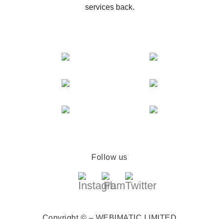
services back.
Follow us
Copyright © – WEBIMATIC LIMITED