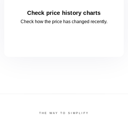
Check price history charts
Check how the price has changed
recently.
THE WAY TO SIMPLIFY