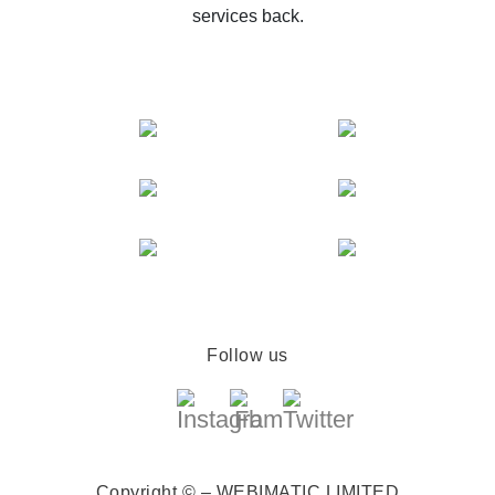
services back.
Follow us
Copyright © – WEBIMATIC LIMITED