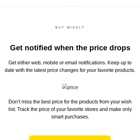
BUY WISELY
Get notified when the price drops
Get either web, mobile or email notifications.
Keep up to
date with the latest price changes for your favorite products.
Don’t miss the best price for the products from your wish
list.
Track the price of your favorite stores and make only
smart purchases.