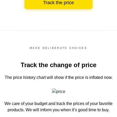
Track the price
MAKE DELIBERATE CHOICES
Track the change of price
The price history chart
will show if the price is inflated now.
We care of your budget and track the prices of your favorite
products. We will inform you
when it’s good time to buy.