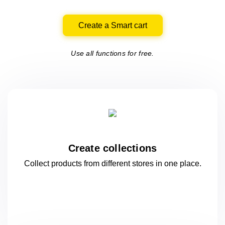
Create a Smart cart
Use all functions for free.
Create collections
Collect products from different stores
in one
place.