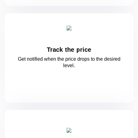
Track the price
Get notified when the price drops to
the desired
level.