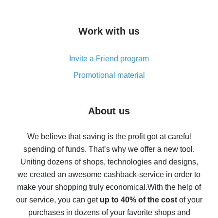
overview
How to get cash back on AliExpress - overview of
Work with us
simple methods
Cash back on AliExpress - customer reviews
Invite a Friend program
8% cash back on AliExpress - saving real money is a
real thing
Promotional material
7% cash back on AliExpress - save on purchases
Five ways to get the most cash back on AliExpress
About us
How to get back on AliExpress - easy ways to get cash
back
We believe that saving is the profit got at careful
spending of funds. That’s why we offer a new tool.
10% cash back on AliExpress - the impossible is
possible
Uniting dozens of shops, technologies and designs,
we created an awesome cashback-service in order to
The best cash back on AliExpress - how to find it
make your shopping truly economical.
With the help of
The best cash back service for AliExpress - let's
our service, you can get
up to 40% of the cost
of your
compare offers
purchases in dozens of your favorite shops and