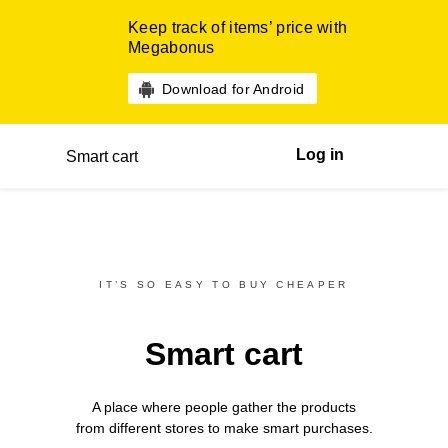
Keep track of items’ price with
Megabonus
Download for Android
Log in
Smart cart
IT’S SO EASY TO BUY CHEAPER
Smart cart
A place where people gather the products
from different
stores
to make smart purchases.