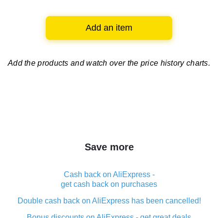
Add an item
Add the products and watch over
the price history charts.
Save more
Cash back on AliExpress -
get cash back on purchases
Double cash back on AliExpress has been cancelled!
Bonus discounts on AliExpress - get great deals