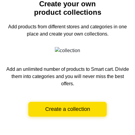
Create your own
product collections
Add products from different stores and categories
in one
place and create your own collections.
Add an unlimited number of products to Smart cart.
Divide
them into categories and you will never miss the best
offers.
Create a collection