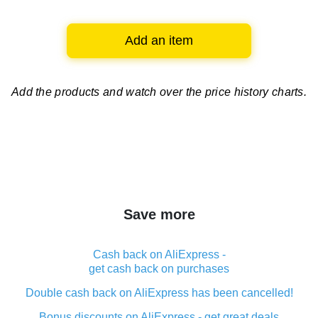
Add an item
Add the products and watch over
the price history charts.
Save more
Cash back on AliExpress -
get cash back on purchases
Double cash back on AliExpress has been cancelled!
Bonus discounts on AliExpress - get great deals