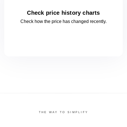
Check price history charts
Check how the price has changed
recently.
THE WAY TO SIMPLIFY