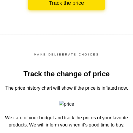
Track the price
MAKE DELIBERATE CHOICES
Track the change of price
The price history chart
will show if the price is inflated now.
We care of your budget and track the prices of your favorite
products. We will inform you
when it’s good time to buy.