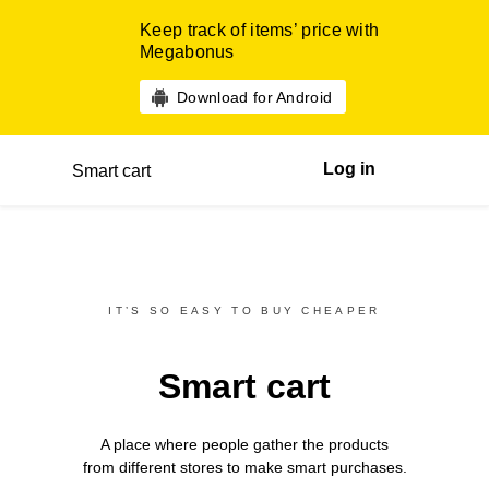
Keep track of items’ price with
Megabonus
Download for Android
Log in
Smart cart
IT’S SO EASY TO BUY CHEAPER
Smart cart
A place where people gather the products
from different
stores
to make smart purchases.