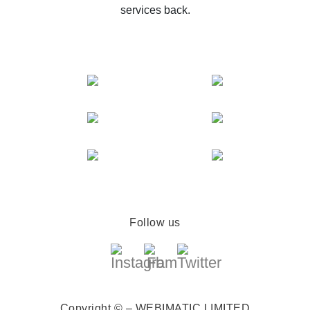
services back.
Follow us
Copyright © – WEBIMATIC LIMITED