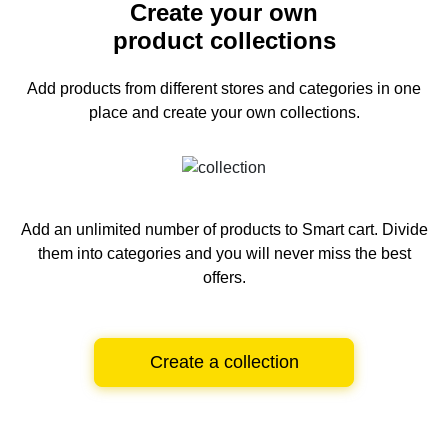
Create your own
product collections
Add products from different stores and categories
in one
place and create your own collections.
Add an unlimited number of products to Smart cart.
Divide
them into categories and you will never miss the best
offers.
Create a collection