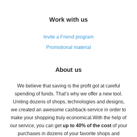
overview
How to get cash back on AliExpress - overview of
Work with us
simple methods
Cash back on AliExpress - customer reviews
Invite a Friend program
8% cash back on AliExpress - saving real money is a
real thing
Promotional material
7% cash back on AliExpress - save on purchases
Five ways to get the most cash back on AliExpress
About us
How to get back on AliExpress - easy ways to get cash
back
We believe that saving is the profit got at careful
spending of funds. That’s why we offer a new tool.
10% cash back on AliExpress - the impossible is
possible
Uniting dozens of shops, technologies and designs,
we created an awesome cashback-service in order to
The best cash back on AliExpress - how to find it
make your shopping truly economical.
With the help of
The best cash back service for AliExpress - let's
our service, you can get
up to 40% of the cost
of your
compare offers
purchases in dozens of your favorite shops and