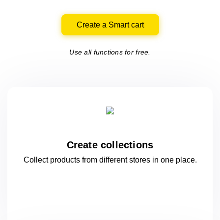
Create a Smart cart
Use all functions for free.
Create collections
Collect products from different stores
in one
place.