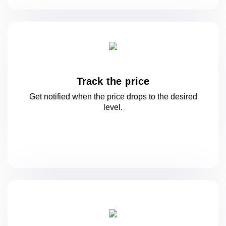
Track the price
Get notified when the price drops to
the desired
level.