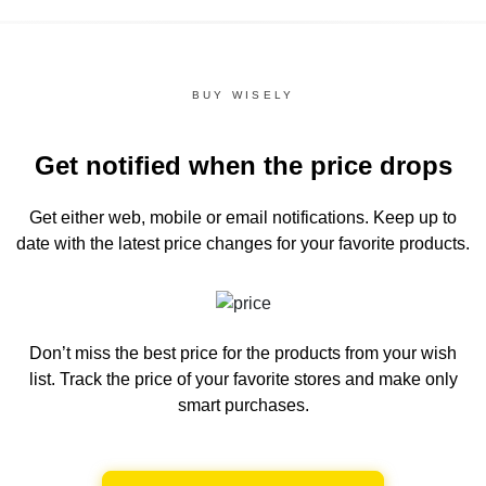
BUY WISELY
Get notified when the price drops
Get either web, mobile or email notifications.
Keep up to
date with the latest price changes for your favorite products.
Don’t miss the best price for the products from your wish
list.
Track the price of your favorite stores and make only
smart purchases.