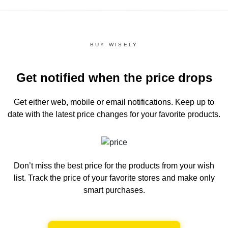
BUY WISELY
Get notified when the price drops
Get either web, mobile or email notifications.
Keep up to
date with the latest price changes for your favorite products.
Don’t miss the best price for the products from your wish
list.
Track the price of your favorite stores and make only
smart purchases.