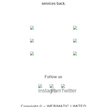
services back.
Follow us
Copyright © – WEBIMATIC LIMITED