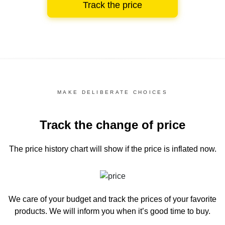
Track the price
MAKE DELIBERATE CHOICES
Track the change of price
The price history chart
will show if the price is inflated now.
We care of your budget and track the prices of your favorite
products. We will inform you
when it’s good time to buy.