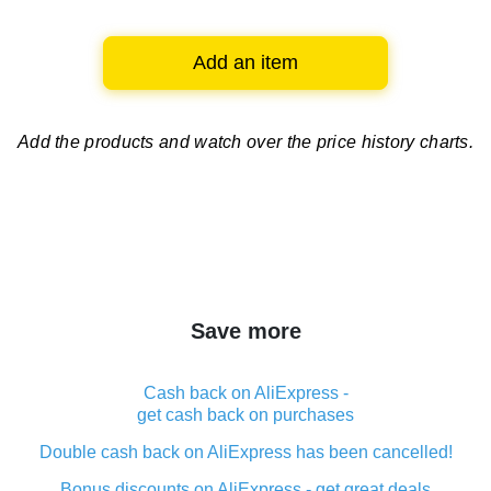
Add an item
Add the products and watch over
the price history charts.
Save more
Cash back on AliExpress -
get cash back on purchases
Double cash back on AliExpress has been cancelled!
Bonus discounts on AliExpress - get great deals