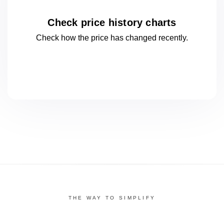
Check price history charts
Check how the price has changed
recently.
THE WAY TO SIMPLIFY