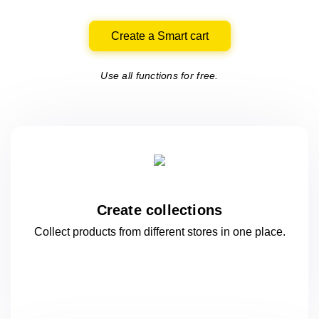
Create a Smart cart
Use all functions for free.
Create collections
Collect products from different stores
in one
place.