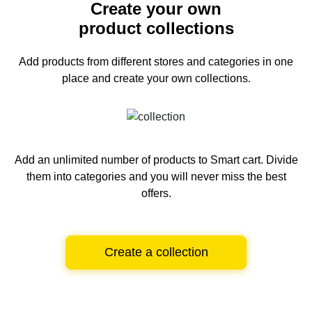
Create your own
product collections
Add products from different stores and categories
in one
place and create your own collections.
Add an unlimited number of products to Smart cart.
Divide
them into categories and you will never miss the best
offers.
Create a collection