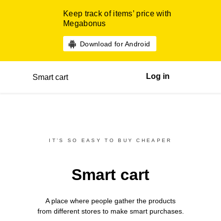
Keep track of items’ price with
Megabonus
Download for Android
Log in
Smart cart
IT’S SO EASY TO BUY CHEAPER
Smart cart
A place where people gather the products
from different
stores
to make smart purchases.