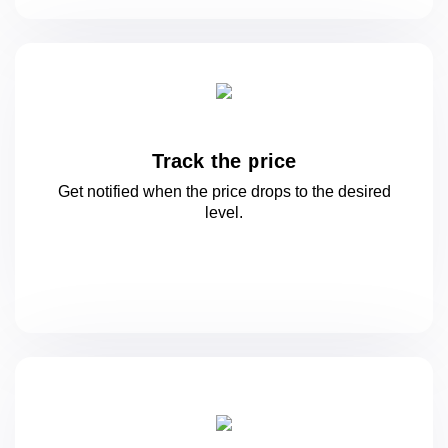
Track the price
Get notified when the price drops to
the desired
level.