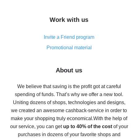
overview
How to get cash back on AliExpress - overview of
Work with us
simple methods
Cash back on AliExpress - customer reviews
Invite a Friend program
8% cash back on AliExpress - saving real money is a
real thing
Promotional material
7% cash back on AliExpress - save on purchases
Five ways to get the most cash back on AliExpress
About us
How to get back on AliExpress - easy ways to get cash
back
We believe that saving is the profit got at careful
spending of funds. That’s why we offer a new tool.
10% cash back on AliExpress - the impossible is
possible
Uniting dozens of shops, technologies and designs,
we created an awesome cashback-service in order to
The best cash back on AliExpress - how to find it
make your shopping truly economical.
With the help of
The best cash back service for AliExpress - let's
our service, you can get
up to 40% of the cost
of your
compare offers
purchases in dozens of your favorite shops and