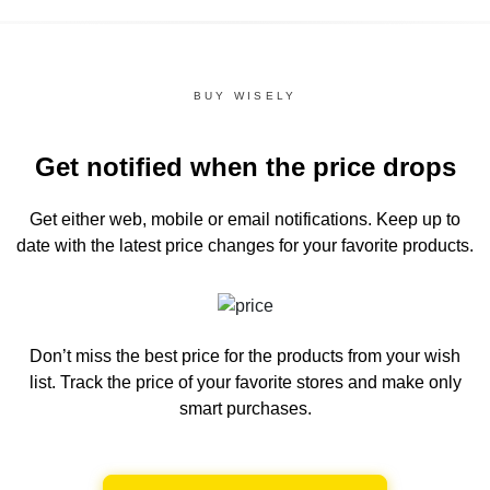
BUY WISELY
Get notified when the price drops
Get either web, mobile or email notifications.
Keep up to
date with the latest price changes for your favorite products.
Don’t miss the best price for the products from your wish
list.
Track the price of your favorite stores and make only
smart purchases.