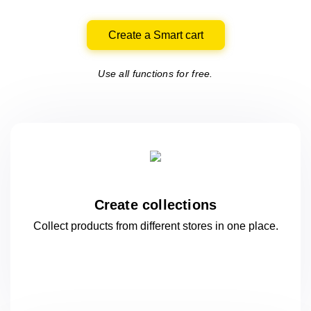
Create a Smart cart
Use all functions for free.
Create collections
Collect products from different stores
in one
place.