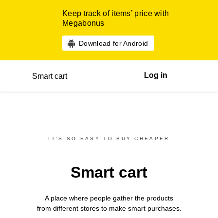
Keep track of items’ price with
Megabonus
Download for Android
Log in
Smart cart
IT’S SO EASY TO BUY CHEAPER
Smart cart
A place where people gather the products
from different
stores
to make smart purchases.