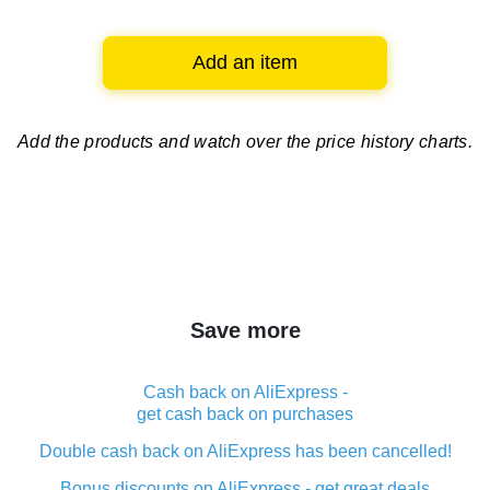
Add an item
Add the products and watch over
the price history charts.
Save more
Cash back on AliExpress -
get cash back on purchases
Double cash back on AliExpress has been cancelled!
Bonus discounts on AliExpress - get great deals