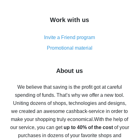
overview
How to get cash back on AliExpress - overview of
Work with us
simple methods
Cash back on AliExpress - customer reviews
Invite a Friend program
8% cash back on AliExpress - saving real money is a
real thing
Promotional material
7% cash back on AliExpress - save on purchases
Five ways to get the most cash back on AliExpress
About us
How to get back on AliExpress - easy ways to get cash
back
We believe that saving is the profit got at careful
spending of funds. That’s why we offer a new tool.
10% cash back on AliExpress - the impossible is
possible
Uniting dozens of shops, technologies and designs,
we created an awesome cashback-service in order to
The best cash back on AliExpress - how to find it
make your shopping truly economical.
With the help of
The best cash back service for AliExpress - let's
our service, you can get
up to 40% of the cost
of your
compare offers
purchases in dozens of your favorite shops and