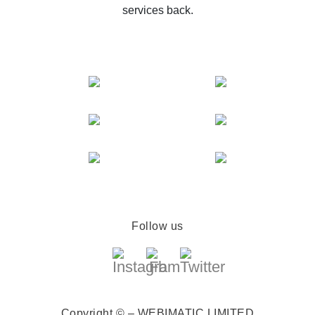
services back.
Follow us
Copyright © – WEBIMATIC LIMITED