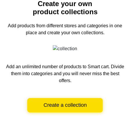
Create your own
product collections
Add products from different stores and categories
in one
place and create your own collections.
Add an unlimited number of products to Smart cart.
Divide
them into categories and you will never miss the best
offers.
Create a collection