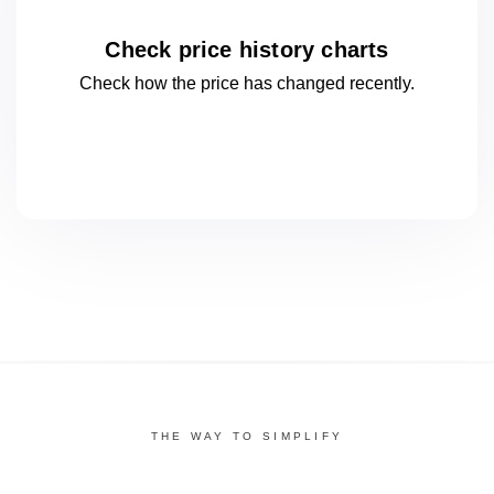
Check price history charts
Check how the price has changed
recently.
THE WAY TO SIMPLIFY