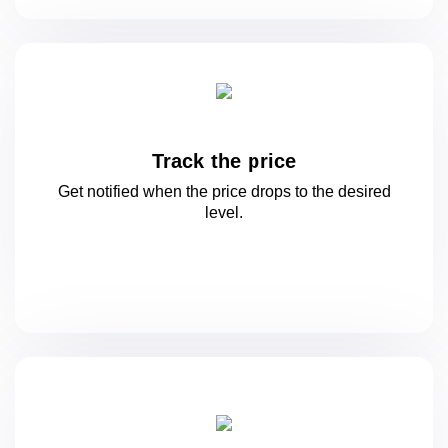
Track the price
Get notified when the price drops to
the desired
level.