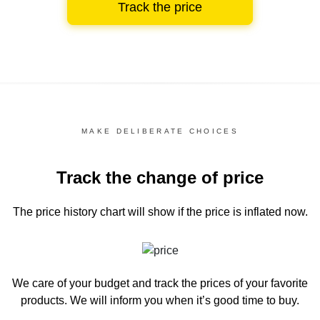
Track the price
MAKE DELIBERATE CHOICES
Track the change of price
The price history chart
will show if the price is inflated now.
We care of your budget and track the prices of your favorite
products. We will inform you
when it’s good time to buy.