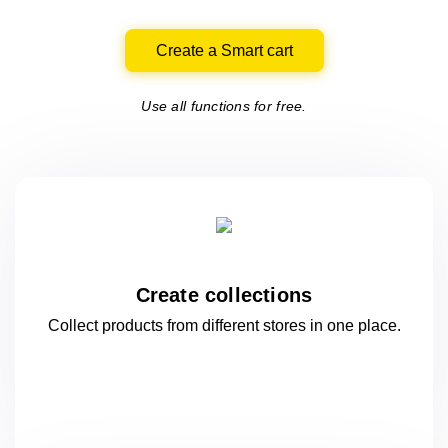
Create a Smart cart
Use all functions for free.
Create collections
Collect products from different stores
in one
place.