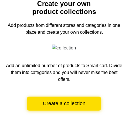
Create your own
product collections
Add products from different stores and categories
in one
place and create your own collections.
Add an unlimited number of products to Smart cart.
Divide
them into categories and you will never miss the best
offers.
Create a collection