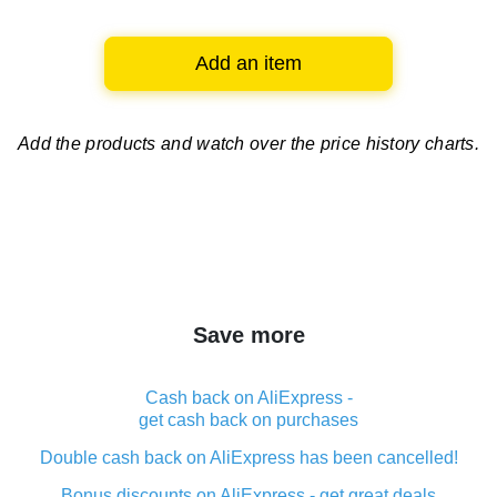
Add an item
Add the products and watch over
the price history charts.
Save more
Cash back on AliExpress -
get cash back on purchases
Double cash back on AliExpress has been cancelled!
Bonus discounts on AliExpress - get great deals