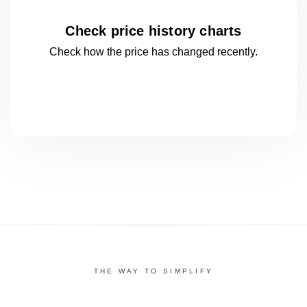
Check price history charts
Check how the price has changed
recently.
THE WAY TO SIMPLIFY