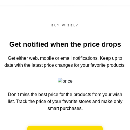
BUY WISELY
Get notified when the price drops
Get either web, mobile or email notifications.
Keep up to
date with the latest price changes for your favorite products.
Don’t miss the best price for the products from your wish
list.
Track the price of your favorite stores and make only
smart purchases.