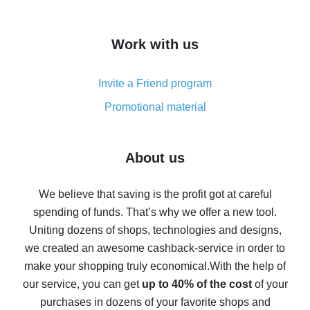
overview
How to get cash back on AliExpress - overview of
Work with us
simple methods
Cash back on AliExpress - customer reviews
Invite a Friend program
8% cash back on AliExpress - saving real money is a
real thing
Promotional material
7% cash back on AliExpress - save on purchases
Five ways to get the most cash back on AliExpress
About us
How to get back on AliExpress - easy ways to get cash
back
We believe that saving is the profit got at careful
spending of funds. That’s why we offer a new tool.
10% cash back on AliExpress - the impossible is
possible
Uniting dozens of shops, technologies and designs,
we created an awesome cashback-service in order to
The best cash back on AliExpress - how to find it
make your shopping truly economical.
With the help of
The best cash back service for AliExpress - let's
our service, you can get
up to 40% of the cost
of your
compare offers
purchases in dozens of your favorite shops and