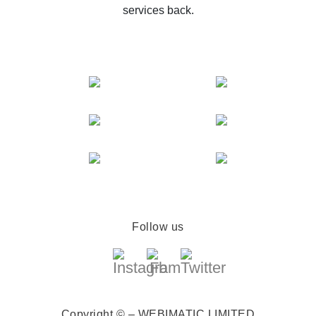
services back.
Follow us
Copyright © – WEBIMATIC LIMITED