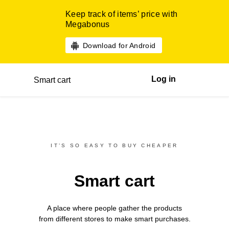
Keep track of items’ price with
Megabonus
Download for Android
Log in
Smart cart
IT’S SO EASY TO BUY CHEAPER
Smart cart
A place where people gather the products
from different
stores
to make smart purchases.