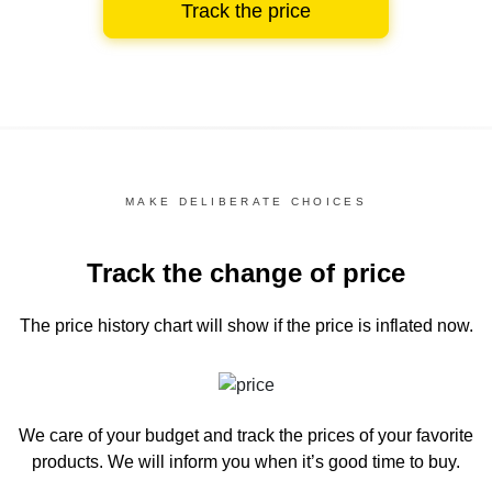
Track the price
MAKE DELIBERATE CHOICES
Track the change of price
The price history chart
will show if the price is inflated now.
We care of your budget and track the prices of your favorite
products. We will inform you
when it’s good time to buy.