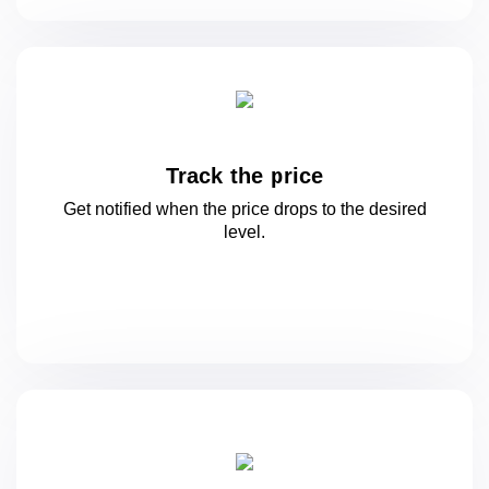
Track the price
Get notified when the price drops to
the desired
level.