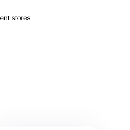
rent
stores