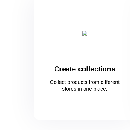
Create collections
Collect products from different
stores
in one
place.