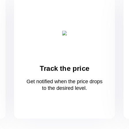
Track the price
Get notified when the price drops
to
the desired level.