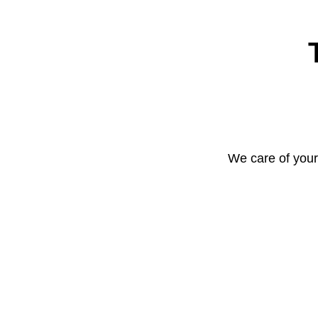
We care of your 