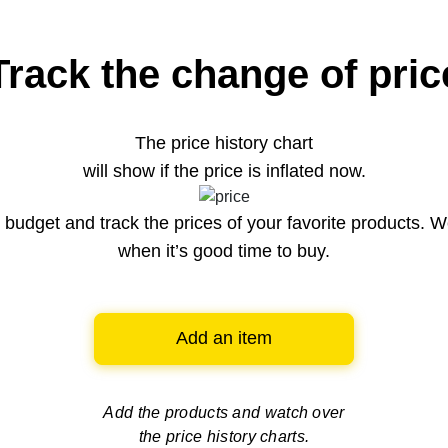
Track the change of pric
The price history chart
will show if the price is inflated now.
budget and track the prices of your favorite products. W
when it’s good time to buy.
Add an item
Add the products and watch over
the price history charts.