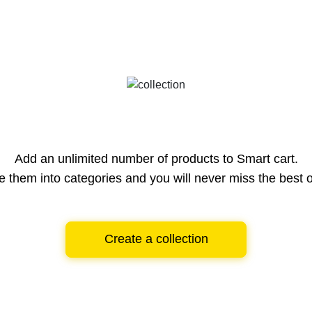
Add an unlimited number of products to Smart cart.
e them into categories and you will never miss the best o
Create a collection