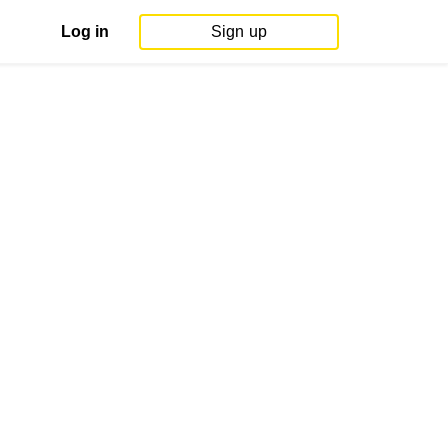
Log in
Sign up