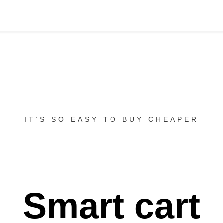
IT’S SO EASY TO BUY CHEAPER
Smart cart