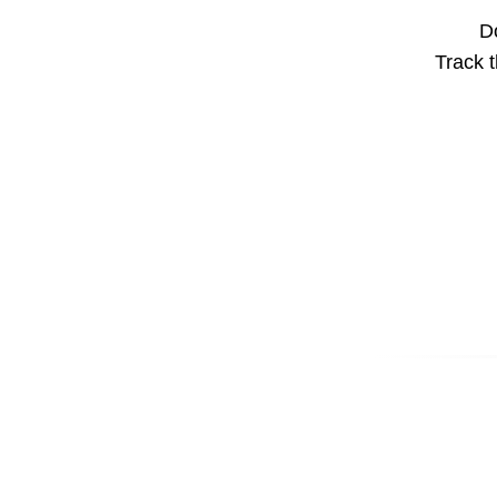
Do
Track t