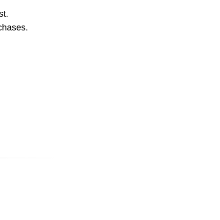
st.
rchases.