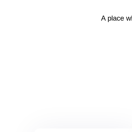
A place w