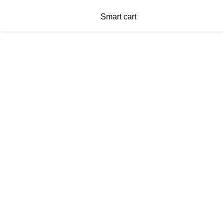
Smart cart