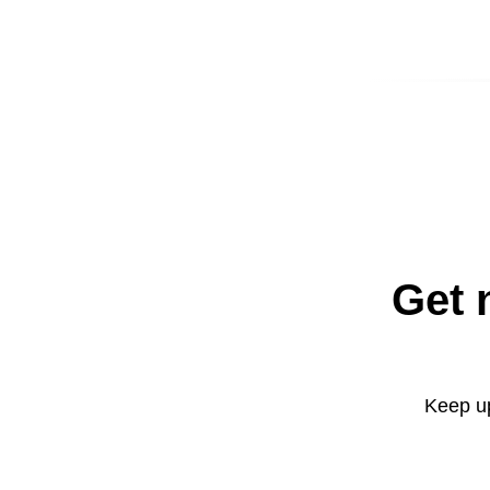
Get 
Keep up