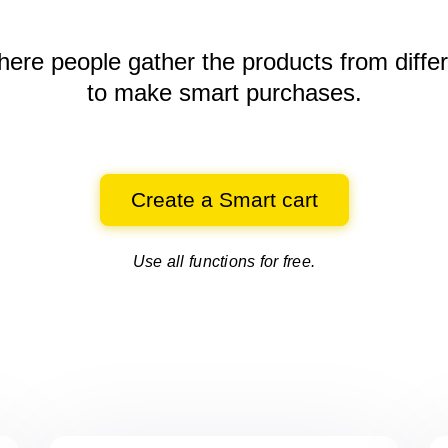
here people gather the products
from diffe
to make smart purchases.
Create a Smart cart
Use all functions for free.