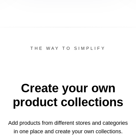
THE WAY TO SIMPLIFY
Create your own
product collections
Add products from different stores and categories
in one
place and create your own collections.