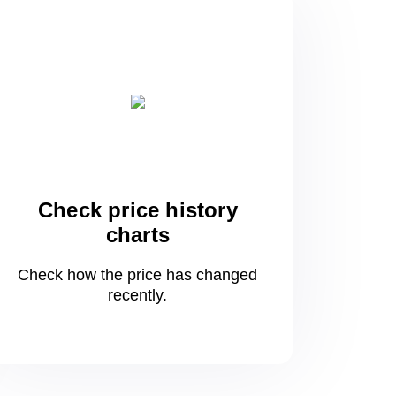
Check price history
charts
Check how the price has changed
recently.