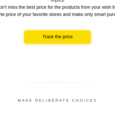
n’t miss the best price for the products from your wish li
he price of your favorite stores and make only smart pu
Track the price
MAKE DELIBERATE CHOICES