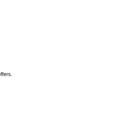
ffers.