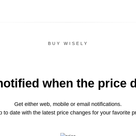
BUY WISELY
notified when the price 
Get either web, mobile or email notifications.
 to date with the latest price changes for your favorite p