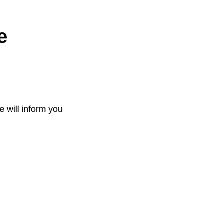
e
e will inform you