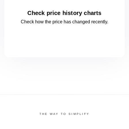
Check price history charts
Check how the price has changed
recently.
THE WAY TO SIMPLIFY