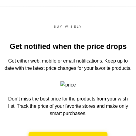
BUY WISELY
Get notified when the price drops
Get either web, mobile or email notifications.
Keep up to
date with the latest price changes for your favorite products.
Don’t miss the best price for the products from your wish
list.
Track the price of your favorite stores and make only
smart purchases.