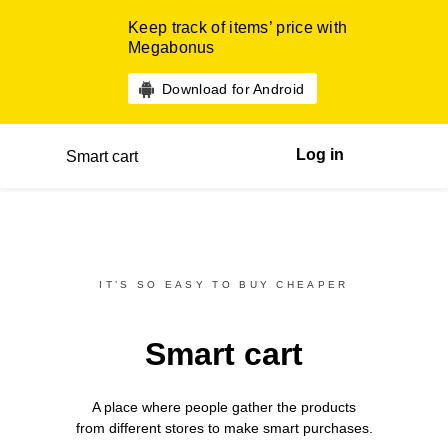
Keep track of items’ price with
Megabonus
Download for Android
Log in
Smart cart
IT’S SO EASY TO BUY CHEAPER
Smart cart
A place where people gather the products
from different
stores
to make smart purchases.