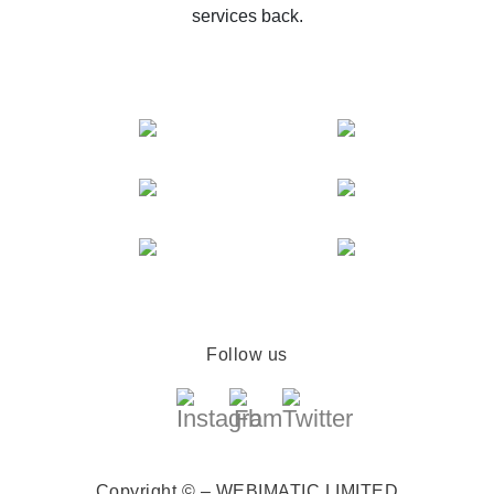
services back.
Follow us
Copyright © – WEBIMATIC LIMITED