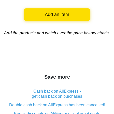
Add an item
Add the products and watch over
the price history charts.
Save more
Cash back on AliExpress -
get cash back on purchases
Double cash back on AliExpress has been cancelled!
Bonus discounts on AliExpress - get great deals