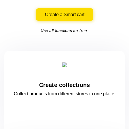
Create a Smart cart
Use all functions for free.
Create collections
Collect products from different stores
in one
place.