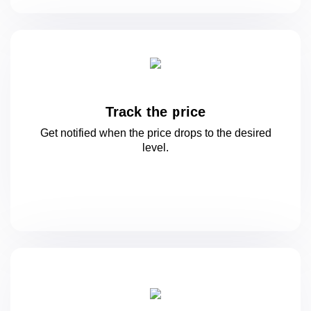
Track the price
Get notified when the price drops to
the desired
level.