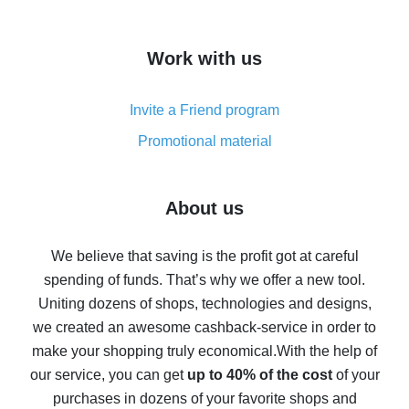
overview
How to get cash back on AliExpress - overview of
Work with us
simple methods
Cash back on AliExpress - customer reviews
Invite a Friend program
8% cash back on AliExpress - saving real money is a
real thing
Promotional material
7% cash back on AliExpress - save on purchases
Five ways to get the most cash back on AliExpress
About us
How to get back on AliExpress - easy ways to get cash
back
We believe that saving is the profit got at careful
spending of funds. That’s why we offer a new tool.
10% cash back on AliExpress - the impossible is
possible
Uniting dozens of shops, technologies and designs,
we created an awesome cashback-service in order to
The best cash back on AliExpress - how to find it
make your shopping truly economical.
With the help of
The best cash back service for AliExpress - let's
our service, you can get
up to 40% of the cost
of your
compare offers
purchases in dozens of your favorite shops and