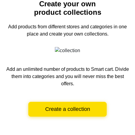
Create your own
product collections
Add products from different stores and categories
in one
place and create your own collections.
Add an unlimited number of products to Smart cart.
Divide
them into categories and you will never miss the best
offers.
Create a collection