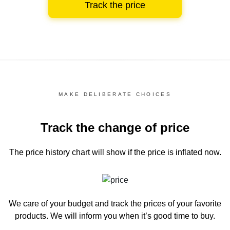
Track the price
MAKE DELIBERATE CHOICES
Track the change of price
The price history chart
will show if the price is inflated now.
We care of your budget and track the prices of your favorite
products. We will inform you
when it’s good time to buy.