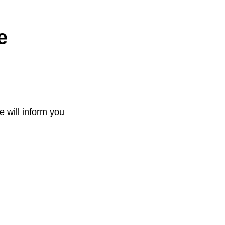
e
e will inform you