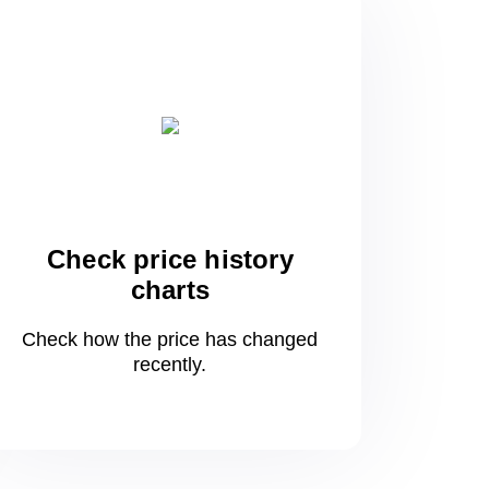
Check price history
charts
Check how the price has changed
recently.