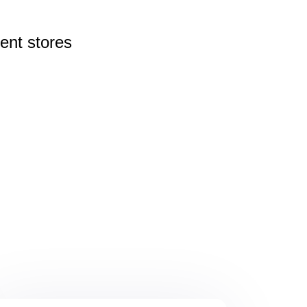
rent
stores