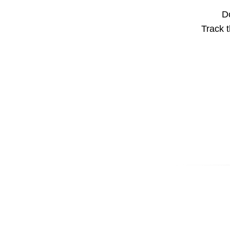
Do
Track t