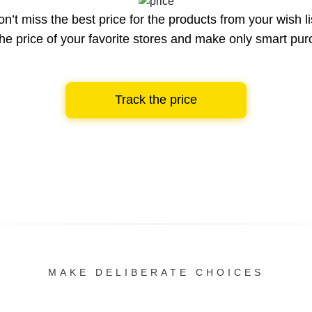
n’t miss the best price for the products from your wish li
he price of your favorite stores and make only smart pu
Track the price
MAKE DELIBERATE CHOICES