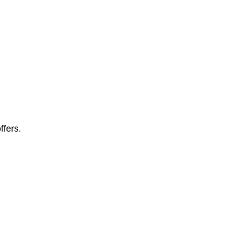
ffers.