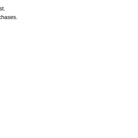
st.
rchases.