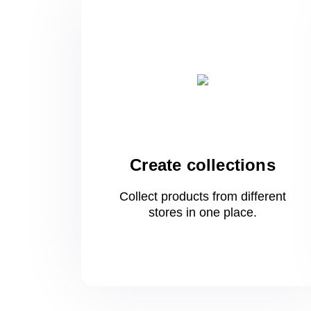
Create collections
Collect products from different
stores
in one
place.