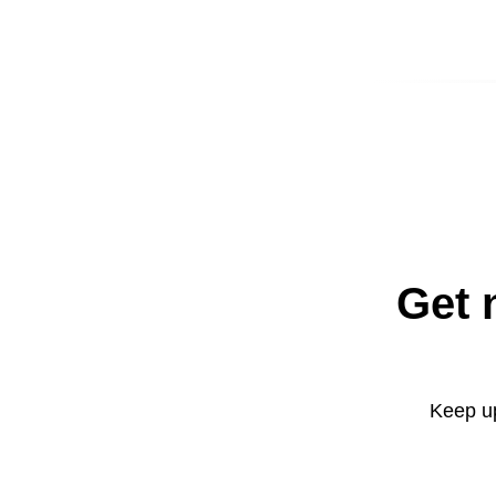
Get 
Keep up