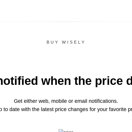
BUY WISELY
notified when the price 
Get either web, mobile or email notifications.
 to date with the latest price changes for your favorite p