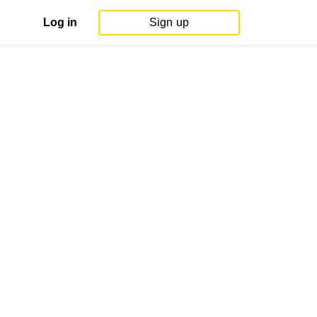
Log in
Sign up