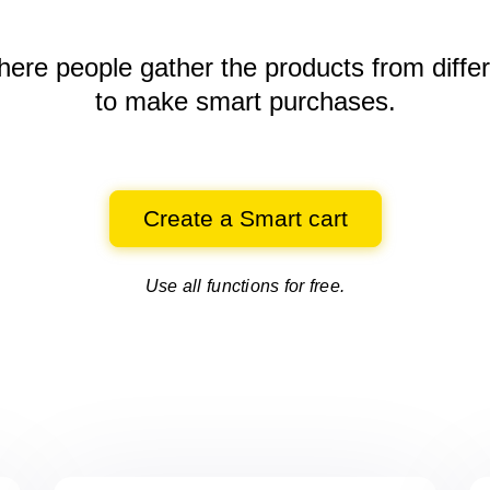
here people gather the products
from diffe
to make smart purchases.
Create a Smart cart
Use all functions for free.