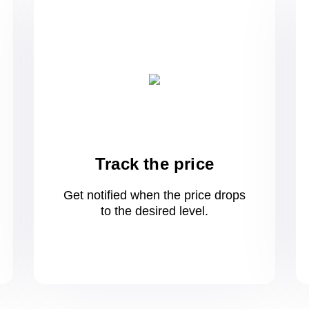
Track the price
Get notified when the price drops
to
the desired level.