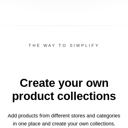
THE WAY TO SIMPLIFY
Create your own
product collections
Add products from different stores and categories
in one
place and create your own collections.