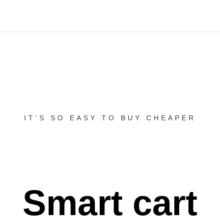
IT’S SO EASY TO BUY CHEAPER
Smart cart