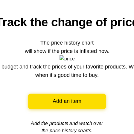
Track the change of pric
The price history chart
will show if the price is inflated now.
budget and track the prices of your favorite products. W
when it’s good time to buy.
Add an item
Add the products and watch over
the price history charts.