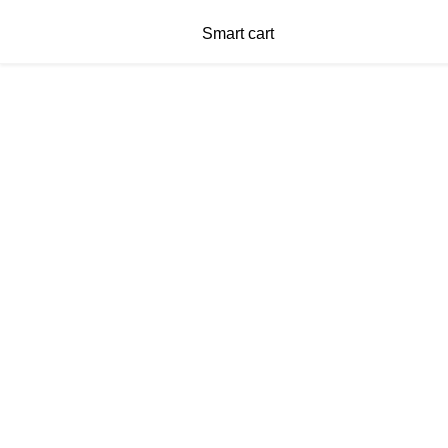
Smart cart