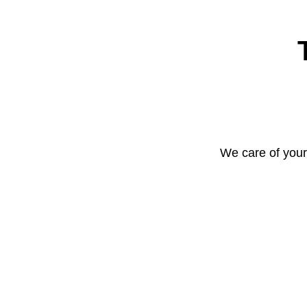
We care of your 