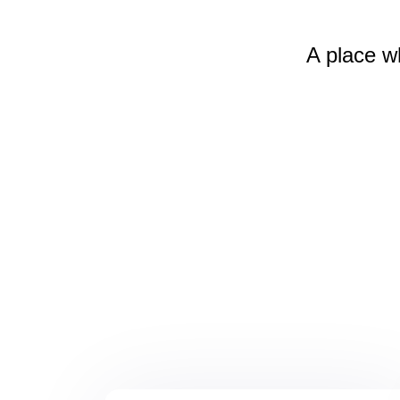
A place w