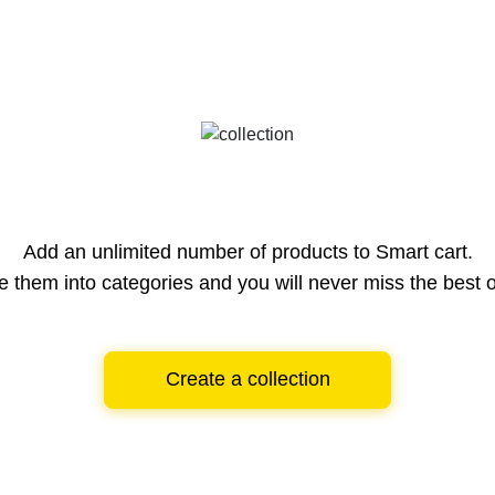
Add an unlimited number of products to Smart cart.
e them into categories and you will never miss the best o
Create a collection