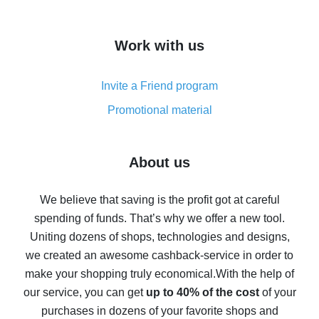
overview
How to get cash back on AliExpress - overview of
Work with us
simple methods
Cash back on AliExpress - customer reviews
Invite a Friend program
8% cash back on AliExpress - saving real money is a
real thing
Promotional material
7% cash back on AliExpress - save on purchases
Five ways to get the most cash back on AliExpress
About us
How to get back on AliExpress - easy ways to get cash
back
We believe that saving is the profit got at careful
spending of funds. That’s why we offer a new tool.
10% cash back on AliExpress - the impossible is
possible
Uniting dozens of shops, technologies and designs,
we created an awesome cashback-service in order to
The best cash back on AliExpress - how to find it
make your shopping truly economical.
With the help of
The best cash back service for AliExpress - let's
our service, you can get
up to 40% of the cost
of your
compare offers
purchases in dozens of your favorite shops and