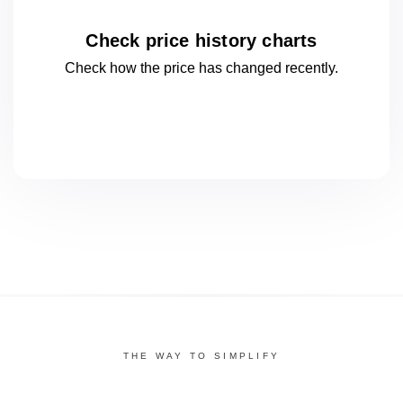
Check price history charts
Check how the price has changed
recently.
THE WAY TO SIMPLIFY