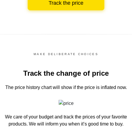
Track the price
MAKE DELIBERATE CHOICES
Track the change of price
The price history chart
will show if the price is inflated now.
We care of your budget and track the prices of your favorite
products. We will inform you
when it’s good time to buy.