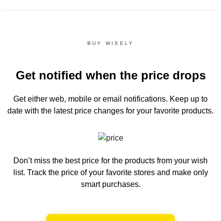
BUY WISELY
Get notified when the price drops
Get either web, mobile or email notifications.
Keep up to
date with the latest price changes for your favorite products.
Don’t miss the best price for the products from your wish
list.
Track the price of your favorite stores and make only
smart purchases.