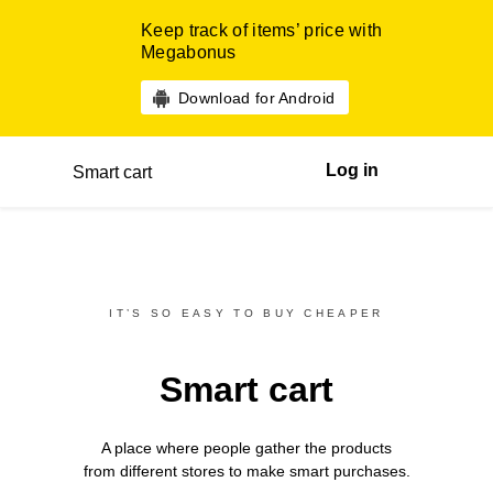
Keep track of items’ price with
Megabonus
Download for Android
Log in
Smart cart
IT’S SO EASY TO BUY CHEAPER
Smart cart
A place where people gather the products
from different
stores
to make smart purchases.