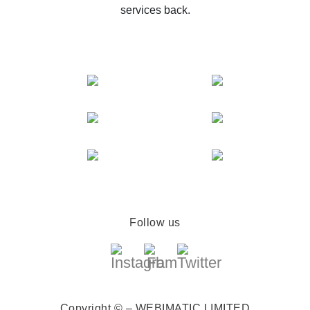
services back.
Follow us
Copyright © – WEBIMATIC LIMITED