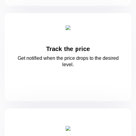
Track the price
Get notified when the price drops to
the desired
level.