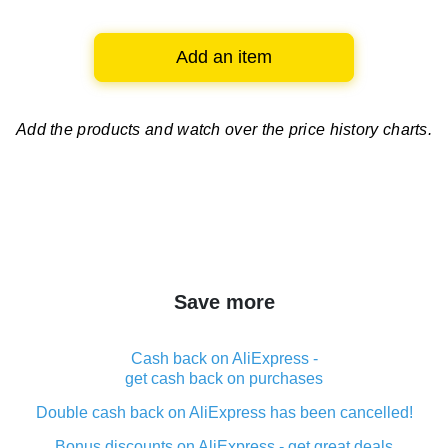
Add an item
Add the products and watch over
the price history charts.
Save more
Cash back on AliExpress -
get cash back on purchases
Double cash back on AliExpress has been cancelled!
Bonus discounts on AliExpress - get great deals