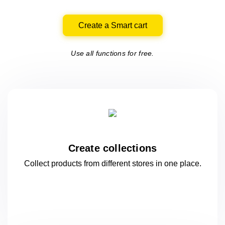
Create a Smart cart
Use all functions for free.
Create collections
Collect products from different stores
in one
place.