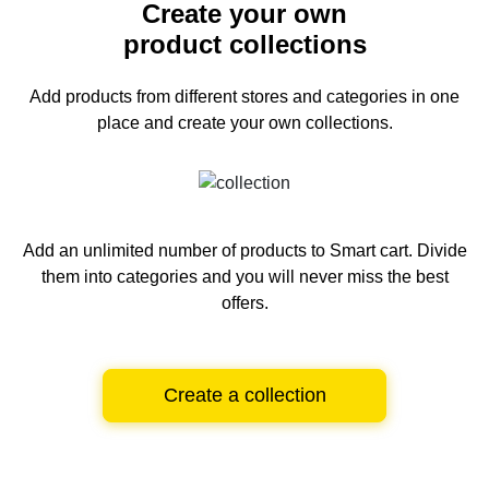
Create your own
product collections
Add products from different stores and categories
in one
place and create your own collections.
Add an unlimited number of products to Smart cart.
Divide
them into categories and you will never miss the best
offers.
Create a collection