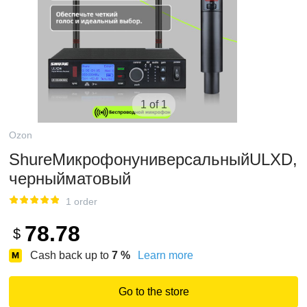
1 of 1
Ozon
ShureМикрофонуниверсальныйULXD,
черныйматовый
1 order
78.78
$
Cash back up to
7
%
Learn more
Go to the store