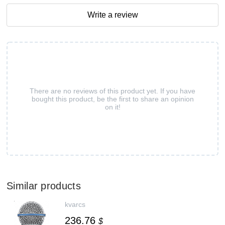
Write a review
There are no reviews of this product yet. If you have
bought this product, be the first to share an opinion
on it!
Similar products
kvarcs
236.76
$