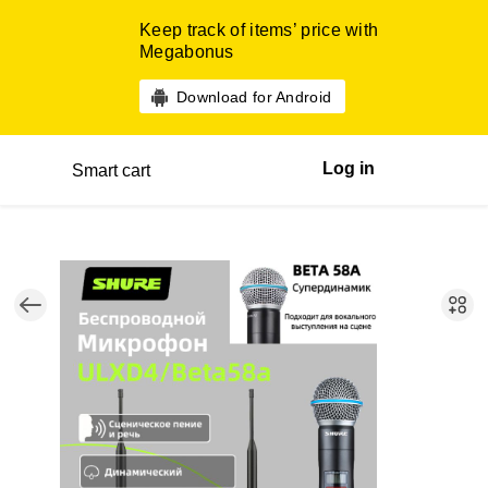
Keep track of items’ price with
Megabonus
Download for Android
Log in
Smart cart