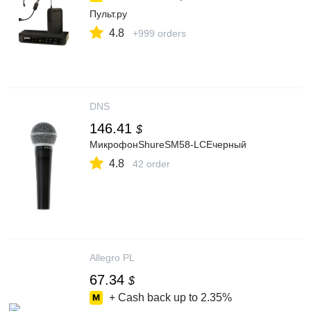
Пульт.ру
4.8
+999 orders
DNS
146.41
$
МикрофонShureSM58-LCEчерный
4.8
42 order
Allegro PL
67.34
$
+ Cash back up to
2.35%