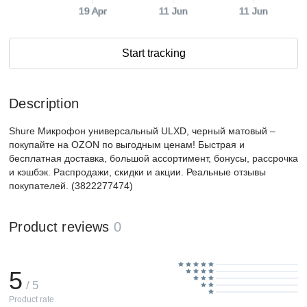
19 Apr
11 Jun
11 Jun
Start tracking
Description
Shure Микрофон универсальный ULXD, черный матовый –
покупайте на OZON по выгодным ценам! Быстрая и
бесплатная доставка, большой ассортимент, бонусы, рассрочка
и кэшбэк. Распродажи, скидки и акции. Реальные отзывы
покупателей. (3822277474)
Product reviews
0
5
/ 5
Product rate