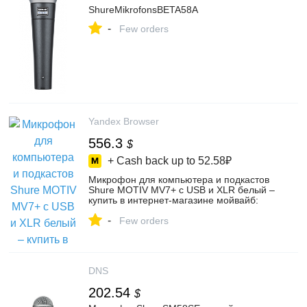
ShureMikrofonsBETA58A
-
Few orders
Yandex Browser
556.3
$
+ Cash back up to
52.58₽
Микрофон для компьютера и подкастов
Shure MOTIV MV7+ с USB и XLR белый –
купить в интернет-магазине мойвайб:
всё для контента на Яндекс Маркете,
-
102429052792
Few orders
DNS
202.54
$