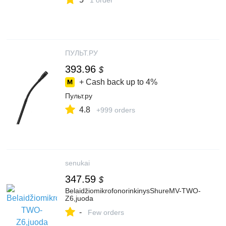
1 order
ПУЛЬТ.РУ
393.96
$
+ Cash back up to
4%
Пульт.ру
4.8
+999 orders
senukai
347.59
$
BelaidžiomikrofonorinkinysShureMV-TWO-
Z6,juoda
-
Few orders