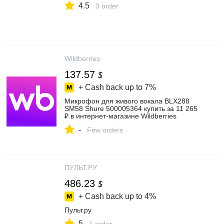
4.5
3 order
Wildberries
137.57
$
+ Cash back up to
7%
Микрофон для живого вокала BLX288
SM58 Shure 500005364 купить за 11 265
₽ в интернет‑магазине Wildberries
-
Few orders
ПУЛЬТ.РУ
486.23
$
+ Cash back up to
4%
Пульт.ру
5