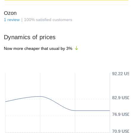
Ozon
1
review
100
%
satisfied customers
Dynamics of prices
Now more cheaper that usual by
3
%
92.22 USD
82.9 USD
76.9 USD
70.9 USD