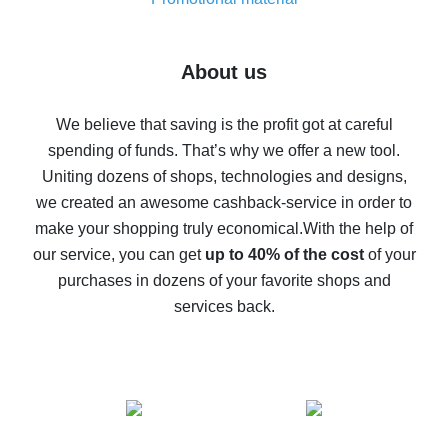
7% cash back on AliExpress - save on purchases
Five ways to get the most cash back on AliExpress
About us
How to get back on AliExpress - easy ways to get cash
back
We believe that saving is the profit got at careful
spending of funds. That’s why we offer a new tool.
10% cash back on AliExpress - the impossible is
possible
Uniting dozens of shops, technologies and designs,
we created an awesome cashback-service in order to
The best cash back on AliExpress - how to find it
make your shopping truly economical.
With the help of
The best cash back service for AliExpress - let's
our service, you can get
up to 40% of the cost
of your
compare offers
purchases in dozens of your favorite shops and
services back.