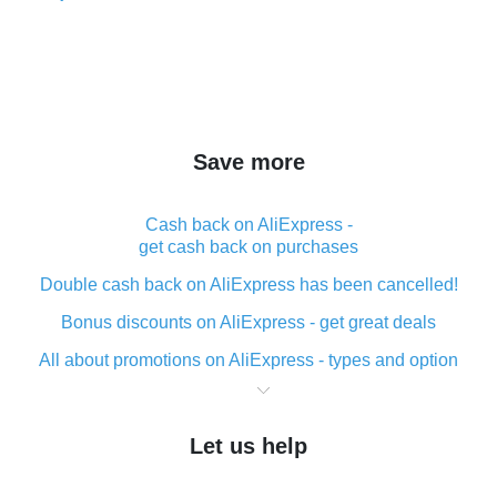
Save more
Cash back on AliExpress -
get cash back on purchases
Double cash back on AliExpress has been cancelled!
Bonus discounts on AliExpress - get great deals
All about promotions on AliExpress - types and option
What is cash back when making purchases on
AliExpress - short and sweet
Let us help
The best place to download cash back for AliExpress
and how to install it