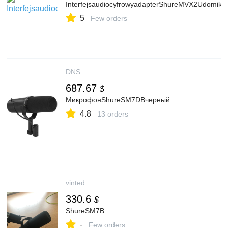
InterfejsaudiocyfrowyadapterShureMVX2Udomik
5
Few orders
DNS
687.67
$
МикрофонShureSM7DBчерный
4.8
13 orders
vinted
330.6
$
ShureSM7B
-
Few orders