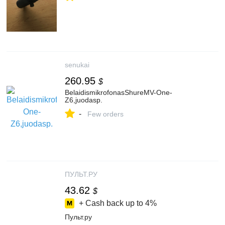
senukai
260.95
$
BelaidismikrofonasShureMV-One-
Z6,juodasp.
-
Few orders
ПУЛЬТ.РУ
43.62
$
+ Cash back up to
4%
Пульт.ру