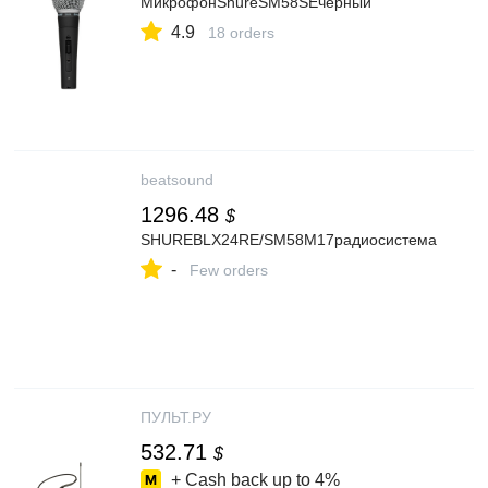
МикрофонShureSM58SEчерный
4.9
18 orders
beatsound
1296.48
$
SHUREBLX24RE/SM58M17радиосистема
-
Few orders
ПУЛЬТ.РУ
532.71
$
+ Cash back up to
4%