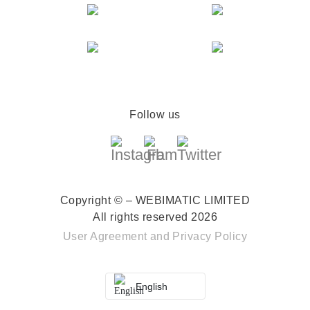
Follow us
Copyright © – WEBIMATIC LIMITED
All rights reserved 2026
User Agreement
and
Privacy Policy
English