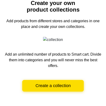
Create your own
product collections
Add products from different stores and categories
in one
place and create your own collections.
Add an unlimited number of products to Smart cart.
Divide
them into categories and you will never miss the best
offers.
Create a collection