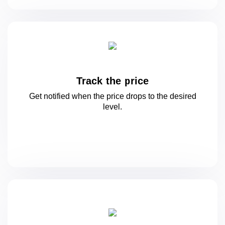
Track the price
Get notified when the price drops to
the desired
level.