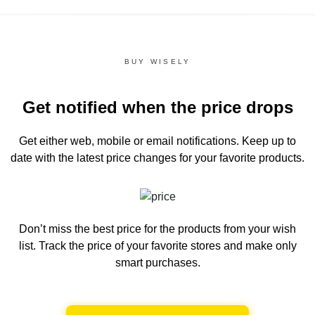
BUY WISELY
Get notified when the price drops
Get either web, mobile or email notifications.
Keep up to
date with the latest price changes for your favorite products.
Don’t miss the best price for the products from your wish
list.
Track the price of your favorite stores and make only
smart purchases.