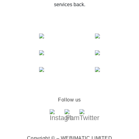
services back.
Follow us
Copyright © – WEBIMATIC LIMITED