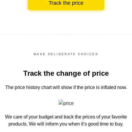
Track the price
MAKE DELIBERATE CHOICES
Track the change of price
The price history chart
will show if the price is inflated now.
We care of your budget and track the prices of your favorite
products. We will inform you
when it’s good time to buy.