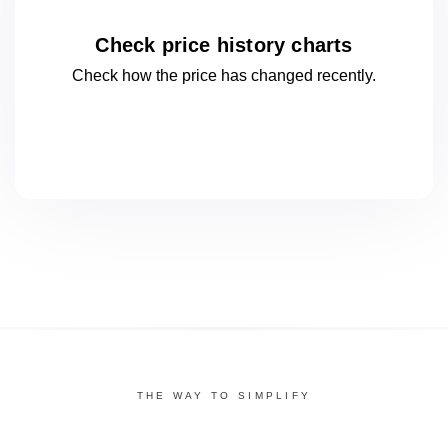
Check price history charts
Check how the price has changed
recently.
THE WAY TO SIMPLIFY