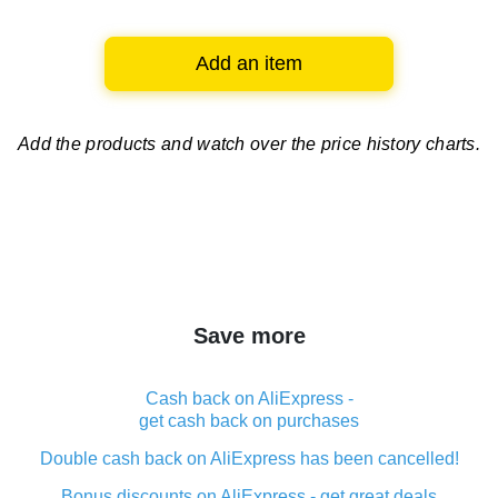
Add an item
Add the products and watch over
the price history charts.
Save more
Cash back on AliExpress -
get cash back on purchases
Double cash back on AliExpress has been cancelled!
Bonus discounts on AliExpress - get great deals