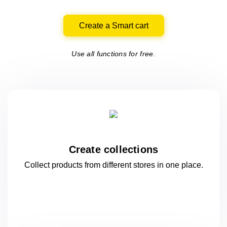
Create a Smart cart
Use all functions for free.
Create collections
Collect products from different stores
in one
place.