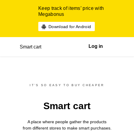
Keep track of items’ price with
Megabonus
Download for Android
Log in
Smart cart
IT’S SO EASY TO BUY CHEAPER
Smart cart
A place where people gather the products
from different
stores
to make smart purchases.