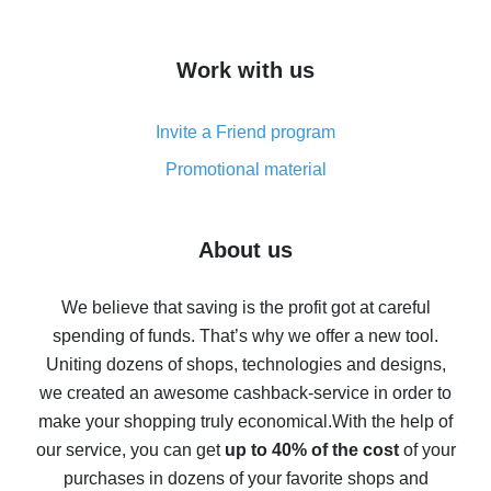
overview
How to get cash back on AliExpress - overview of
Work with us
simple methods
Cash back on AliExpress - customer reviews
Invite a Friend program
8% cash back on AliExpress - saving real money is a
real thing
Promotional material
7% cash back on AliExpress - save on purchases
Five ways to get the most cash back on AliExpress
About us
How to get back on AliExpress - easy ways to get cash
back
We believe that saving is the profit got at careful
spending of funds. That’s why we offer a new tool.
10% cash back on AliExpress - the impossible is
possible
Uniting dozens of shops, technologies and designs,
we created an awesome cashback-service in order to
The best cash back on AliExpress - how to find it
make your shopping truly economical.
With the help of
The best cash back service for AliExpress - let's
our service, you can get
up to 40% of the cost
of your
compare offers
purchases in dozens of your favorite shops and