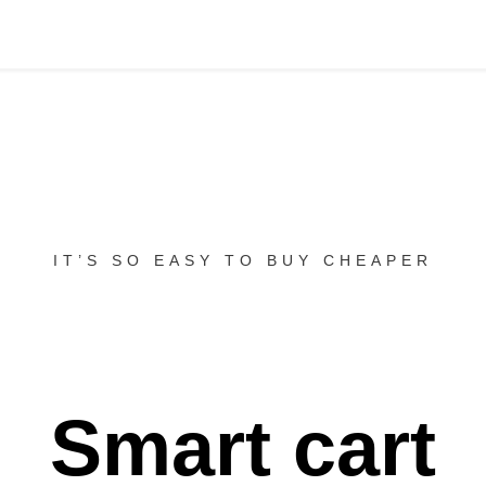
IT’S SO EASY TO BUY CHEAPER
Smart cart