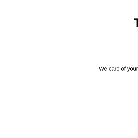
We care of your 