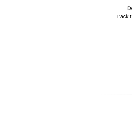
Do
Track t