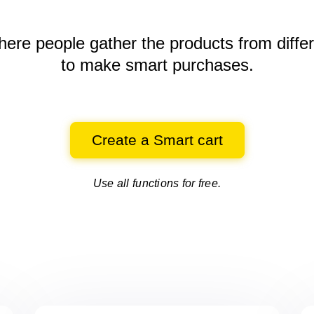
here people gather the products
from diffe
to make smart purchases.
Create a Smart cart
Use all functions for free.