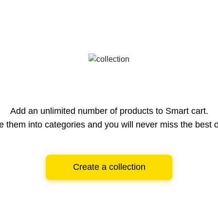
Add an unlimited number of products to Smart cart.
e them into categories and you will never miss the best o
Create a collection