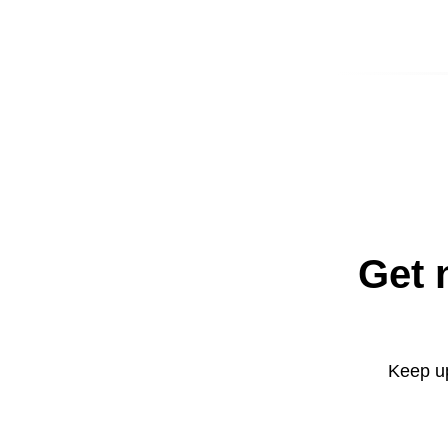
Get 
Keep up