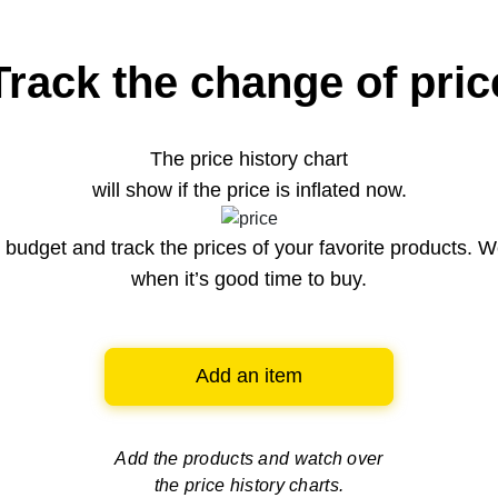
Track the change of pric
The price history chart
will show if the price is inflated now.
budget and track the prices of your favorite products. W
when it’s good time to buy.
Add an item
Add the products and watch over
the price history charts.