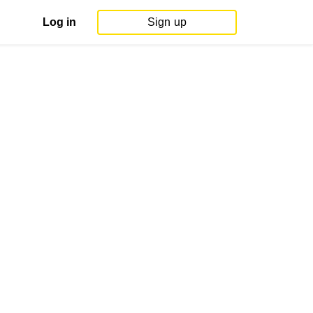
Log in
Sign up