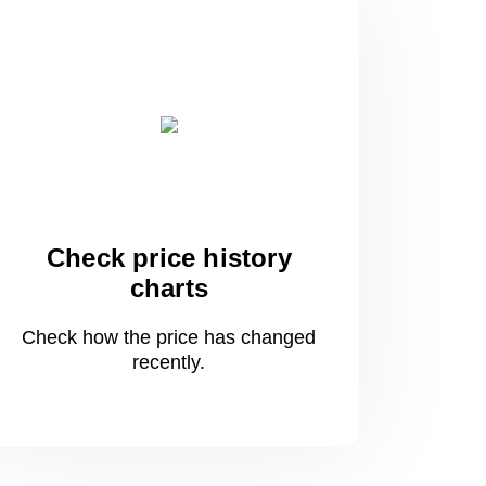
Check price history
charts
Check how the price has changed
recently.