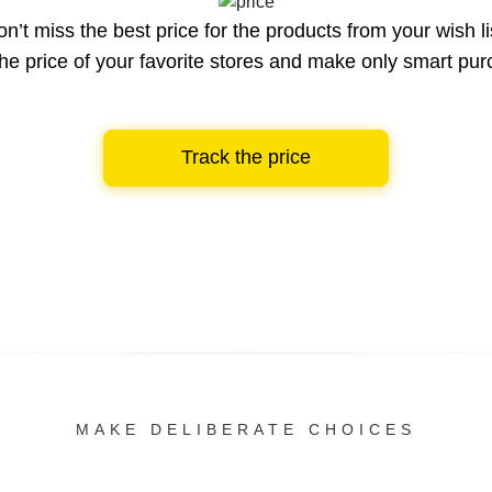
n’t miss the best price for the products from your wish li
he price of your favorite stores and make only smart pu
Track the price
MAKE DELIBERATE CHOICES