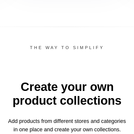
THE WAY TO SIMPLIFY
Create your own
product collections
Add products from different stores and categories
in one
place and create your own collections.