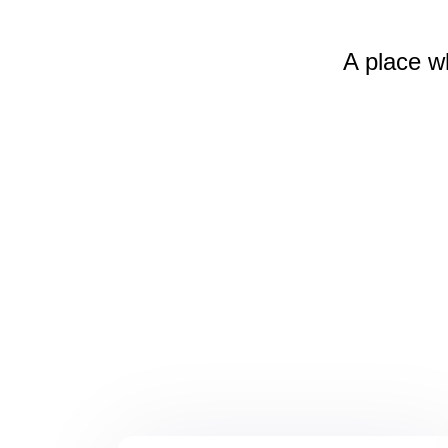
A place w