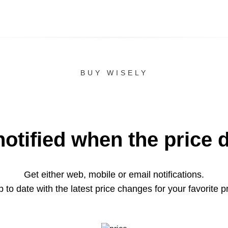
BUY WISELY
notified when the price 
Get either web, mobile or email notifications.
 to date with the latest price changes for your favorite p