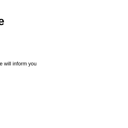
e
e will inform you