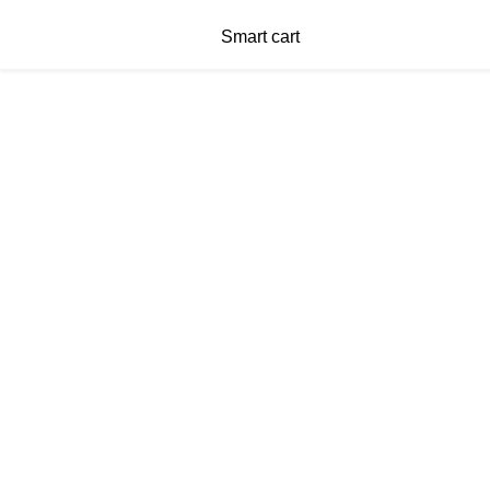
Smart cart