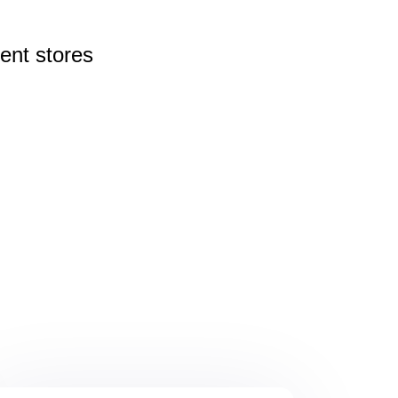
rent
stores