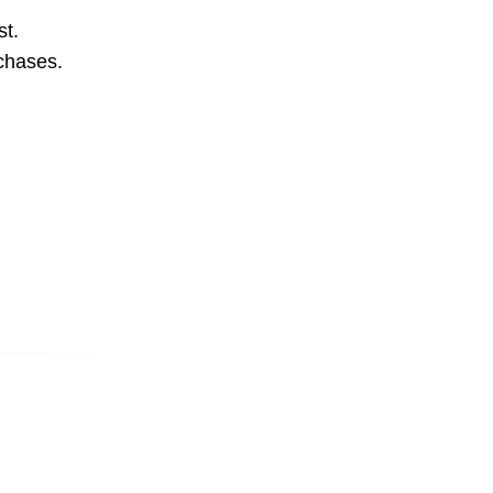
st.
rchases.