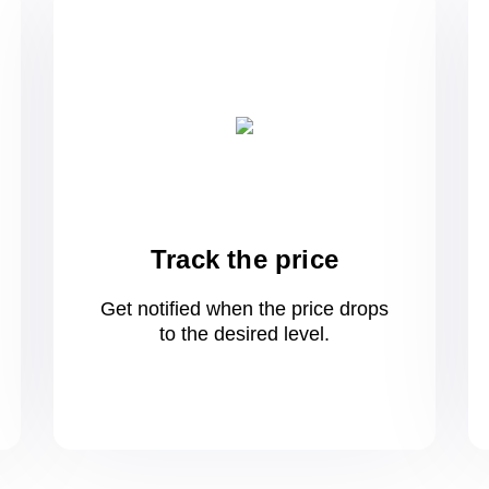
Track the price
Get notified when the price drops
to
the desired level.