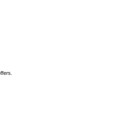
ffers.