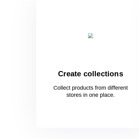
Create collections
Collect products from different
stores
in one
place.