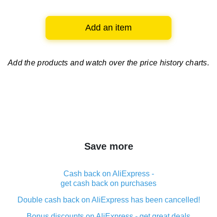
Add an item
Add the products and watch over
the price history charts.
Save more
Cash back on AliExpress -
get cash back on purchases
Double cash back on AliExpress has been cancelled!
Bonus discounts on AliExpress - get great deals