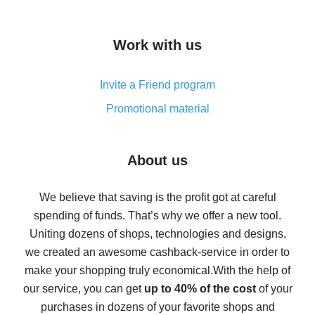
overview
How to get cash back on AliExpress - overview of
Work with us
simple methods
Cash back on AliExpress - customer reviews
Invite a Friend program
8% cash back on AliExpress - saving real money is a
real thing
Promotional material
7% cash back on AliExpress - save on purchases
Five ways to get the most cash back on AliExpress
About us
How to get back on AliExpress - easy ways to get cash
back
We believe that saving is the profit got at careful
spending of funds. That’s why we offer a new tool.
10% cash back on AliExpress - the impossible is
possible
Uniting dozens of shops, technologies and designs,
we created an awesome cashback-service in order to
The best cash back on AliExpress - how to find it
make your shopping truly economical.
With the help of
The best cash back service for AliExpress - let's
our service, you can get
up to 40% of the cost
of your
compare offers
purchases in dozens of your favorite shops and