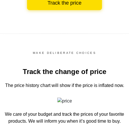
Track the price
MAKE DELIBERATE CHOICES
Track the change of price
The price history chart
will show if the price is inflated now.
We care of your budget and track the prices of your favorite
products. We will inform you
when it’s good time to buy.