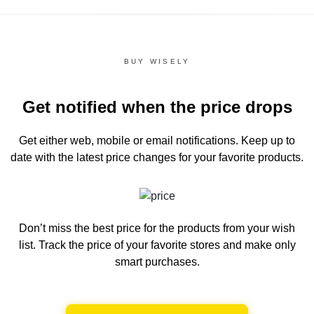
BUY WISELY
Get notified when the price drops
Get either web, mobile or email notifications.
Keep up to
date with the latest price changes for your favorite products.
Don’t miss the best price for the products from your wish
list.
Track the price of your favorite stores and make only
smart purchases.