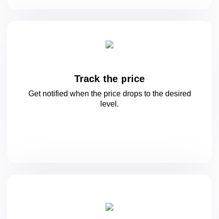
Track the price
Get notified when the price drops to
the desired
level.