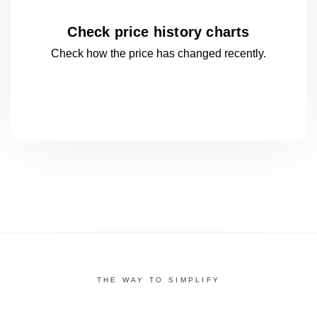
Check price history charts
Check how the price has changed
recently.
THE WAY TO SIMPLIFY