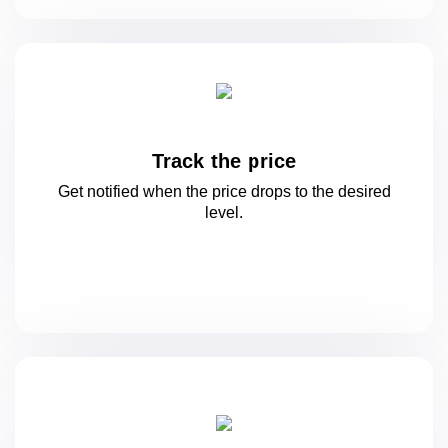
Track the price
Get notified when the price drops to
the desired
level.