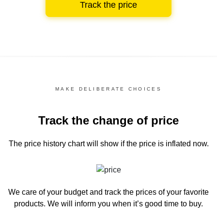
Track the price
MAKE DELIBERATE CHOICES
Track the change of price
The price history chart
will show if the price is inflated now.
We care of your budget and track the prices of your favorite
products. We will inform you
when it’s good time to buy.