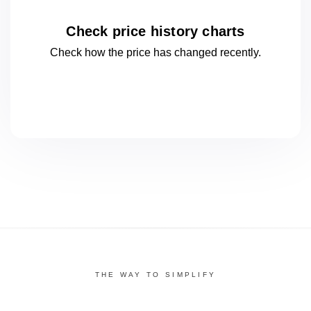
Check price history charts
Check how the price has changed
recently.
THE WAY TO SIMPLIFY