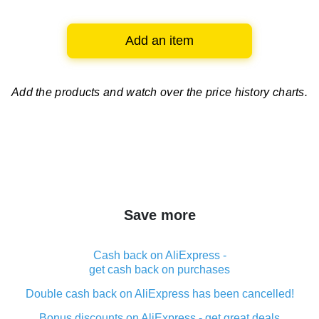
Add an item
Add the products and watch over
the price history charts.
Save more
Cash back on AliExpress -
get cash back on purchases
Double cash back on AliExpress has been cancelled!
Bonus discounts on AliExpress - get great deals