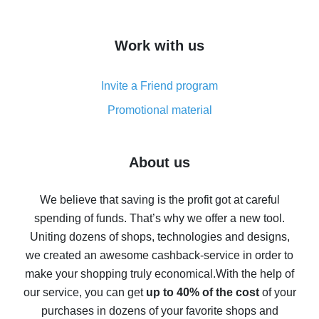
overview
How to get cash back on AliExpress - overview of
Work with us
simple methods
Cash back on AliExpress - customer reviews
Invite a Friend program
8% cash back on AliExpress - saving real money is a
real thing
Promotional material
7% cash back on AliExpress - save on purchases
Five ways to get the most cash back on AliExpress
About us
How to get back on AliExpress - easy ways to get cash
back
We believe that saving is the profit got at careful
spending of funds. That’s why we offer a new tool.
10% cash back on AliExpress - the impossible is
possible
Uniting dozens of shops, technologies and designs,
we created an awesome cashback-service in order to
The best cash back on AliExpress - how to find it
make your shopping truly economical.
With the help of
The best cash back service for AliExpress - let's
our service, you can get
up to 40% of the cost
of your
compare offers
purchases in dozens of your favorite shops and