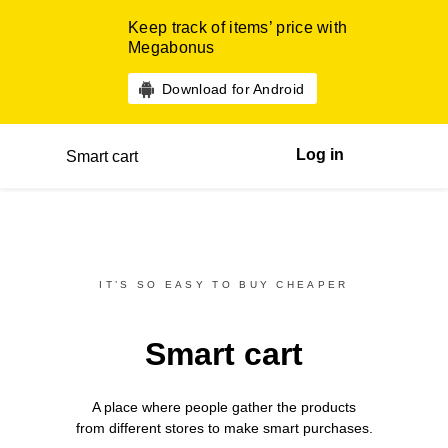
Keep track of items’ price with
Megabonus
Download for Android
Log in
Smart cart
IT’S SO EASY TO BUY CHEAPER
Smart cart
A place where people gather the products
from different
stores
to make smart purchases.