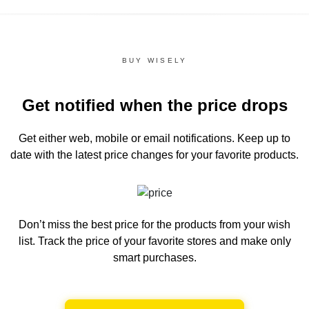
BUY WISELY
Get notified when the price drops
Get either web, mobile or email notifications.
Keep up to
date with the latest price changes for your favorite products.
Don’t miss the best price for the products from your wish
list.
Track the price of your favorite stores and make only
smart purchases.