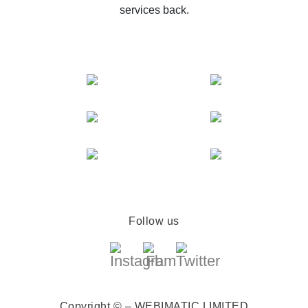
services back.
Follow us
Copyright © – WEBIMATIC LIMITED