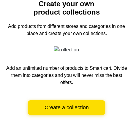
Create your own
product collections
Add products from different stores and categories
in one
place and create your own collections.
Add an unlimited number of products to Smart cart.
Divide
them into categories and you will never miss the best
offers.
Create a collection