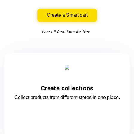
Create a Smart cart
Use all functions for free.
Create collections
Collect products from different stores
in one
place.