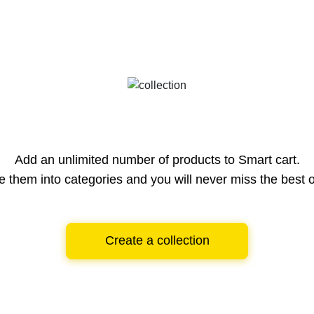
Add an unlimited number of products to Smart cart.
e them into categories and you will never miss the best o
Create a collection