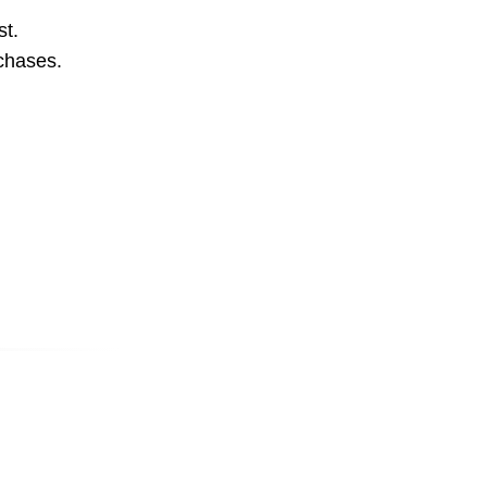
st.
rchases.