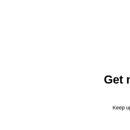
Get 
Keep up