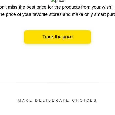
n’t miss the best price for the products from your wish li
he price of your favorite stores and make only smart pu
Track the price
MAKE DELIBERATE CHOICES