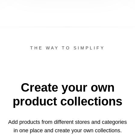
THE WAY TO SIMPLIFY
Create your own
product collections
Add products from different stores and categories
in one
place and create your own collections.