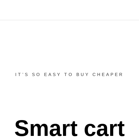
IT’S SO EASY TO BUY CHEAPER
Smart cart