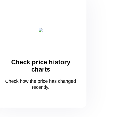
Check price history
charts
Check how the price has changed
recently.