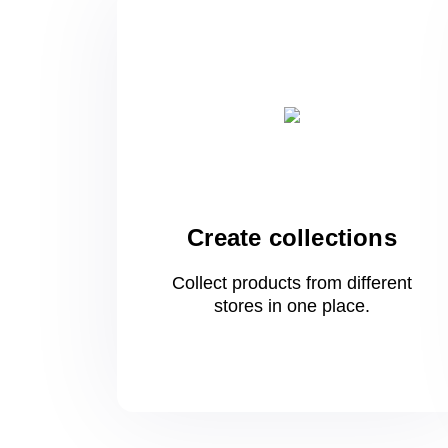
Create collections
Collect products from different
stores
in one
place.