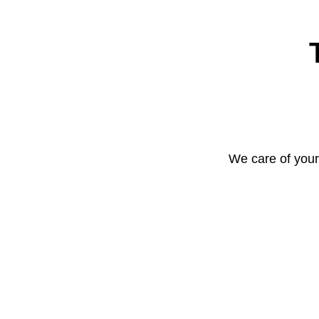
We care of your 