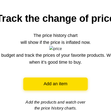
Track the change of pric
The price history chart
will show if the price is inflated now.
budget and track the prices of your favorite products. W
when it’s good time to buy.
Add an item
Add the products and watch over
the price history charts.