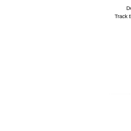
Do
Track t