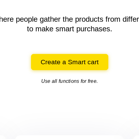
here people gather the products
from diffe
to make smart purchases.
Create a Smart cart
Use all functions for free.