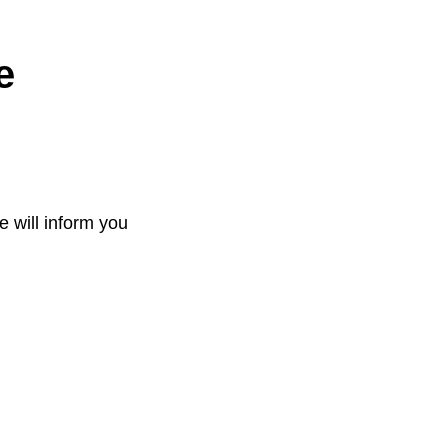
e
e will inform you