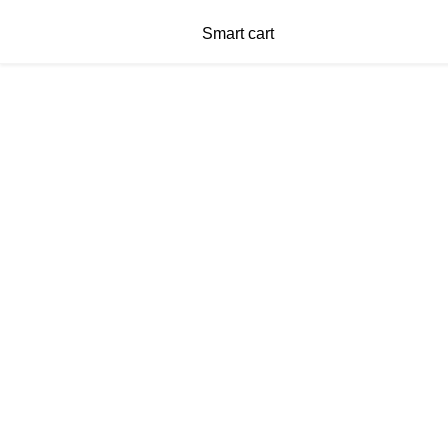
Smart cart