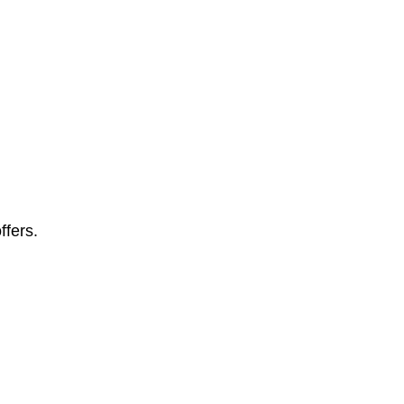
ffers.