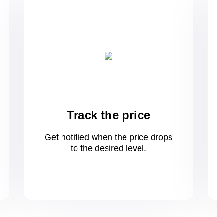
Track the price
Get notified when the price drops
to
the desired level.