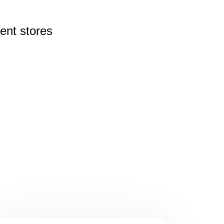
rent
stores