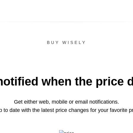
BUY WISELY
notified when the price 
Get either web, mobile or email notifications.
 to date with the latest price changes for your favorite p