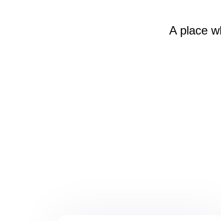
A place w