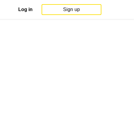
Log in
Sign up