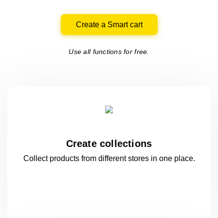
Create a Smart cart
Use all functions for free.
Create collections
Collect products from different stores
in one
place.