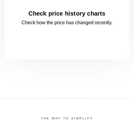
Check price history charts
Check how the price has changed
recently.
THE WAY TO SIMPLIFY