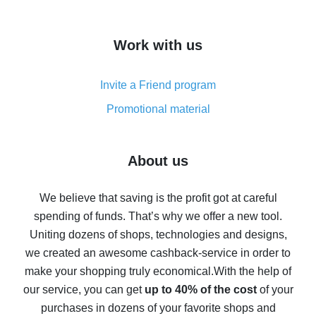
overview
How to get cash back on AliExpress - overview of
Work with us
simple methods
Cash back on AliExpress - customer reviews
Invite a Friend program
8% cash back on AliExpress - saving real money is a
real thing
Promotional material
7% cash back on AliExpress - save on purchases
Five ways to get the most cash back on AliExpress
About us
How to get back on AliExpress - easy ways to get cash
back
We believe that saving is the profit got at careful
spending of funds. That’s why we offer a new tool.
10% cash back on AliExpress - the impossible is
possible
Uniting dozens of shops, technologies and designs,
we created an awesome cashback-service in order to
The best cash back on AliExpress - how to find it
make your shopping truly economical.
With the help of
The best cash back service for AliExpress - let's
our service, you can get
up to 40% of the cost
of your
compare offers
purchases in dozens of your favorite shops and