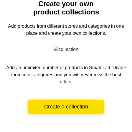
Create your own
product collections
Add products from different stores and categories
in one
place and create your own collections.
Add an unlimited number of products to Smart cart.
Divide
them into categories and you will never miss the best
offers.
Create a collection