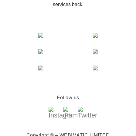
services back.
Follow us
Copyright © – WEBIMATIC LIMITED