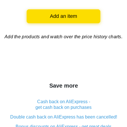
Add an item
Add the products and watch over
the price history charts.
Save more
Cash back on AliExpress -
get cash back on purchases
Double cash back on AliExpress has been cancelled!
Bonus discounts on AliExpress - get great deals