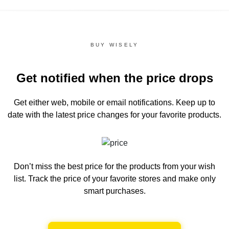
BUY WISELY
Get notified when the price drops
Get either web, mobile or email notifications.
Keep up to
date with the latest price changes for your favorite products.
Don’t miss the best price for the products from your wish
list.
Track the price of your favorite stores and make only
smart purchases.