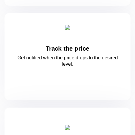
Track the price
Get notified when the price drops to
the desired
level.