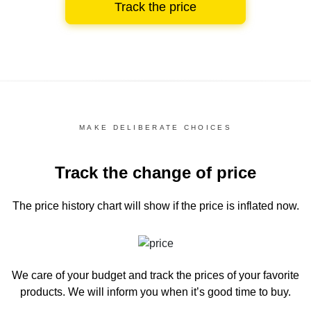
Track the price
MAKE DELIBERATE CHOICES
Track the change of price
The price history chart
will show if the price is inflated now.
We care of your budget and track the prices of your favorite
products. We will inform you
when it’s good time to buy.