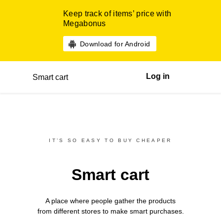
Keep track of items’ price with
Megabonus
Download for Android
Log in
Smart cart
IT’S SO EASY TO BUY CHEAPER
Smart cart
A place where people gather the products
from different
stores
to make smart purchases.