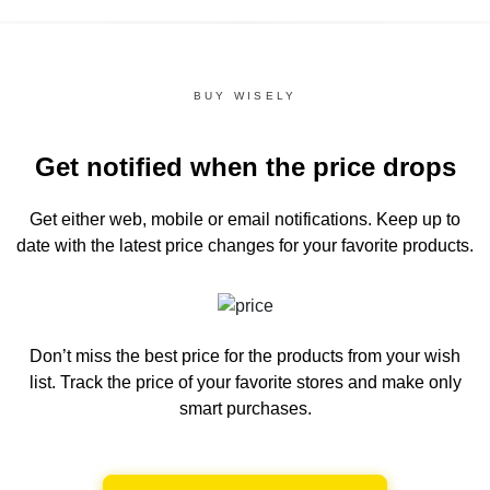
BUY WISELY
Get notified when the price drops
Get either web, mobile or email notifications.
Keep up to
date with the latest price changes for your favorite products.
Don’t miss the best price for the products from your wish
list.
Track the price of your favorite stores and make only
smart purchases.