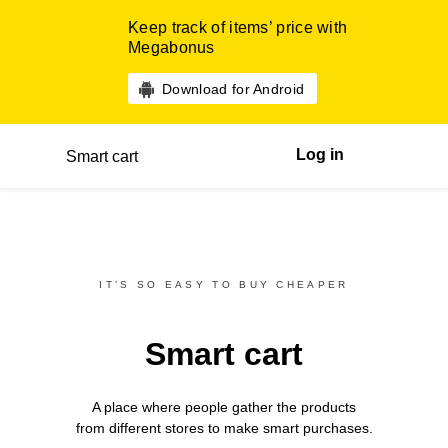
Keep track of items’ price with
Megabonus
Download for Android
Log in
Smart cart
IT’S SO EASY TO BUY CHEAPER
Smart cart
A place where people gather the products
from different
stores
to make smart purchases.