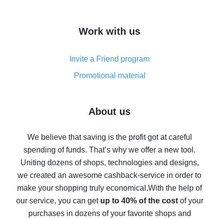
overview
How to get cash back on AliExpress - overview of
Work with us
simple methods
Cash back on AliExpress - customer reviews
Invite a Friend program
8% cash back on AliExpress - saving real money is a
real thing
Promotional material
7% cash back on AliExpress - save on purchases
Five ways to get the most cash back on AliExpress
About us
How to get back on AliExpress - easy ways to get cash
back
We believe that saving is the profit got at careful
spending of funds. That’s why we offer a new tool.
10% cash back on AliExpress - the impossible is
possible
Uniting dozens of shops, technologies and designs,
we created an awesome cashback-service in order to
The best cash back on AliExpress - how to find it
make your shopping truly economical.
With the help of
The best cash back service for AliExpress - let's
our service, you can get
up to 40% of the cost
of your
compare offers
purchases in dozens of your favorite shops and