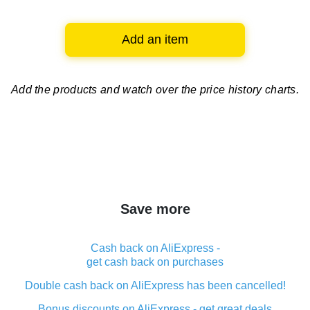
Add an item
Add the products and watch over
the price history charts.
Save more
Cash back on AliExpress -
get cash back on purchases
Double cash back on AliExpress has been cancelled!
Bonus discounts on AliExpress - get great deals