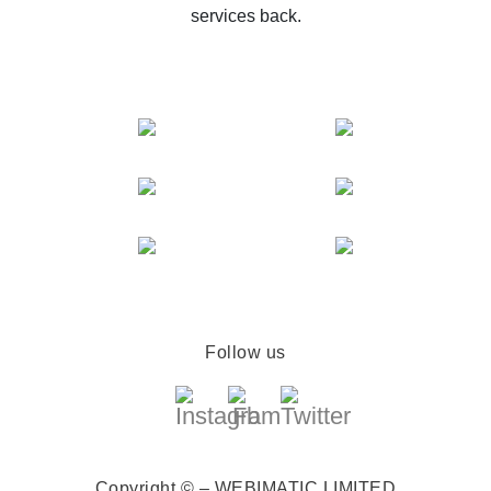
services back.
Follow us
Copyright © – WEBIMATIC LIMITED