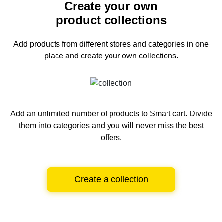
Create your own
product collections
Add products from different stores and categories
in one
place and create your own collections.
Add an unlimited number of products to Smart cart.
Divide
them into categories and you will never miss the best
offers.
Create a collection