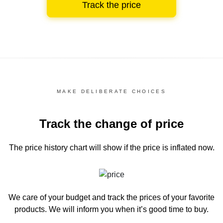
Track the price
MAKE DELIBERATE CHOICES
Track the change of price
The price history chart
will show if the price is inflated now.
We care of your budget and track the prices of your favorite
products. We will inform you
when it’s good time to buy.