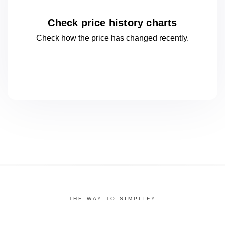
Check price history charts
Check how the price has changed
recently.
THE WAY TO SIMPLIFY