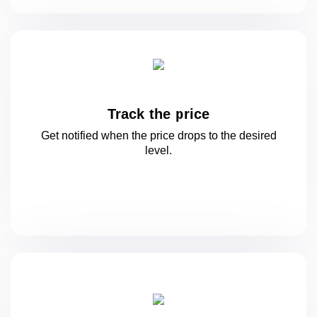
Track the price
Get notified when the price drops to
the desired
level.