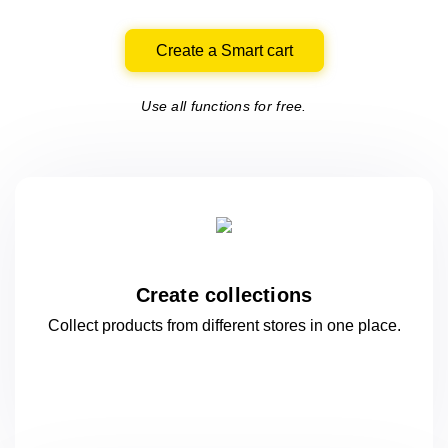
Create a Smart cart
Use all functions for free.
Create collections
Collect products from different stores
in one
place.